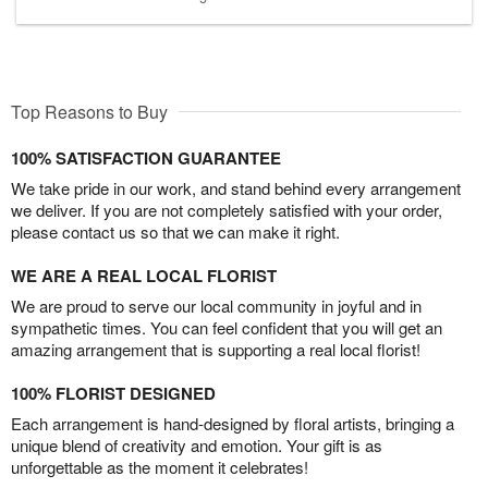
Top Reasons to Buy
100% SATISFACTION GUARANTEE
We take pride in our work, and stand behind every arrangement
we deliver. If you are not completely satisfied with your order,
please contact us so that we can make it right.
WE ARE A REAL LOCAL FLORIST
We are proud to serve our local community in joyful and in
sympathetic times. You can feel confident that you will get an
amazing arrangement that is supporting a real local florist!
100% FLORIST DESIGNED
Each arrangement is hand-designed by floral artists, bringing a
unique blend of creativity and emotion. Your gift is as
unforgettable as the moment it celebrates!