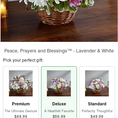
Peace, Prayers and Blessings™ - Lavender & White
Pick your perfect gift:
Premium
Deluxe
Standard
The Ultimate Gesture
A Heartfelt Favorite
Perfectly Thoughtful
$69.99
$59.99
$49.99