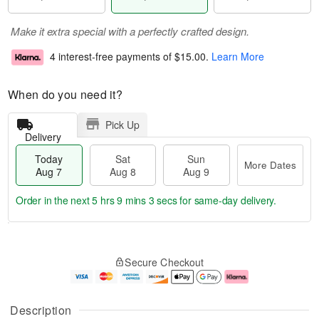
Make it extra special with a perfectly crafted design.
4 interest-free payments of
$15.00
.
Learn More
When do you need it?
Pick Up
Delivery
Today
Sat
Sun
More Dates
Aug 7
Aug 8
Aug 9
Order in the next
5 hrs 9 mins 2 secs
for same-day delivery.
T
M
o
S
S
o
Secure Checkout
d
a
u
r
a
t
n
e
y
A
A
D
A
u
u
a
Description
u
g
g
t