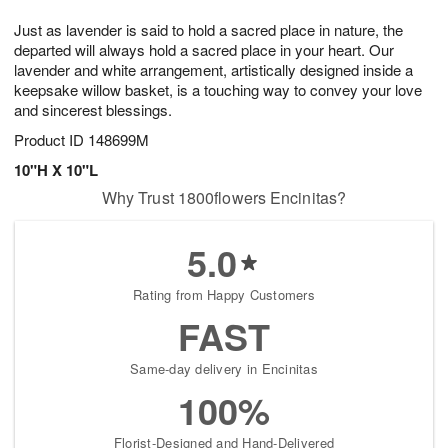
g
8
9
e
Just as lavender is said to hold a sacred place in nature, the
7
s
departed will always hold a sacred place in your heart. Our
lavender and white arrangement, artistically designed inside a
keepsake willow basket, is a touching way to convey your love
and sincerest blessings.
Product ID
148699M
10"H X 10"L
Why Trust 1800flowers Encinitas?
5.0
Rating from Happy Customers
FAST
Same-day delivery in Encinitas
100%
Florist-Designed and Hand-Delivered