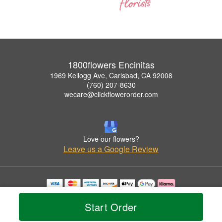
1800flowers Encinitas
1969 Kellogg Ave, Carlsbad, CA 92008
(760) 207-8630
wecare@clickflowerorder.com
Love our flowers?
Leave us a Google Review
Copyrighted images herein are used with permission by 1800flowers Encinitas.
© 2026 All Rights Reserved.
Start Order
Terms of Service
Privacy Policy
Accessibility Statement
Delivery Policy