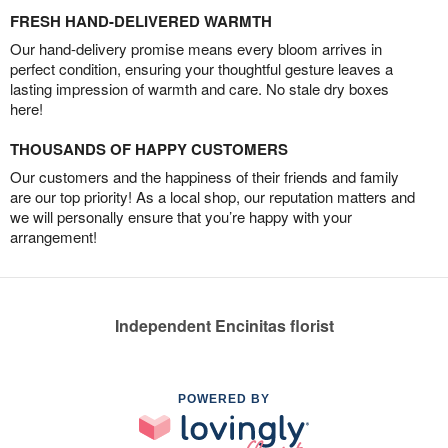
FRESH HAND-DELIVERED WARMTH
Our hand-delivery promise means every bloom arrives in
perfect condition, ensuring your thoughtful gesture leaves a
lasting impression of warmth and care. No stale dry boxes
here!
THOUSANDS OF HAPPY CUSTOMERS
Our customers and the happiness of their friends and family
are our top priority! As a local shop, our reputation matters and
we will personally ensure that you’re happy with your
arrangement!
Independent Encinitas florist
POWERED BY