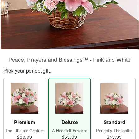
Peace, Prayers and Blessings™ - Pink and White
Pick your perfect gift:
Premium
Deluxe
Standard
The Ultimate Gesture
A Heartfelt Favorite
Perfectly Thoughtful
$69.99
$59.99
$49.99