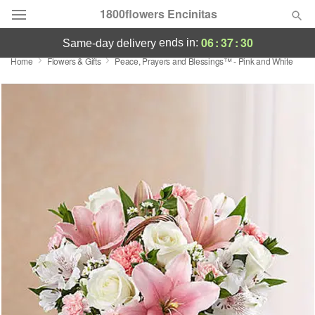
1800flowers Encinitas
06
:
37
:
30
ends in:
same-day delivery
Home
Flowers & Gifts
Peace, Prayers and Blessings™ - Pink and White
Designer's Choice
Summer
Featured
Occasions
Birthday
Sympathy and Funeral
Flowers, Plants & Gifts
Our Shop