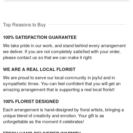
Top Reasons to Buy
100% SATISFACTION GUARANTEE
We take pride in our work, and stand behind every arrangement
we deliver. If you are not completely satisfied with your order,
please contact us so that we can make it right.
WE ARE A REAL LOCAL FLORIST
We are proud to serve our local community in joyful and in
sympathetic times. You can feel confident that you will get an
amazing arrangement that is supporting a real local florist!
100% FLORIST DESIGNED
Each arrangement is hand-designed by floral artists, bringing a
unique blend of creativity and emotion. Your gift is as
unforgettable as the moment it celebrates!