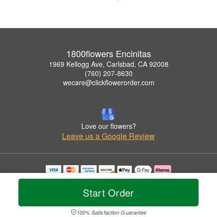
1800flowers Encinitas
1969 Kellogg Ave, Carlsbad, CA 92008
(760) 207-8630
wecare@clickflowerorder.com
Love our flowers?
Leave us a Google Review
Copyrighted images herein are used with permission by 1800flowers Encinitas.
© 2026 All Rights Reserved.
Start Order
Terms of Service
Privacy Policy
Accessibility Statement
Delivery Policy
100% Satisfaction Guarantee