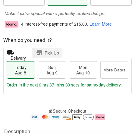
Make it extra special with a perfectly crafted design.
4 interest-free payments of
$15.00
.
Learn More
When do you need it?
Pick Up
Delivery
Today
Sun
Mon
More Dates
Aug 8
Aug 9
Aug 10
Order in the next
6 hrs 37 mins 30 secs
for same-day delivery.
T
M
M
o
S
o
o
Secure Checkout
d
u
r
n
a
n
e
A
y
A
D
u
A
u
a
g
Description
u
g
t