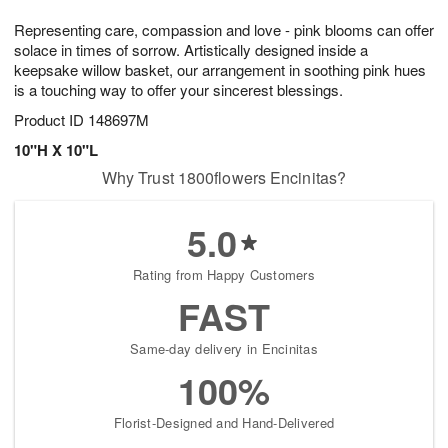
1
g
9
e
0
Representing care, compassion and love - pink blooms can offer
8
s
solace in times of sorrow. Artistically designed inside a
keepsake willow basket, our arrangement in soothing pink hues
is a touching way to offer your sincerest blessings.
Product ID
148697M
10"H X 10"L
Why Trust 1800flowers Encinitas?
5.0
Rating from Happy Customers
FAST
Same-day delivery in Encinitas
100%
Florist-Designed and Hand-Delivered