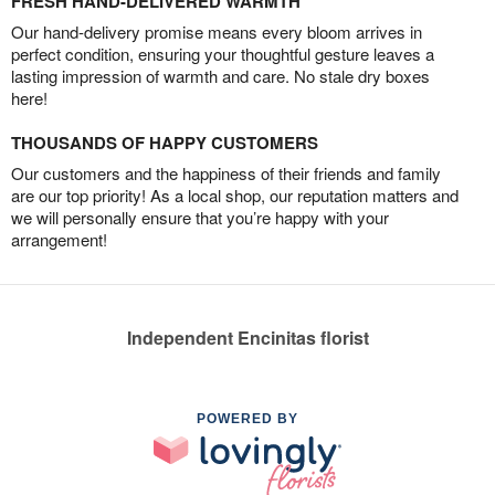
FRESH HAND-DELIVERED WARMTH
Our hand-delivery promise means every bloom arrives in
perfect condition, ensuring your thoughtful gesture leaves a
lasting impression of warmth and care. No stale dry boxes
here!
THOUSANDS OF HAPPY CUSTOMERS
Our customers and the happiness of their friends and family
are our top priority! As a local shop, our reputation matters and
we will personally ensure that you’re happy with your
arrangement!
Independent Encinitas florist
POWERED BY