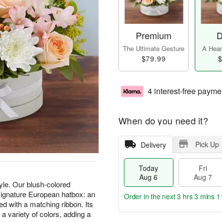
Premium
D
The Ultimate Gesture
A Heart
$79.99
$
4 interest-free payme
When do you need it?
Pick Up
Delivery
Today
Fri
Aug 6
Aug 7
tyle. Our blush-colored
 signature European hatbox: an
Order in the next
3 hrs 3 mins 1
ed with a matching ribbon. Its
g a variety of colors, adding a