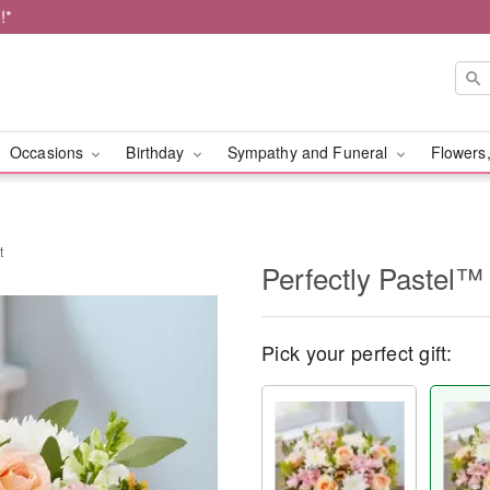
!*
Occasions
Birthday
Sympathy and Funeral
Flowers,
t
Perfectly Pastel™
Pick your perfect gift: