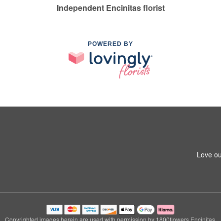
Independent Encinitas florist
POWERED BY
Love ou
Copyrighted images herein are used with permission by 1800flowers Encinitas.