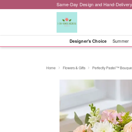
Same-Day Design and Hand-Delivery
Designer's Choice
Summer
Home
Flowers & Gifts
Perfectly Pastel™ Bouque