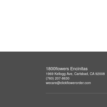
1800flowers Encinitas
1969 Kellogg Ave, Carlsbad, CA 92008
(760) 207-8630
wecare@clickflowerorder.com