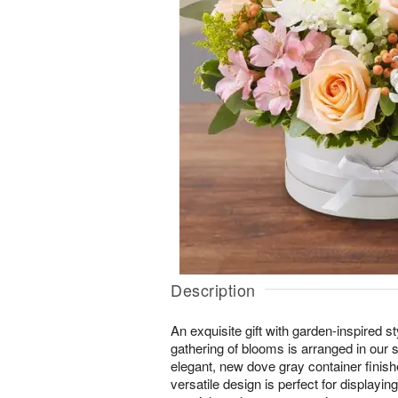
Description
An exquisite gift with garden-inspired s
gathering of blooms is arranged in our
elegant, new dove gray container finish
versatile design is perfect for displayin