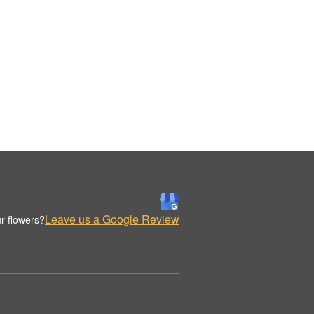
Leave us a Google Review
r flowers?