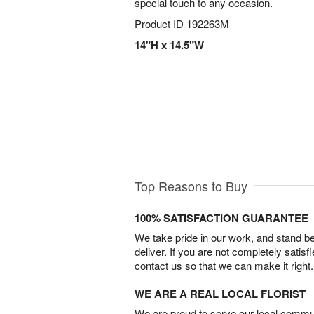
special touch to any occasion.
Product ID
192263M
14"H x 14.5"W
Top Reasons to Buy
100% SATISFACTION GUARANTEE
We take pride in our work, and stand 
deliver. If you are not completely satisf
contact us so that we can make it right.
WE ARE A REAL LOCAL FLORIST
We are proud to serve our local commun