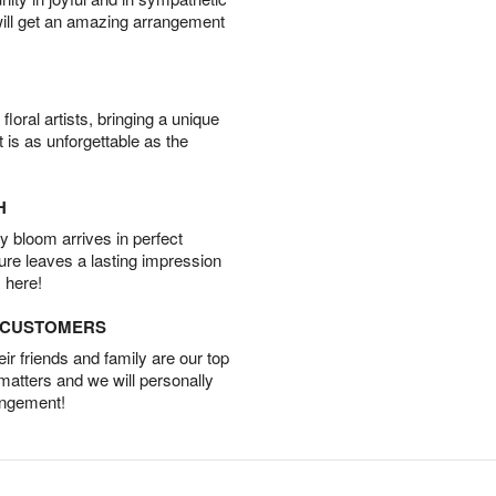
will get an amazing arrangement
oral artists, bringing a unique
t is as unforgettable as the
H
 bloom arrives in perfect
ture leaves a lasting impression
 here!
D CUSTOMERS
r friends and family are our top
 matters and we will personally
angement!