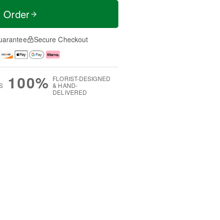
t Order
uarantee
Secure Checkout
100%
FLORIST-DESIGNED
S
& HAND-
DELIVERED