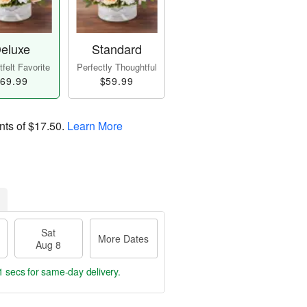
eluxe
Standard
felt Favorite
Perfectly Thoughtful
69.99
$59.99
nts of
$17.50
.
Learn More
Sat
More Dates
Aug 8
1 secs
for same-day delivery.