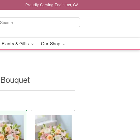
Proudly Serving Encinitas, CA
 Plants & Gifts
Our Shop
 Bouquet