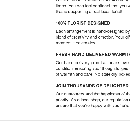
times. You can feel confident that you 
that is supporting a real local florist!
100% FLORIST DESIGNED
Each arrangement is hand-designed by fl
blend of creativity and emotion. Your gif
moment it celebrates!
FRESH HAND-DELIVERED WARMT
Our hand-delivery promise means every
condition, ensuring your thoughtful ges
of warmth and care. No stale dry boxes
JOIN THOUSANDS OF DELIGHTE
Our customers and the happiness of thei
priority! As a local shop, our reputation
ensure that you’re happy with your arr