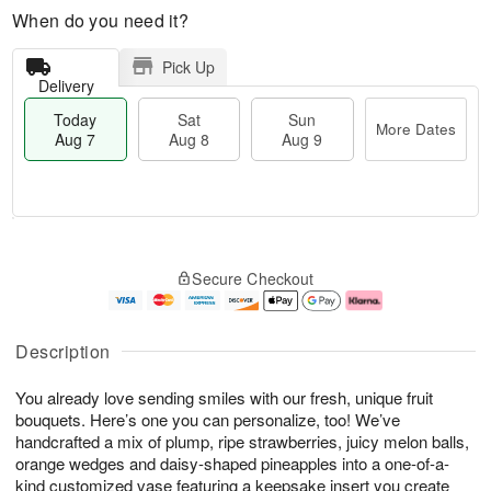
When do you need it?
Pick Up
Delivery
Today
Sat
Sun
More Dates
Aug 7
Aug 8
Aug 9
T
M
o
S
S
o
Secure Checkout
d
a
u
r
a
t
n
e
y
A
A
D
A
u
u
a
Description
u
g
g
t
g
8
9
e
You already love sending smiles with our fresh, unique fruit
7
s
bouquets. Here’s one you can personalize, too! We’ve
handcrafted a mix of plump, ripe strawberries, juicy melon balls,
orange wedges and daisy-shaped pineapples into a one-of-a-
kind customized vase featuring a keepsake insert you create