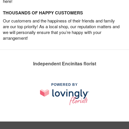
here!
THOUSANDS OF HAPPY CUSTOMERS
Our customers and the happiness of their friends and family
are our top priority! As a local shop, our reputation matters and
we will personally ensure that you’re happy with your
arrangement!
Independent Encinitas florist
POWERED BY