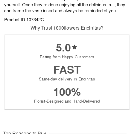
yourself. Once they’re done enjoying all the delicious fruit, they
can frame the vase insert and always be reminded of you.
Product ID
107342C
Why Trust 1800flowers Encinitas?
5.0
Rating from Happy Customers
FAST
Same-day delivery in Encinitas
100%
Florist-Designed and Hand-Delivered
Top Reasons to Buy