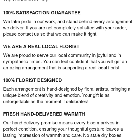
100% SATISFACTION GUARANTEE
We take pride in our work, and stand behind every arrangement
we deliver. If you are not completely satisfied with your order,
please contact us so that we can make it right.
WE ARE A REAL LOCAL FLORIST
We are proud to serve our local community in joyful and in
sympathetic times. You can feel confident that you will get an
amazing arrangement that is supporting a real local florist!
100% FLORIST DESIGNED
Each arrangement is hand-designed by floral artists, bringing a
unique blend of creativity and emotion. Your gift is as
unforgettable as the moment it celebrates!
FRESH HAND-DELIVERED WARMTH
Our hand-delivery promise means every bloom arrives in
perfect condition, ensuring your thoughtful gesture leaves a
lasting impression of warmth and care. No stale dry boxes