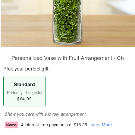
Personalized Vase with Fruit Arrangement - Ch
Pick your perfect gift:
Standard
Perfectly Thoughtful
$64.99
Show you care with a lovely arrangement.
4 interest-free payments of
$16.25
.
Learn More