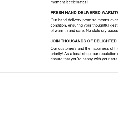
moment it celebrates!
FRESH HAND-DELIVERED WARMT
Our hand-delivery promise means every
condition, ensuring your thoughtful ges
of warmth and care. No stale dry boxes
JOIN THOUSANDS OF DELIGHTE
Our customers and the happiness of thei
priority! As a local shop, our reputation
ensure that you’re happy with your arr