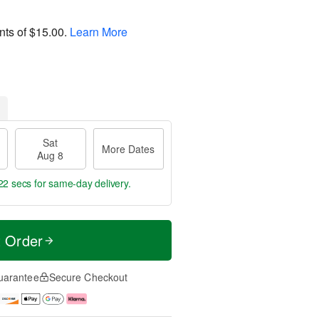
nts of
$15.00
.
Learn More
Sat
More Dates
Aug 8
22 secs
for same-day delivery.
t Order
uarantee
Secure Checkout