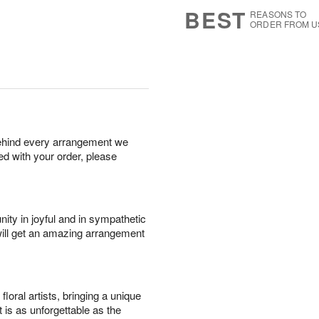
6
s
BEST
REASONS TO
ORDER FROM U
behind every arrangement we
ied with your order, please
ity in joyful and in sympathetic
will get an amazing arrangement
oral artists, bringing a unique
t is as unforgettable as the