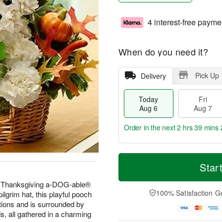
4 interest-free payme
When do you need it?
Pick Up
Delivery
Today
Fri
Aug 6
Aug 7
Order in the next
2 hrs 39 mins 
T
M
o
S
o
Star
F
d
a
r
ri
a
t
e
inal Thanksgiving a-DOG-able®
A
y
A
D
100% Satisfaction G
lgrim hat, this playful pooch
u
A
u
a
g
ations and is surrounded by
u
g
t
7
s, all gathered in a charming
g
8
e