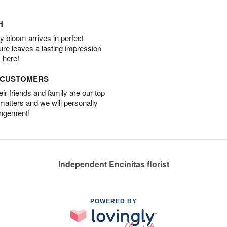
H
 bloom arrives in perfect
ture leaves a lasting impression
 here!
D CUSTOMERS
r friends and family are our top
 matters and we will personally
angement!
Independent Encinitas florist
POWERED BY