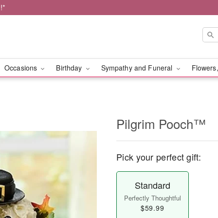
!*
Occasions
Birthday
Sympathy and Funeral
Flowers,
Pilgrim Pooch™
Pick your perfect gift:
Standard
Perfectly Thoughtful
$59.99