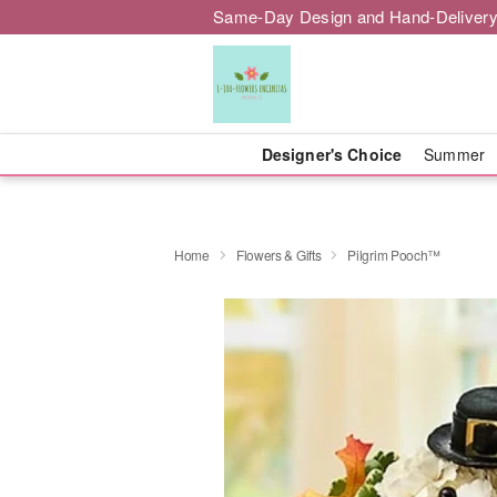
Same-Day Design and Hand-Delivery
Designer's Choice
Summer
Home
Flowers & Gifts
Pilgrim Pooch™