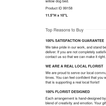
willow dog bed.
Product ID
99158
11.5"H x 10"L
Top Reasons to Buy
100% SATISFACTION GUARANTEE
We take pride in our work, and stand 
deliver. If you are not completely satisf
contact us so that we can make it right.
WE ARE A REAL LOCAL FLORIST
We are proud to serve our local commun
times. You can feel confident that you 
that is supporting a real local florist!
100% FLORIST DESIGNED
Each arrangement is hand-designed by fl
blend of creativity and emotion. Your gif