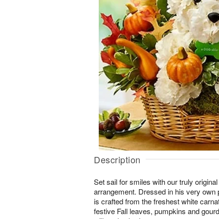
Description
Set sail for smiles with our truly orig
arrangement. Dressed in his very own pi
is crafted from the freshest white carn
festive Fall leaves, pumpkins and gourd