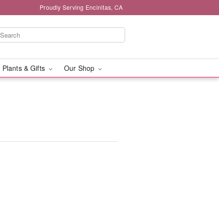
Proudly Serving Encinitas, CA
 Plants & Gifts
Our Shop