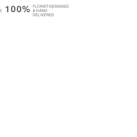
100%
FLORIST-DESIGNED
S
& HAND-
DELIVERED