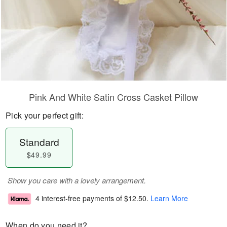
Pink And White Satin Cross Casket Pillow
Pick your perfect gift:
Standard
$49.99
Show you care with a lovely arrangement.
4 interest-free payments of
$12.50
.
Learn More
When do you need it?