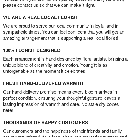
please contact us so that we can make it right.
WE ARE A REAL LOCAL FLORIST
We are proud to serve our local community in joyful and in
sympathetic times. You can feel confident that you will get an
amazing arrangement that is supporting a real local florist!
100% FLORIST DESIGNED
Each arrangement is hand-designed by floral artists, bringing a
unique blend of creativity and emotion. Your gift is as
unforgettable as the moment it celebrates!
FRESH HAND-DELIVERED WARMTH
Our hand-delivery promise means every bloom arrives in
perfect condition, ensuring your thoughtful gesture leaves a
lasting impression of warmth and care. No stale dry boxes
here!
THOUSANDS OF HAPPY CUSTOMERS
Our customers and the happiness of their friends and family
are our top priority! As a local shop, our reputation matters and