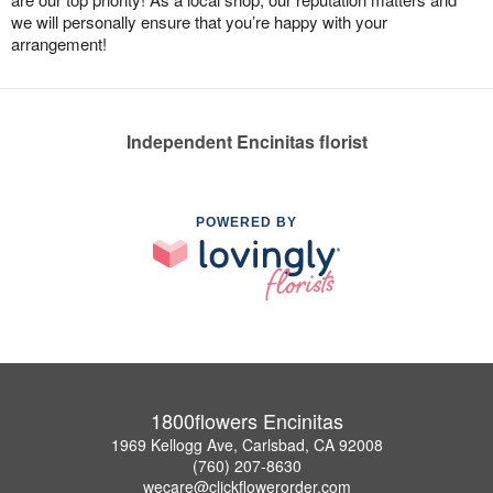
we will personally ensure that you’re happy with your
arrangement!
Independent Encinitas florist
POWERED BY
1800flowers Encinitas
1969 Kellogg Ave, Carlsbad, CA 92008
(760) 207-8630
wecare@clickflowerorder.com