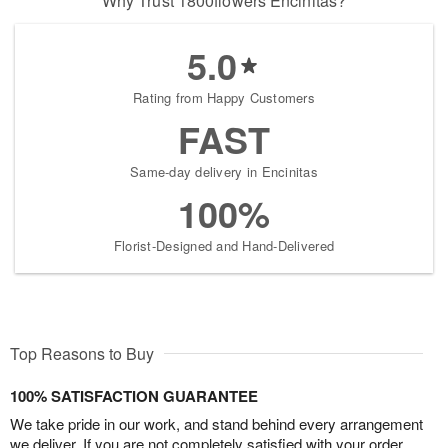
Why Trust 1800flowers Encinitas?
5.0
Rating from Happy Customers
FAST
Same-day delivery in Encinitas
100%
Florist-Designed and Hand-Delivered
Top Reasons to Buy
100% SATISFACTION GUARANTEE
We take pride in our work, and stand behind every arrangement
we deliver. If you are not completely satisfied with your order,