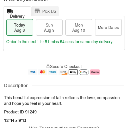
Pick Up
Delivery
Today
Sun
Mon
More Dates
Aug 8
Aug 9
Aug 10
Order in the next
1 hr 51 mins 53 secs
for same-day delivery.
T
M
M
o
S
o
o
Secure Checkout
d
u
r
n
a
n
e
A
y
A
D
u
A
u
a
g
Description
u
g
t
1
g
9
e
0
This beautiful expression of faith reflects the love, compassion
8
s
and hope you feel in your heart.
Product ID
91249
12”H x 9”D