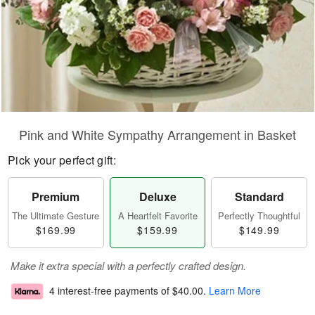
Pink and White Sympathy Arrangement in Basket
Pick your perfect gift:
Premium
Deluxe
Standard
The Ultimate Gesture
A Heartfelt Favorite
Perfectly Thoughtful
$169.99
$159.99
$149.99
Make it extra special with a perfectly crafted design.
4 interest-free payments of
$40.00
.
Learn More