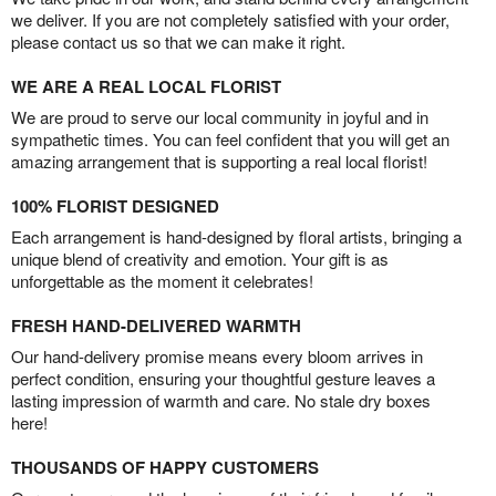
we deliver. If you are not completely satisfied with your order,
please contact us so that we can make it right.
WE ARE A REAL LOCAL FLORIST
We are proud to serve our local community in joyful and in
sympathetic times. You can feel confident that you will get an
amazing arrangement that is supporting a real local florist!
100% FLORIST DESIGNED
Each arrangement is hand-designed by floral artists, bringing a
unique blend of creativity and emotion. Your gift is as
unforgettable as the moment it celebrates!
FRESH HAND-DELIVERED WARMTH
Our hand-delivery promise means every bloom arrives in
perfect condition, ensuring your thoughtful gesture leaves a
lasting impression of warmth and care. No stale dry boxes
here!
THOUSANDS OF HAPPY CUSTOMERS