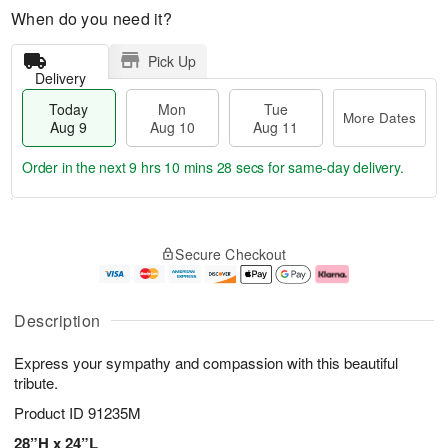
When do you need it?
Pick Up
Delivery
Today
Mon
Tue
More Dates
Aug 9
Aug 10
Aug 11
Order in the next
9 hrs 10 mins 28 secs
for same-day delivery.
T
M
M
T
o
o
o
u
Secure Checkout
d
r
n
e
a
e
A
A
y
D
u
u
A
a
g
g
Description
u
t
1
1
g
e
0
1
Express your sympathy and compassion with this beautiful
9
s
tribute.
Product ID
91235M
28”H x 24”L