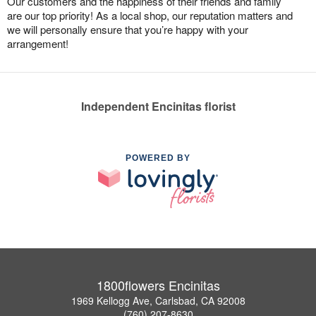
Our customers and the happiness of their friends and family
are our top priority! As a local shop, our reputation matters and
we will personally ensure that you’re happy with your
arrangement!
Independent Encinitas florist
POWERED BY
1800flowers Encinitas
1969 Kellogg Ave, Carlsbad, CA 92008
(760) 207-8630