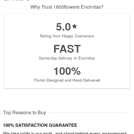
Why Trust 1800flowers Encinitas?
5.0
Rating from Happy Customers
FAST
Same-day delivery in Encinitas
100%
Florist-Designed and Hand-Delivered
Top Reasons to Buy
100% SATISFACTION GUARANTEE
We take pride in our work, and stand behind every arrangement