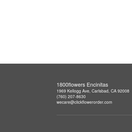
1800flowers Encinitas
1969 Kellogg Ave, Carlsbad, CA 92008
(760) 207-8630
wecare@clickflowerorder.com