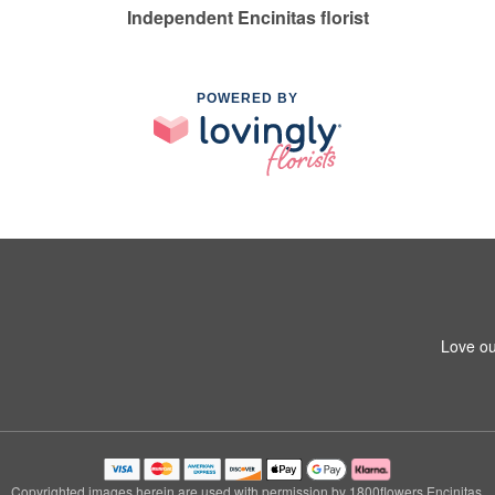
Independent Encinitas florist
POWERED BY
Love ou
Copyrighted images herein are used with permission by 1800flowers Encinitas.