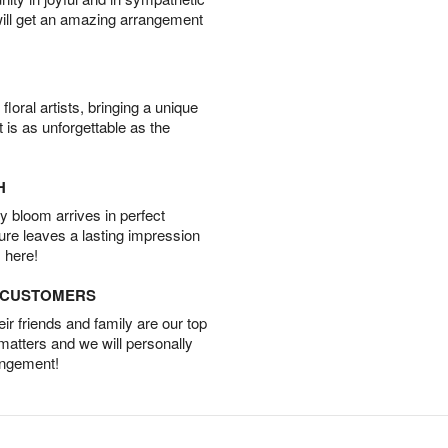
will get an amazing arrangement
oral artists, bringing a unique
t is as unforgettable as the
H
 bloom arrives in perfect
ture leaves a lasting impression
 here!
D CUSTOMERS
r friends and family are our top
 matters and we will personally
angement!