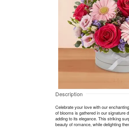
Description
Celebrate your love with our enchanting
of blooms is gathered in our signature
adding to its elegance. This striking sur
beauty of romance, while delighting them