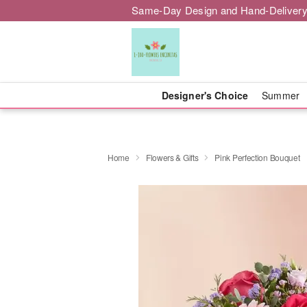
Same-Day Design and Hand-Delivery
Designer's Choice
Summer
Home
Flowers & Gifts
Pink Perfection Bouquet