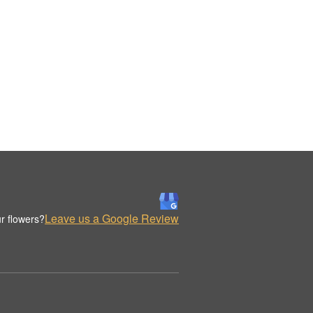
Leave us a Google Review
r flowers?