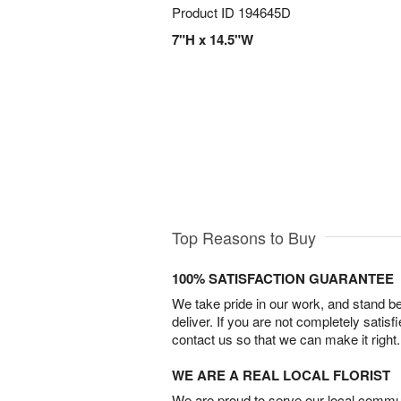
Product ID
194645D
7"H x 14.5"W
Top Reasons to Buy
100% SATISFACTION GUARANTEE
We take pride in our work, and stand 
deliver. If you are not completely satisf
contact us so that we can make it right.
WE ARE A REAL LOCAL FLORIST
We are proud to serve our local commun