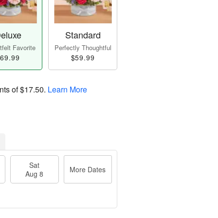
eluxe
Standard
felt Favorite
Perfectly Thoughtful
69.99
$59.99
nts of
$17.50
.
Learn More
Sat
More Dates
Aug 8