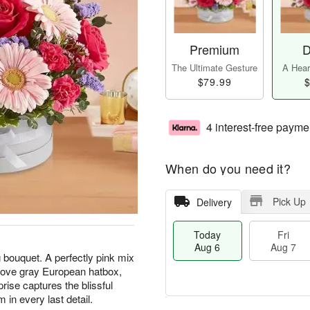
Premium
D
The Ultimate Gesture
A Heart
$79.99
$
4 interest-free payme
When do you need it?
Pick Up
Delivery
Today
Fri
Aug 6
Aug 7
 bouquet. A perfectly pink mix
 dove gray European hatbox,
prise captures the blissful
 in every last detail.