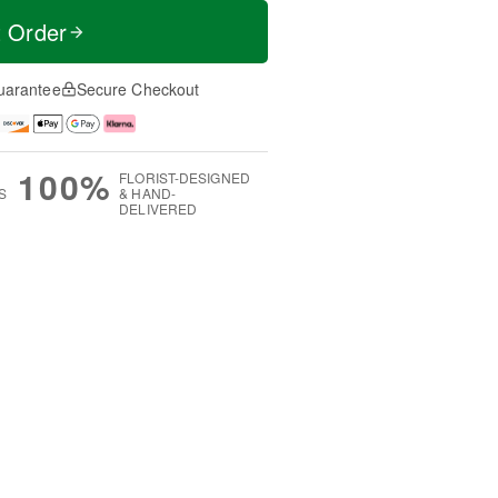
t Order
uarantee
Secure Checkout
100%
FLORIST-DESIGNED
S
& HAND-
DELIVERED