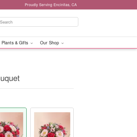
Proudly Serving Encinitas, CA
 Plants & Gifts
Our Shop
ouquet