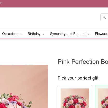
!*
Occasions
Birthday
Sympathy and Funeral
Flowers,
Pink Perfection B
Pick your perfect gift: