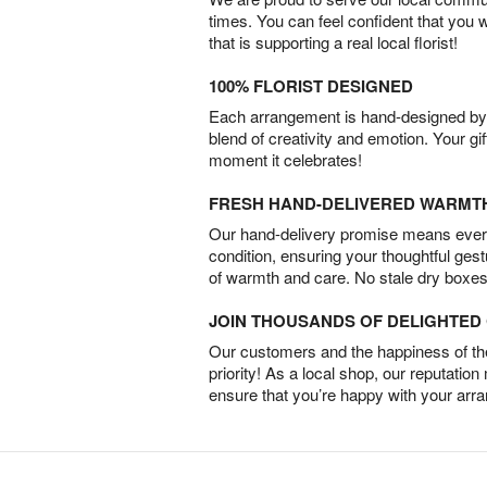
times. You can feel confident that you 
that is supporting a real local florist!
100% FLORIST DESIGNED
Each arrangement is hand-designed by fl
blend of creativity and emotion. Your gif
moment it celebrates!
FRESH HAND-DELIVERED WARMT
Our hand-delivery promise means every
condition, ensuring your thoughtful ges
of warmth and care. No stale dry boxes
JOIN THOUSANDS OF DELIGHTE
Our customers and the happiness of thei
priority! As a local shop, our reputation
ensure that you’re happy with your arr