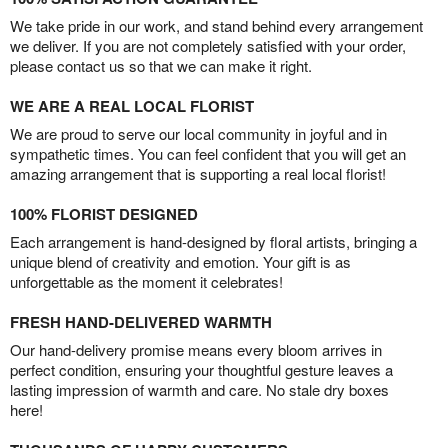
We take pride in our work, and stand behind every arrangement
we deliver. If you are not completely satisfied with your order,
please contact us so that we can make it right.
WE ARE A REAL LOCAL FLORIST
We are proud to serve our local community in joyful and in
sympathetic times. You can feel confident that you will get an
amazing arrangement that is supporting a real local florist!
100% FLORIST DESIGNED
Each arrangement is hand-designed by floral artists, bringing a
unique blend of creativity and emotion. Your gift is as
unforgettable as the moment it celebrates!
FRESH HAND-DELIVERED WARMTH
Our hand-delivery promise means every bloom arrives in
perfect condition, ensuring your thoughtful gesture leaves a
lasting impression of warmth and care. No stale dry boxes
here!