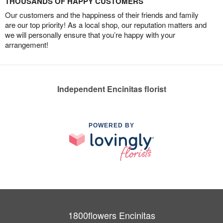
THOUSANDS OF HAPPY CUSTOMERS
Our customers and the happiness of their friends and family
are our top priority! As a local shop, our reputation matters and
we will personally ensure that you’re happy with your
arrangement!
Independent Encinitas florist
POWERED BY
1800flowers Encinitas