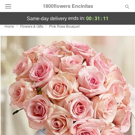
1800flowers Encinitas
00
:
31
:
11
ends in:
same-day delivery
Home
Flowers & Gifts
Pink Rose Bouquet
Designer's Choice
Summer
Featured
Occasions
Birthday
Sympathy and Funeral
Flowers, Plants & Gifts
Our Shop