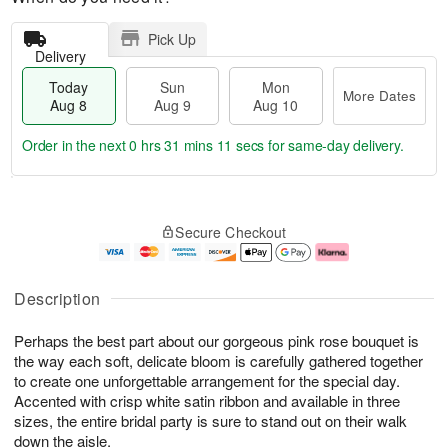
Pick Up
Delivery
Today
Sun
Mon
More Dates
Aug 8
Aug 9
Aug 10
Order in the next
0 hrs 31 mins 11 secs
for same-day delivery.
T
M
M
o
S
o
o
Secure Checkout
d
u
r
n
a
n
e
A
y
A
D
u
A
u
a
g
Description
u
g
t
1
g
9
e
0
Perhaps the best part about our gorgeous pink rose bouquet is
8
s
the way each soft, delicate bloom is carefully gathered together
to create one unforgettable arrangement for the special day.
Accented with crisp white satin ribbon and available in three
sizes, the entire bridal party is sure to stand out on their walk
down the aisle.