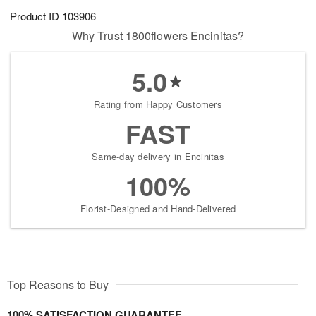
Product ID
103906
Why Trust 1800flowers Encinitas?
5.0
Rating from Happy Customers
FAST
Same-day delivery in Encinitas
100%
Florist-Designed and Hand-Delivered
Top Reasons to Buy
100% SATISFACTION GUARANTEE