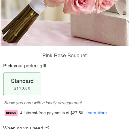
Pink Rose Bouquet
Pick your perfect gift:
Standard
$110.00
Show you care with a lovely arrangement.
4 interest-free payments of
$27.50
.
Learn More
When do you need it?