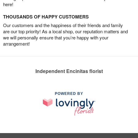
here!
THOUSANDS OF HAPPY CUSTOMERS
Our customers and the happiness of their friends and family
are our top priority! As a local shop, our reputation matters and
we will personally ensure that you’re happy with your
arrangement!
Independent Encinitas florist
POWERED BY