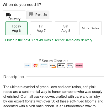
When do you need it?
Pick Up
Delivery
Today
Fri
Sat
More Dates
Aug 6
Aug 7
Aug 8
Order in the next
3 hrs 43 mins 0 secs
for same-day delivery.
T
M
o
S
o
F
Secure Checkout
d
a
r
ri
a
t
e
A
y
A
D
u
A
u
a
g
Description
u
g
t
7
g
8
e
The ultimate symbol of grace, love and admiration, soft pink
6
s
roses are a sentimental way to honor someone who was deeply
cherished. Our half casket cover, crafted with care and artistry
by our expert florists with over 50 of these soft-hued blooms and
accented with a pink satin ribbon, is an unforgettable way to