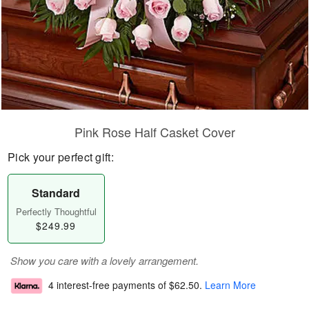
Pink Rose Half Casket Cover
Pick your perfect gift:
Standard
Perfectly Thoughtful
$249.99
Show you care with a lovely arrangement.
4 interest-free payments of
$62.50
.
Learn More