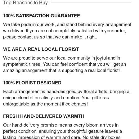
Top Reasons to Buy
100% SATISFACTION GUARANTEE
We take pride in our work, and stand behind every arrangement
we deliver. If you are not completely satisfied with your order,
please contact us so that we can make it right.
WE ARE A REAL LOCAL FLORIST
We are proud to serve our local community in joyful and in
sympathetic times. You can feel confident that you will get an
amazing arrangement that is supporting a real local florist!
100% FLORIST DESIGNED
Each arrangement is hand-designed by floral artists, bringing a
unique blend of creativity and emotion. Your gift is as
unforgettable as the moment it celebrates!
FRESH HAND-DELIVERED WARMTH
Our hand-delivery promise means every bloom arrives in
perfect condition, ensuring your thoughtful gesture leaves a
lasting impression of warmth and care. No stale dry boxes