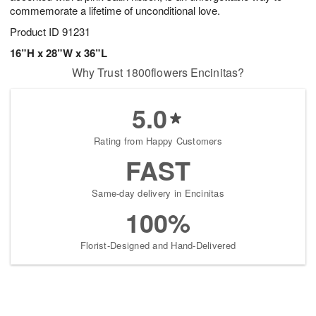
commemorate a lifetime of unconditional love.
Product ID
91231
16”H x 28”W x 36”L
Why Trust 1800flowers Encinitas?
5.0
Rating from Happy Customers
FAST
Same-day delivery in Encinitas
100%
Florist-Designed and Hand-Delivered