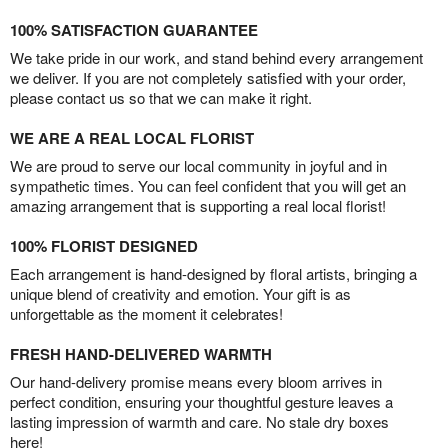
100% SATISFACTION GUARANTEE
We take pride in our work, and stand behind every arrangement
we deliver. If you are not completely satisfied with your order,
please contact us so that we can make it right.
WE ARE A REAL LOCAL FLORIST
We are proud to serve our local community in joyful and in
sympathetic times. You can feel confident that you will get an
amazing arrangement that is supporting a real local florist!
100% FLORIST DESIGNED
Each arrangement is hand-designed by floral artists, bringing a
unique blend of creativity and emotion. Your gift is as
unforgettable as the moment it celebrates!
FRESH HAND-DELIVERED WARMTH
Our hand-delivery promise means every bloom arrives in
perfect condition, ensuring your thoughtful gesture leaves a
lasting impression of warmth and care. No stale dry boxes
here!