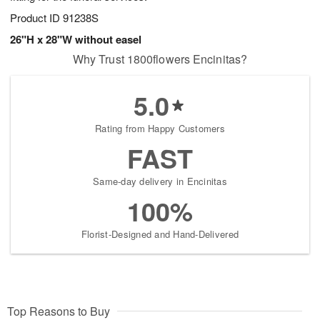
Product ID
91238S
26"H x 28"W without easel
Why Trust 1800flowers Encinitas?
5.0
Rating from Happy Customers
FAST
Same-day delivery in Encinitas
100%
Florist-Designed and Hand-Delivered
Top Reasons to Buy