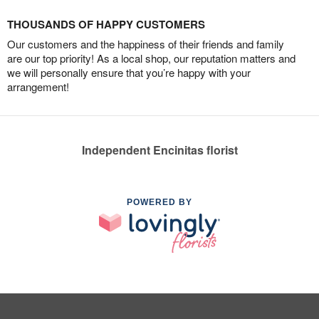
THOUSANDS OF HAPPY CUSTOMERS
Our customers and the happiness of their friends and family
are our top priority! As a local shop, our reputation matters and
we will personally ensure that you’re happy with your
arrangement!
Independent Encinitas florist
POWERED BY