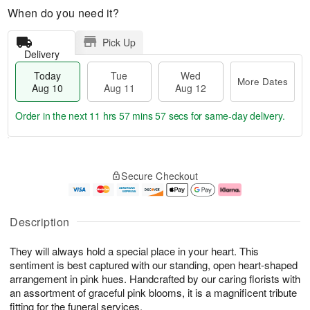
When do you need it?
Pick Up
Delivery
Today
Tue
Wed
More Dates
Aug 10
Aug 11
Aug 12
Order in the next
11 hrs 57 mins 57 secs
for same-day delivery.
T
M
o
T
W
o
Secure Checkout
d
u
e
r
a
e
d
e
y
A
A
D
A
u
u
a
Description
u
g
g
t
g
1
1
e
They will always hold a special place in your heart. This
1
1
2
s
0
sentiment is best captured with our standing, open heart-shaped
arrangement in pink hues. Handcrafted by our caring florists with
an assortment of graceful pink blooms, it is a magnificent tribute
fitting for the funeral services.