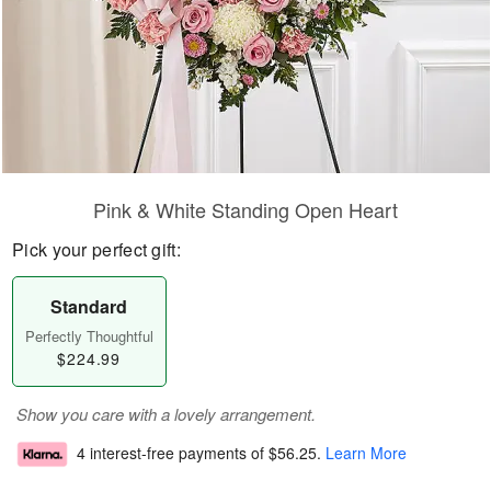
Pink & White Standing Open Heart
Pick your perfect gift:
Standard
Perfectly Thoughtful
$224.99
Show you care with a lovely arrangement.
4 interest-free payments of
$56.25
.
Learn More