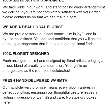
100% SATISFACTION GUARANTEE
We take pride in our work, and stand behind every arrangement
we deliver. If you are not completely satisfied with your order,
please contact us so that we can make it right.
WE ARE A REAL LOCAL FLORIST
We are proud to serve our local community in joyful and in
sympathetic times. You can feel confident that you will get an
amazing arrangement that is supporting a real local florist!
100% FLORIST DESIGNED
Each arrangement is hand-designed by floral artists, bringing a
unique blend of creativity and emotion. Your gift is as
unforgettable as the moment it celebrates!
FRESH HAND-DELIVERED WARMTH
Our hand-delivery promise means every bloom arrives in
perfect condition, ensuring your thoughtful gesture leaves a
lasting impression of warmth and care. No stale dry boxes
here!