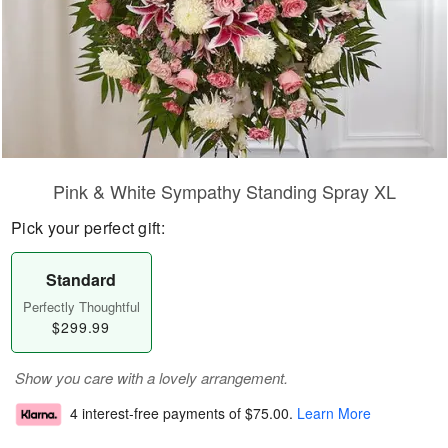
Pink & White Sympathy Standing Spray XL
Pick your perfect gift:
Standard
Perfectly Thoughtful
$299.99
Show you care with a lovely arrangement.
4 interest-free payments of
$75.00
.
Learn More