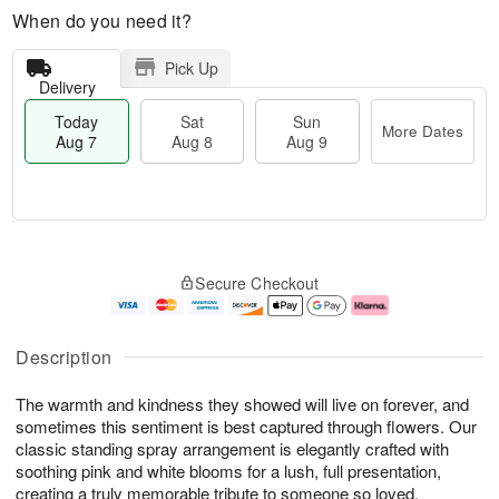
When do you need it?
Pick Up
Delivery
Today
Sat
Sun
More Dates
Aug 7
Aug 8
Aug 9
M
T
S
S
o
o
Secure Checkout
a
u
r
d
t
n
e
a
A
A
D
y
u
u
a
A
Description
g
g
t
u
8
9
e
g
The warmth and kindness they showed will live on forever, and
s
7
sometimes this sentiment is best captured through flowers. Our
classic standing spray arrangement is elegantly crafted with
soothing pink and white blooms for a lush, full presentation,
creating a truly memorable tribute to someone so loved.