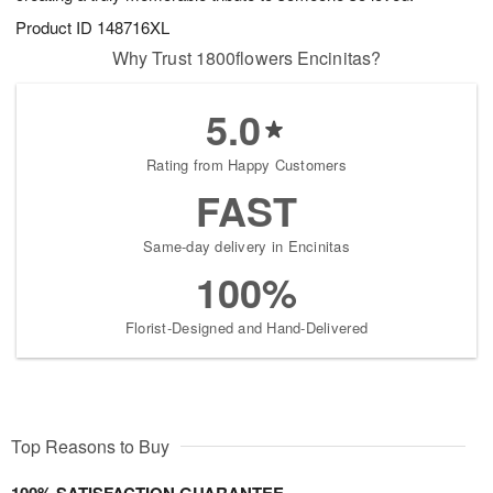
Product ID
148716XL
Why Trust 1800flowers Encinitas?
5.0
Rating from Happy Customers
FAST
Same-day delivery in Encinitas
100%
Florist-Designed and Hand-Delivered
Top Reasons to Buy