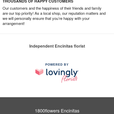
THOUSANDS OF HAPPY CUSTOMERS
Our customers and the happiness of their friends and family
are our top priority! As a local shop, our reputation matters and
we will personally ensure that you’re happy with your
arrangement!
Independent Encinitas florist
POWERED BY
1800flowers Encinitas