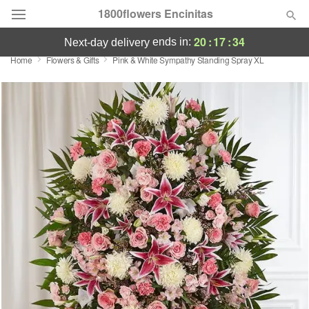
1800flowers Encinitas
20
:
17
:
34
ends in:
next-day delivery
Home
Flowers & Gifts
Pink & White Sympathy Standing Spray XL
Designer's Choice
Summer
Featured
Occasions
Birthday
Sympathy and Funeral
Flowers, Plants & Gifts
Our Shop