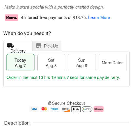
Make it extra special with a perfectly crafted design.
4 interest-free payments of
$13.75
.
Learn More
When do you need it?
Pick Up
Delivery
Today
Sat
Sun
More Dates
Aug 7
Aug 8
Aug 9
Order in the next
10 hrs 19 mins 7 secs
for same-day delivery.
T
M
o
S
S
o
Secure Checkout
d
a
u
r
a
t
n
e
y
A
A
D
A
u
u
a
Description
u
g
g
t
g
8
9
e