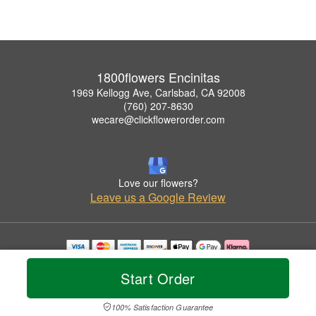
1800flowers Encinitas
1969 Kellogg Ave, Carlsbad, CA 92008
(760) 207-8630
wecare@clickflowerorder.com
Love our flowers?
Leave us a Google Review
Copyrighted images herein are used with permission by 1800flowers Encinitas.
Start Order
© 2026 All Rights Reserved.
Terms of Service
Privacy Policy
Accessibility Statement
Delivery Policy
100% Satisfaction Guarantee