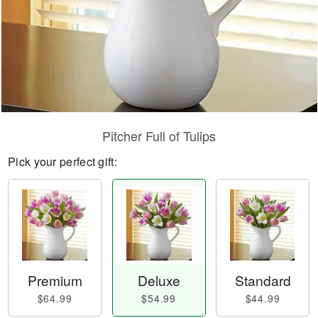
Pitcher Full of Tulips
Pick your perfect gift:
Premium
Deluxe
Standard
$64.99
$54.99
$44.99