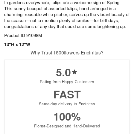
In gardens everywhere, tulips are a welcome sign of Spring.
7
s
This sunny bouquet of assorted tulips, hand-arranged in a
charming, reusable white pitcher, serves up the vibrant beauty of
the season—not to mention plenty of smiles—for birthdays,
congratulations or any day that could use some brightening up.
Product ID
91098M
13"H x 12"W
Why Trust 1800flowers Encinitas?
5.0
Rating from Happy Customers
FAST
Same-day delivery in Encinitas
100%
Florist-Designed and Hand-Delivered