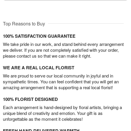
Top Reasons to Buy
100% SATISFACTION GUARANTEE
We take pride in our work, and stand behind every arrangement
we deliver. If you are not completely satisfied with your order,
please contact us so that we can make it right.
WE ARE A REAL LOCAL FLORIST
We are proud to serve our local community in joyful and in
sympathetic times. You can feel confident that you will get an
amazing arrangement that is supporting a real local florist!
100% FLORIST DESIGNED
Each arrangement is hand-designed by floral artists, bringing a
unique blend of creativity and emotion. Your gift is as
unforgettable as the moment it celebrates!
FRESH HAND-DELIVERED WARMTH