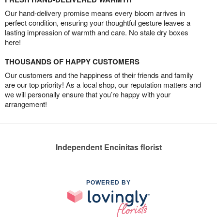
Our hand-delivery promise means every bloom arrives in
perfect condition, ensuring your thoughtful gesture leaves a
lasting impression of warmth and care. No stale dry boxes
here!
THOUSANDS OF HAPPY CUSTOMERS
Our customers and the happiness of their friends and family
are our top priority! As a local shop, our reputation matters and
we will personally ensure that you’re happy with your
arrangement!
Independent Encinitas florist
POWERED BY