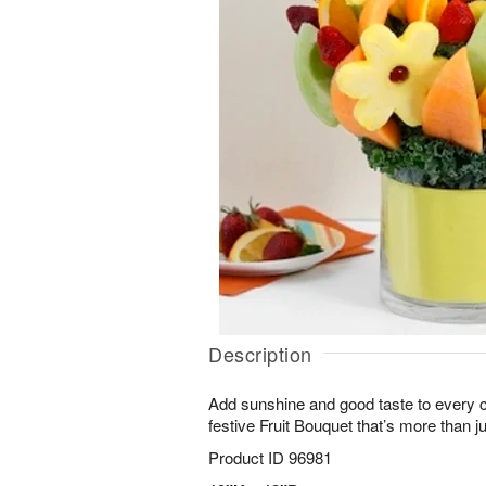
Description
Add sunshine and good taste to every ce
festive Fruit Bouquet that’s more than j
Product ID
96981