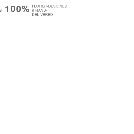
100%
FLORIST-DESIGNED
S
& HAND-
DELIVERED