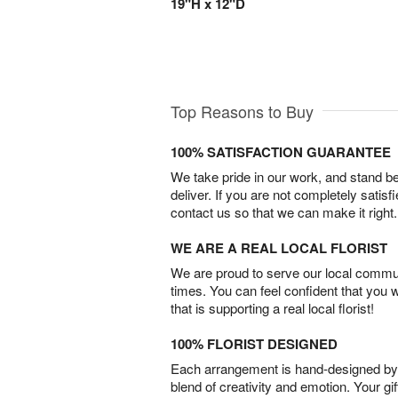
19"H x 12"D
Top Reasons to Buy
100% SATISFACTION GUARANTEE
We take pride in our work, and stand 
deliver. If you are not completely satisf
contact us so that we can make it right.
WE ARE A REAL LOCAL FLORIST
We are proud to serve our local commun
times. You can feel confident that you 
that is supporting a real local florist!
100% FLORIST DESIGNED
Each arrangement is hand-designed by fl
blend of creativity and emotion. Your gif