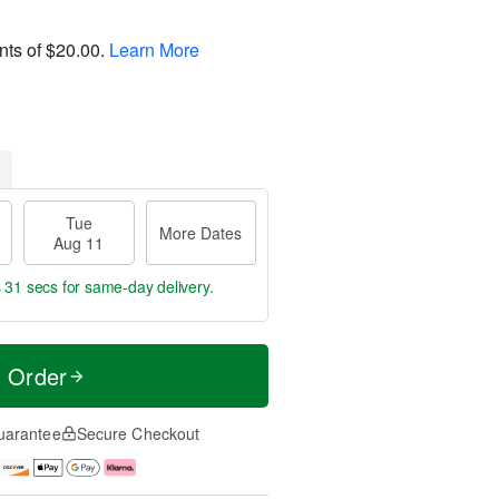
nts of
$20.00
.
Learn More
Tue
More Dates
Aug 11
s 31 secs
for same-day delivery.
t Order
uarantee
Secure Checkout