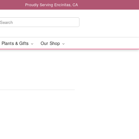
Proudly Serving Encinitas, CA
 Plants & Gifts
Our Shop