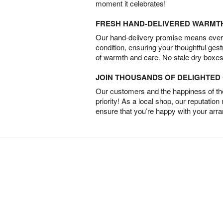
moment it celebrates!
FRESH HAND-DELIVERED WARMT
Our hand-delivery promise means every
condition, ensuring your thoughtful ges
of warmth and care. No stale dry boxes
JOIN THOUSANDS OF DELIGHTE
Our customers and the happiness of thei
priority! As a local shop, our reputation
ensure that you’re happy with your arr