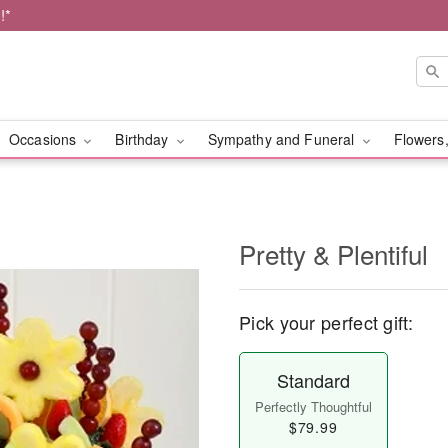
!*
Occasions
Birthday
Sympathy and Funeral
Flowers,
Pretty & Plentiful
Pick your perfect gift:
Standard
Perfectly Thoughtful
$79.99