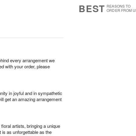
9
s
BEST
REASONS TO
ORDER FROM U
behind every arrangement we
ied with your order, please
ity in joyful and in sympathetic
will get an amazing arrangement
oral artists, bringing a unique
t is as unforgettable as the