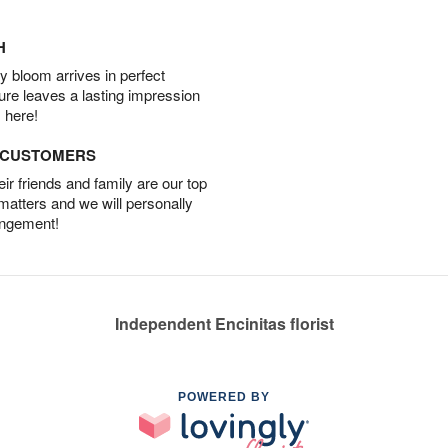
H
 bloom arrives in perfect
ture leaves a lasting impression
 here!
D CUSTOMERS
r friends and family are our top
 matters and we will personally
angement!
Independent Encinitas florist
POWERED BY