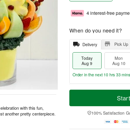
4 interest-free payme
When do you need it?
Pick Up
Delivery
Today
Mon
Aug 9
Aug 10
Order in the next
10 hrs 33 min
T
M
M
T
o
o
Star
o
u
d
r
n
e
a
e
lebration with this fun,
A
A
y
D
100% Satisfaction G
ust another pretty centerpiece.
u
u
A
a
g
g
u
t
1
1
g
e
0
1