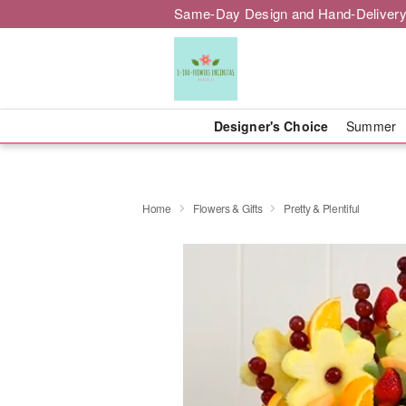
Same-Day Design and Hand-Delivery
Designer's Choice
Summer
Home
Flowers & Gifts
Pretty & Plentiful