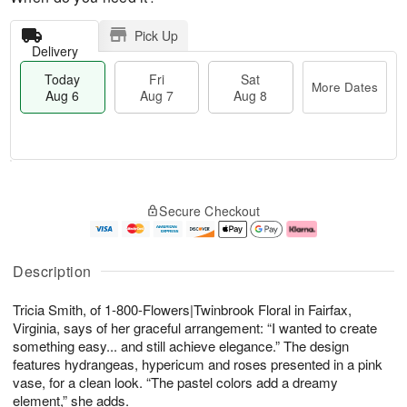
Pick Up
Delivery
Today
Fri
Sat
More Dates
Aug 6
Aug 7
Aug 8
M
T
S
o
o
F
Secure Checkout
a
r
d
ri
t
e
a
A
A
D
y
u
u
a
A
g
Description
g
t
u
7
8
e
g
Tricia Smith, of 1-800-Flowers|Twinbrook Floral in Fairfax,
s
6
Virginia, says of her graceful arrangement: “I wanted to create
something easy... and still achieve elegance.” The design
features hydrangeas, hypericum and roses presented in a pink
vase, for a clean look. “The pastel colors add a dreamy
element,” she adds.