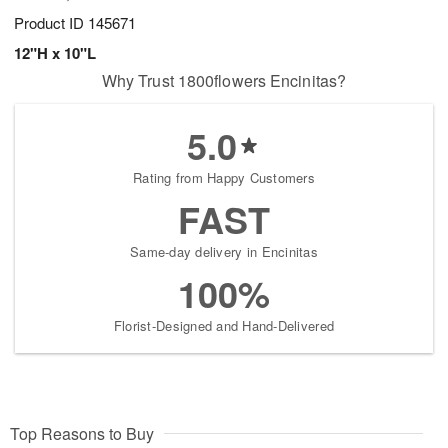
Product ID
145671
12"H x 10"L
Why Trust 1800flowers Encinitas?
5.0
Rating from Happy Customers
FAST
Same-day delivery in Encinitas
100%
Florist-Designed and Hand-Delivered
Top Reasons to Buy