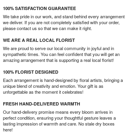
100% SATISFACTION GUARANTEE
We take pride in our work, and stand behind every arrangement
we deliver. If you are not completely satisfied with your order,
please contact us so that we can make it right.
WE ARE A REAL LOCAL FLORIST
We are proud to serve our local community in joyful and in
sympathetic times. You can feel confident that you will get an
amazing arrangement that is supporting a real local florist!
100% FLORIST DESIGNED
Each arrangement is hand-designed by floral artists, bringing a
unique blend of creativity and emotion. Your gift is as
unforgettable as the moment it celebrates!
FRESH HAND-DELIVERED WARMTH
Our hand-delivery promise means every bloom arrives in
perfect condition, ensuring your thoughtful gesture leaves a
lasting impression of warmth and care. No stale dry boxes
here!