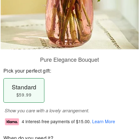
Pure Elegance Bouquet
Pick your perfect gift:
Standard
$59.99
Show you care with a lovely arrangement.
4 interest-free payments of
$15.00
.
Learn More
When do you need it?