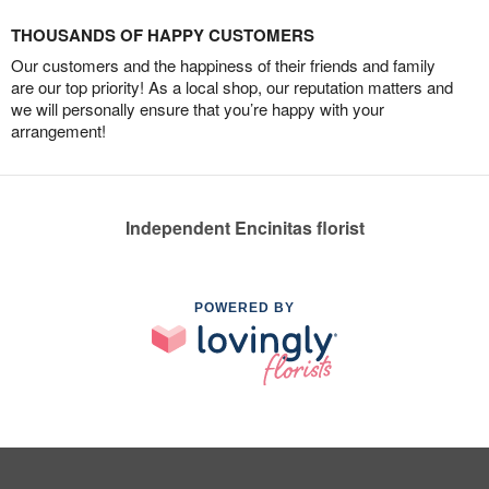
THOUSANDS OF HAPPY CUSTOMERS
Our customers and the happiness of their friends and family
are our top priority! As a local shop, our reputation matters and
we will personally ensure that you’re happy with your
arrangement!
Independent Encinitas florist
POWERED BY