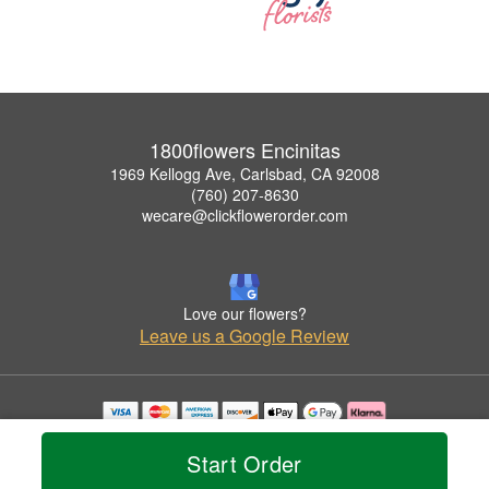
1800flowers Encinitas
1969 Kellogg Ave, Carlsbad, CA 92008
(760) 207-8630
wecare@clickflowerorder.com
Love our flowers?
Leave us a Google Review
Copyrighted images herein are used with permission by 1800flowers Encinitas.
© 2026 All Rights Reserved.
Start Order
Terms of Service
Privacy Policy
Accessibility Statement
Delivery Policy