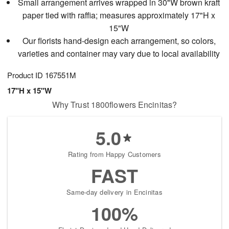
Small arrangement arrives wrapped in 30"W brown kraft
paper tied with raffia; measures approximately 17"H x
15"W
Our florists hand-design each arrangement, so colors,
varieties and container may vary due to local availability
Product ID
167551M
17"H x 15"W
Why Trust 1800flowers Encinitas?
5.0
Rating from Happy Customers
FAST
Same-day delivery in Encinitas
100%