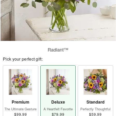
Radiant™
Pick your perfect gift:
Premium
Deluxe
Standard
The Ultimate Gesture
A Heartfelt Favorite
Perfectly Thoughtful
$99.99
$79.99
$59.99