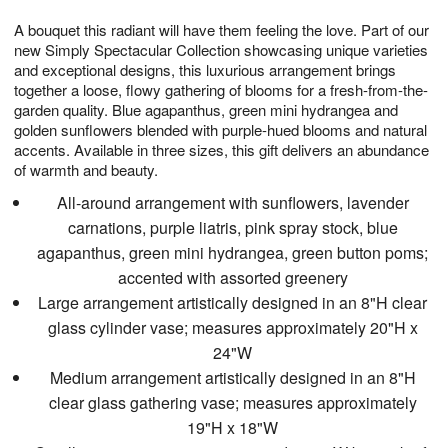
1
g
9
e
0
A bouquet this radiant will have them feeling the love. Part of our
8
s
new Simply Spectacular Collection showcasing unique varieties
and exceptional designs, this luxurious arrangement brings
together a loose, flowy gathering of blooms for a fresh-from-the-
garden quality. Blue agapanthus, green mini hydrangea and
golden sunflowers blended with purple-hued blooms and natural
accents. Available in three sizes, this gift delivers an abundance
of warmth and beauty.
All-around arrangement with sunflowers, lavender
carnations, purple liatris, pink spray stock, blue
agapanthus, green mini hydrangea, green button poms;
accented with assorted greenery
Large arrangement artistically designed in an 8"H clear
glass cylinder vase; measures approximately 20"H x
24"W
Medium arrangement artistically designed in an 8"H
clear glass gathering vase; measures approximately
19"H x 18"W