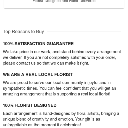
Florist-Designed and Hand-Delivered
Top Reasons to Buy
100% SATISFACTION GUARANTEE
We take pride in our work, and stand behind every arrangement
we deliver. If you are not completely satisfied with your order,
please contact us so that we can make it right.
WE ARE A REAL LOCAL FLORIST
We are proud to serve our local community in joyful and in
sympathetic times. You can feel confident that you will get an
amazing arrangement that is supporting a real local florist!
100% FLORIST DESIGNED
Each arrangement is hand-designed by floral artists, bringing a
unique blend of creativity and emotion. Your gift is as
unforgettable as the moment it celebrates!