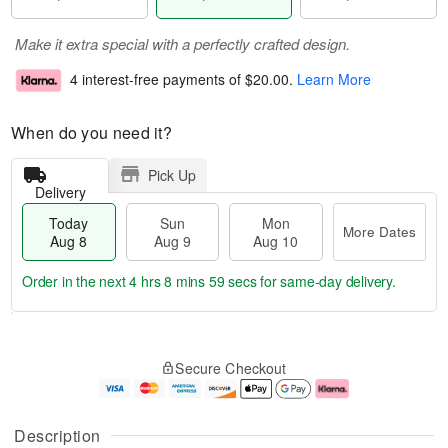
Make it extra special with a perfectly crafted design.
4 interest-free payments of
$20.00
.
Learn More
When do you need it?
Pick Up
Delivery
Today
Sun
Mon
More Dates
Aug 8
Aug 9
Aug 10
Order in the next
4 hrs 8 mins 59 secs
for same-day delivery.
T
M
M
o
S
o
o
Secure Checkout
d
u
r
n
a
n
e
A
y
A
D
u
A
u
a
g
Description
u
g
t