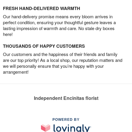
FRESH HAND-DELIVERED WARMTH
Our hand-delivery promise means every bloom arrives in
perfect condition, ensuring your thoughtful gesture leaves a
lasting impression of warmth and care. No stale dry boxes
here!
THOUSANDS OF HAPPY CUSTOMERS
Our customers and the happiness of their friends and family
are our top priority! As a local shop, our reputation matters and
we will personally ensure that you’re happy with your
arrangement!
Independent Encinitas florist
POWERED BY