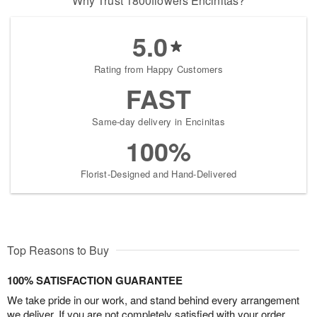
Why Trust 1800flowers Encinitas?
5.0
Rating from Happy Customers
FAST
Same-day delivery in Encinitas
100%
Florist-Designed and Hand-Delivered
Top Reasons to Buy
100% SATISFACTION GUARANTEE
We take pride in our work, and stand behind every arrangement
we deliver. If you are not completely satisfied with your order,