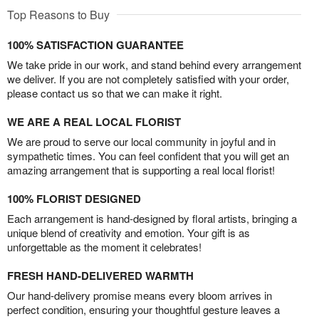
Top Reasons to Buy
100% SATISFACTION GUARANTEE
We take pride in our work, and stand behind every arrangement
we deliver. If you are not completely satisfied with your order,
please contact us so that we can make it right.
WE ARE A REAL LOCAL FLORIST
We are proud to serve our local community in joyful and in
sympathetic times. You can feel confident that you will get an
amazing arrangement that is supporting a real local florist!
100% FLORIST DESIGNED
Each arrangement is hand-designed by floral artists, bringing a
unique blend of creativity and emotion. Your gift is as
unforgettable as the moment it celebrates!
FRESH HAND-DELIVERED WARMTH
Our hand-delivery promise means every bloom arrives in
perfect condition, ensuring your thoughtful gesture leaves a