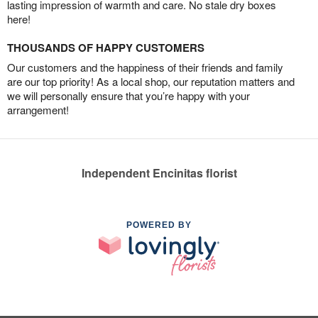
lasting impression of warmth and care. No stale dry boxes
here!
THOUSANDS OF HAPPY CUSTOMERS
Our customers and the happiness of their friends and family
are our top priority! As a local shop, our reputation matters and
we will personally ensure that you’re happy with your
arrangement!
Independent Encinitas florist
POWERED BY