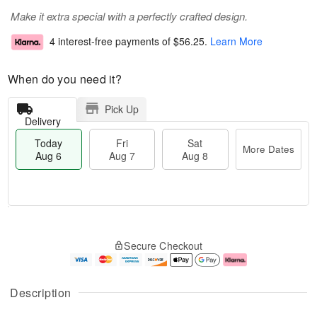
Make it extra special with a perfectly crafted design.
4 interest-free payments of
$56.25
.
Learn More
When do you need it?
Pick Up
Delivery
Today
Fri
Sat
More Dates
Aug 6
Aug 7
Aug 8
M
T
S
o
o
F
Secure Checkout
a
r
d
ri
t
e
a
A
A
D
y
u
u
a
A
g
Description
g
t
u
7
8
e
g