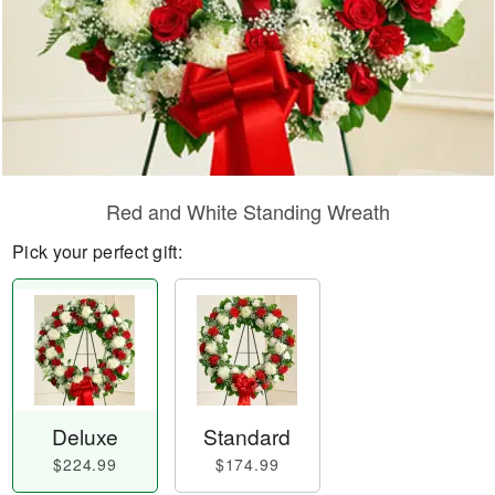
Red and White Standing Wreath
Pick your perfect gift:
Deluxe
Standard
$224.99
$174.99