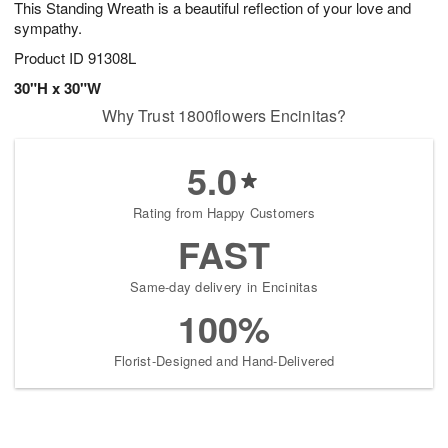
This Standing Wreath is a beautiful reflection of your love and
s
6
sympathy.
Product ID
91308L
30"H x 30"W
Why Trust 1800flowers Encinitas?
5.0
Rating from Happy Customers
FAST
Same-day delivery in Encinitas
100%
Florist-Designed and Hand-Delivered