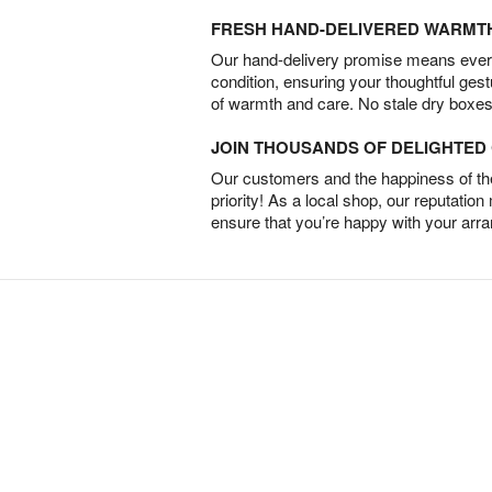
FRESH HAND-DELIVERED WARMT
Our hand-delivery promise means every
condition, ensuring your thoughtful ges
of warmth and care. No stale dry boxes
JOIN THOUSANDS OF DELIGHTE
Our customers and the happiness of thei
priority! As a local shop, our reputation
ensure that you’re happy with your arr