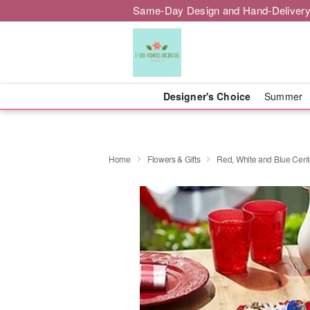
Same-Day Design and Hand-Delivery
Designer's Choice
Summer
Home
Flowers & Gifts
Red, White and Blue Cent