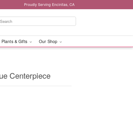
Proudly Serving Encinitas, CA
 Plants & Gifts
Our Shop
ue Centerpiece