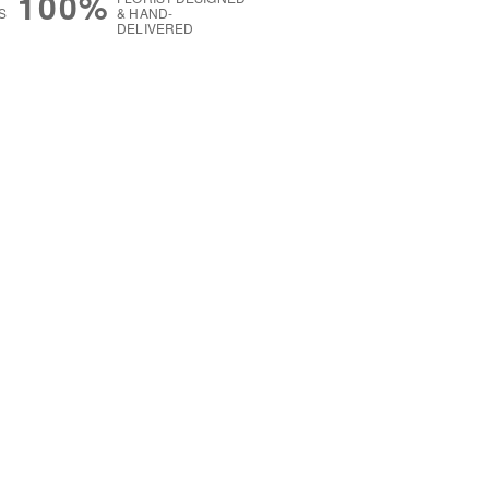
100%
S
& HAND-
DELIVERED