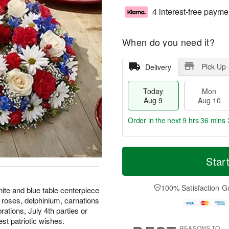
4 interest-free payme
When do you need it?
Pick Up
Delivery
Today
Mon
Aug 9
Aug 10
Order in the next
9 hrs 36 mins 
T
M
M
T
o
o
Star
o
u
d
r
n
e
a
e
A
A
y
D
100% Satisfaction G
u
u
white and blue table centerpiece
A
a
g
g
 roses, delphinium, carnations
u
t
1
1
ations, July 4th parties or
g
e
0
1
t patriotic wishes.
9
s
REASONS TO