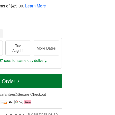
nts of
$25.00
.
Learn More
Tue
More Dates
Aug 11
37 secs
for same-day delivery.
t Order
uarantee
Secure Checkout
FLORIST-DESIGNED