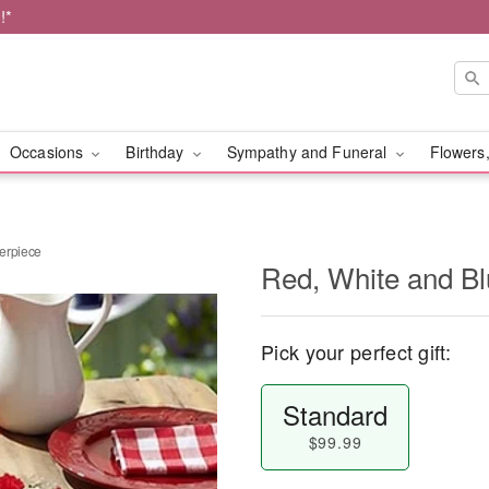
!*
Occasions
Birthday
Sympathy and Funeral
Flowers,
erpiece
Red, White and Bl
Pick your perfect gift:
Standard
$99.99