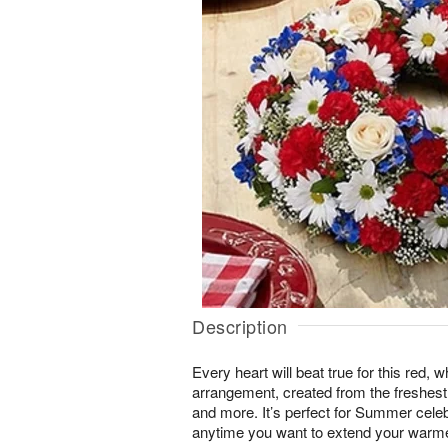
Description
Every heart will beat true for this red, 
arrangement, created from the freshest
and more. It’s perfect for Summer celebr
anytime you want to extend your warmes