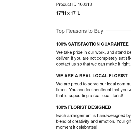
Product ID
100213
17"H x 17"L
Top Reasons to Buy
100% SATISFACTION GUARANTEE
We take pride in our work, and stand 
deliver. If you are not completely satisf
contact us so that we can make it right.
WE ARE A REAL LOCAL FLORIST
We are proud to serve our local commun
times. You can feel confident that you 
that is supporting a real local florist!
100% FLORIST DESIGNED
Each arrangement is hand-designed by fl
blend of creativity and emotion. Your gif
moment it celebrates!