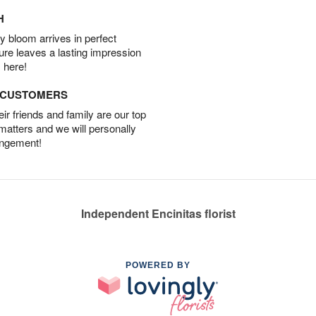
H
 bloom arrives in perfect
ture leaves a lasting impression
 here!
D CUSTOMERS
r friends and family are our top
 matters and we will personally
angement!
Independent Encinitas florist
POWERED BY