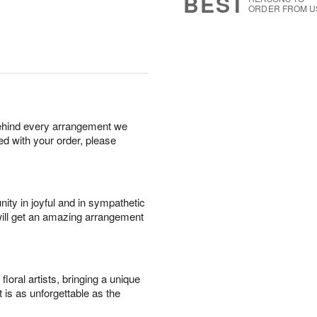
BEST
ORDER FROM U
behind every arrangement we
ied with your order, please
ity in joyful and in sympathetic
will get an amazing arrangement
oral artists, bringing a unique
t is as unforgettable as the