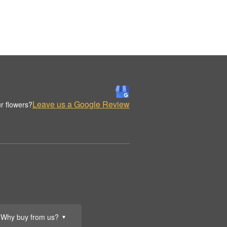
Leave us a Google Review
r flowers?
Why buy from us?
▼