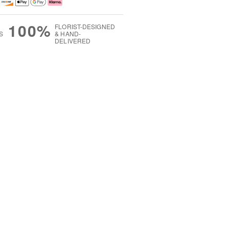
100%
FLORIST-DESIGNED
S
& HAND-
DELIVERED