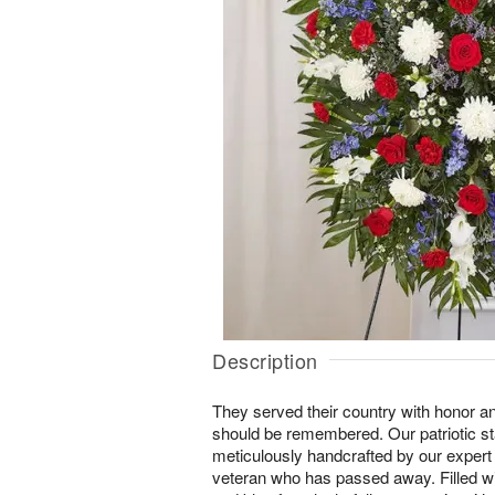
Description
They served their country with honor an
should be remembered. Our patriotic s
meticulously handcrafted by our expert 
veteran who has passed away. Filled wi