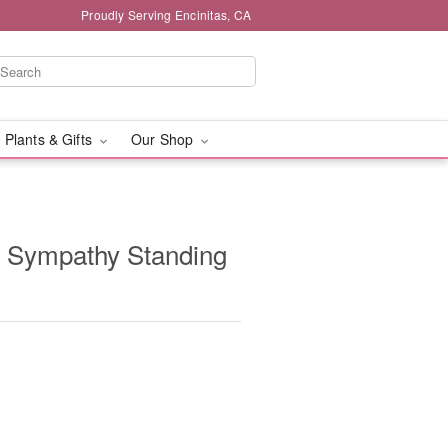
Proudly Serving Encinitas, CA
 Plants & Gifts
Our Shop
e Sympathy Standing