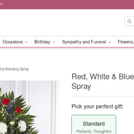
!*
Occasions
Birthday
Sympathy and Funeral
Flowers,
thy Standing Spray
Red, White & Blu
Spray
Pick your perfect gift:
Standard
Perfectly Thoughtful