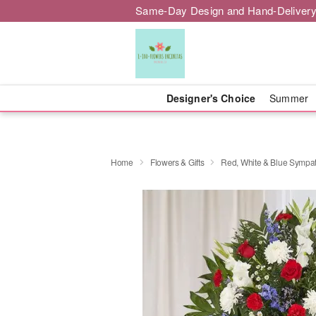
Same-Day Design and Hand-Delivery
Designer's Choice
Summer
Home
Flowers & Gifts
Red, White & Blue Sympa