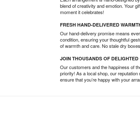
blend of creativity and emotion. Your gif
moment it celebrates!
FRESH HAND-DELIVERED WARMT
Our hand-delivery promise means every
condition, ensuring your thoughtful ges
of warmth and care. No stale dry boxes
JOIN THOUSANDS OF DELIGHTE
Our customers and the happiness of thei
priority! As a local shop, our reputation
ensure that you’re happy with your arr