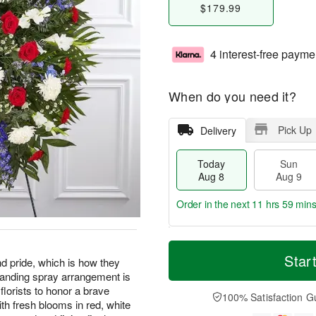
$179.99
4 interest-free payme
When do you need it?
Pick Up
Delivery
Today
Sun
Aug 8
Aug 9
Order in the next
11 hrs 59 min
T
M
M
o
S
o
Star
o
d pride, which is how they
d
u
r
n
tanding spray arrangement is
a
n
e
A
florists to honor a brave
y
A
D
100% Satisfaction G
u
th fresh blooms in red, white
A
u
a
g