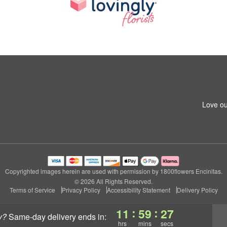
Love ou
Copyrighted images herein are used with permission by 1800flowers Encinitas.
© 2026 All Rights Reserved.
Terms of Service
Privacy Policy
Accessibility Statement
Delivery Policy
:
:
11
59
26
y?
same-day delivery
ends in:
hrs
mins
secs