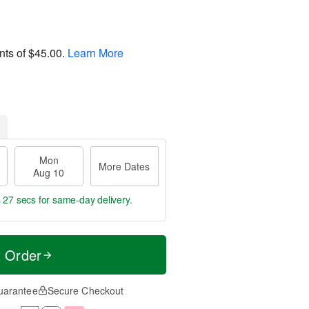
nts of
$45.00
.
Learn More
Mon
More Dates
Aug 10
s 26 secs
for same-day delivery.
t Order
uarantee
Secure Checkout