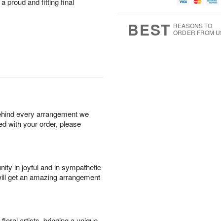
u
g
t
 a proud and fitting final
1
g
9
e
0
8
s
BEST
REASONS TO
ORDER FROM U
behind every arrangement we
ied with your order, please
ity in joyful and in sympathetic
will get an amazing arrangement
oral artists, bringing a unique