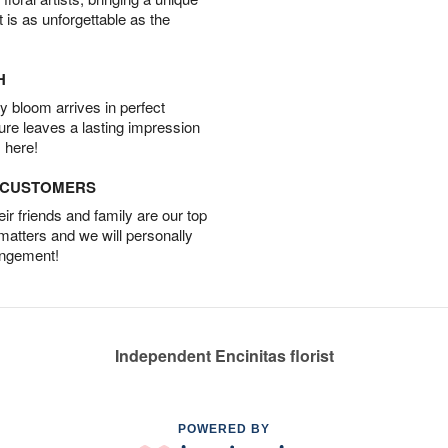
t is as unforgettable as the
H
 bloom arrives in perfect
ture leaves a lasting impression
 here!
D CUSTOMERS
r friends and family are our top
 matters and we will personally
angement!
Independent Encinitas florist
POWERED BY