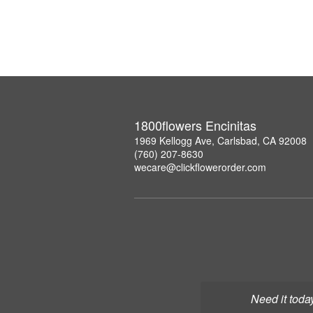
1800flowers Encinitas
1969 Kellogg Ave, Carlsbad, CA 92008
(760) 207-8630
wecare@clickflowerorder.com
Need it toda