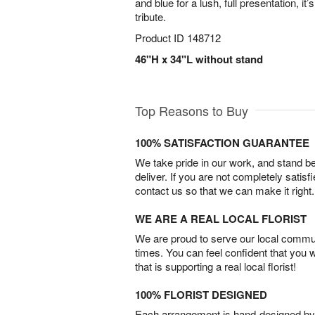
and blue for a lush, full presentation, it’s
tribute.
Product ID
148712
46"H x 34"L without stand
Top Reasons to Buy
100% SATISFACTION GUARANTEE
We take pride in our work, and stand 
deliver. If you are not completely satisf
contact us so that we can make it right.
WE ARE A REAL LOCAL FLORIST
We are proud to serve our local commun
times. You can feel confident that you 
that is supporting a real local florist!
100% FLORIST DESIGNED
Each arrangement is hand-designed by fl