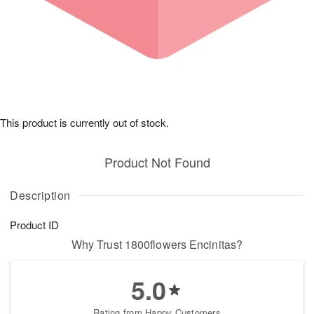
This product is currently out of stock.
Product Not Found
Description
Product ID
Why Trust 1800flowers Encinitas?
5.0
Rating from Happy Customers