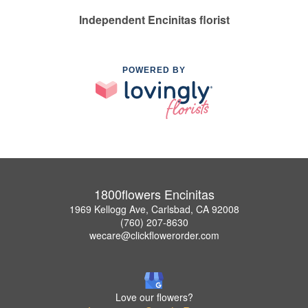
Independent Encinitas florist
POWERED BY
1800flowers Encinitas
1969 Kellogg Ave, Carlsbad, CA 92008
(760) 207-8630
wecare@clickflowerorder.com
Love our flowers?