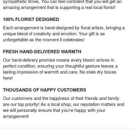
sympathetic times. You can feel confident that you will get an
amazing arrangement that is supporting a real local florist!
100% FLORIST DESIGNED
Each arrangement is hand-designed by floral artists, bringing a
unique blend of creativity and emotion. Your gift is as
unforgettable as the moment it celebrates!
FRESH HAND-DELIVERED WARMTH
Our hand-delivery promise means every bloom arrives in
perfect condition, ensuring your thoughtful gesture leaves a
lasting impression of warmth and care. No stale dry boxes
here!
THOUSANDS OF HAPPY CUSTOMERS
Our customers and the happiness of their friends and family
are our top priority! As a local shop, our reputation matters and
we will personally ensure that you’re happy with your
arrangement!