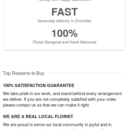
FAST
Same-day delivery in Encinitas
100%
Florist-Designed and Hand-Delivered
Top Reasons to Buy
100% SATISFACTION GUARANTEE
We take pride in our work, and stand behind every arrangement
we deliver. If you are not completely satisfied with your order,
please contact us so that we can make it right.
WE ARE A REAL LOCAL FLORIST
We are proud to serve our local community in joyful and in