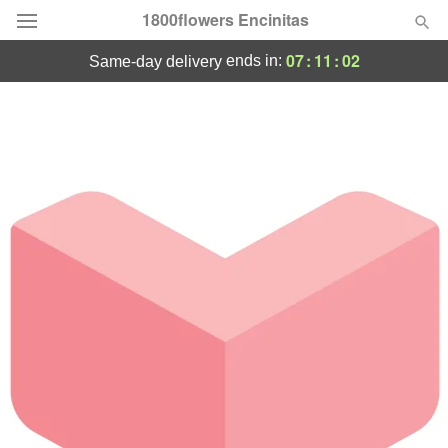
1800flowers Encinitas
07
:
11
:
02
ends in:
same-day delivery
Designer's Choice
Summer
Featured
Occasions
Birthday
Sympathy and Funeral
Flowers, Plants & Gifts
Our Shop