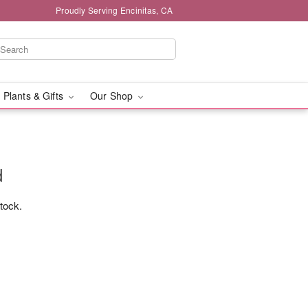
Proudly Serving Encinitas, CA
 Plants & Gifts
Our Shop
d
stock.