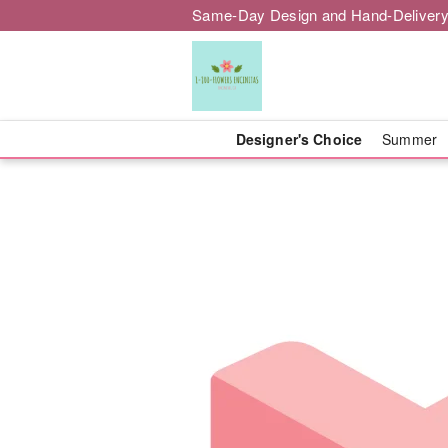
Same-Day Design and Hand-Delivery
Designer's Choice
Summer