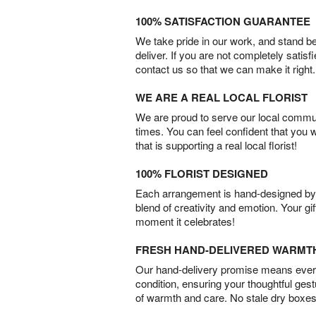
100% SATISFACTION GUARANTEE
We take pride in our work, and stand 
deliver. If you are not completely satisf
contact us so that we can make it right.
WE ARE A REAL LOCAL FLORIST
We are proud to serve our local commun
times. You can feel confident that you 
that is supporting a real local florist!
100% FLORIST DESIGNED
Each arrangement is hand-designed by fl
blend of creativity and emotion. Your gif
moment it celebrates!
FRESH HAND-DELIVERED WARMT
Our hand-delivery promise means every
condition, ensuring your thoughtful ges
of warmth and care. No stale dry boxes