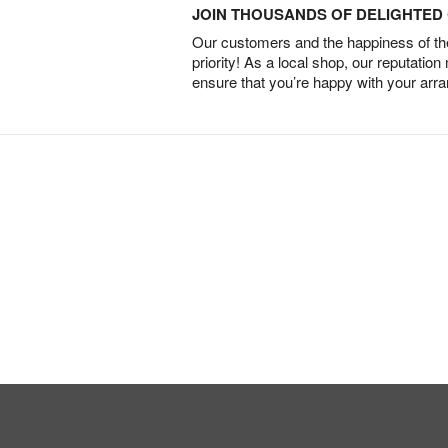
JOIN THOUSANDS OF DELIGHTE
Our customers and the happiness of thei
priority! As a local shop, our reputation
ensure that you’re happy with your arr