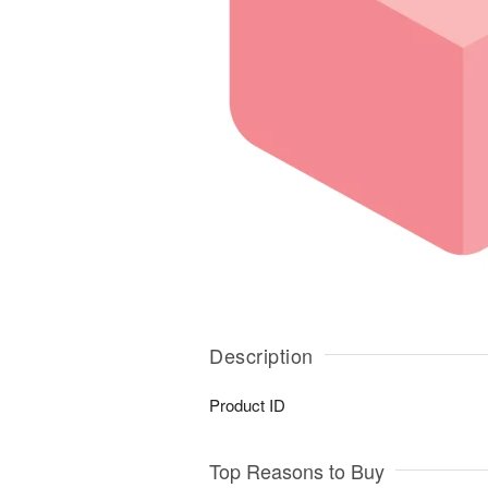
Description
Product ID
Top Reasons to Buy