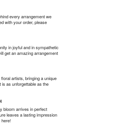
behind every arrangement we
ied with your order, please
ity in joyful and in sympathetic
will get an amazing arrangement
oral artists, bringing a unique
t is as unforgettable as the
H
 bloom arrives in perfect
ture leaves a lasting impression
 here!