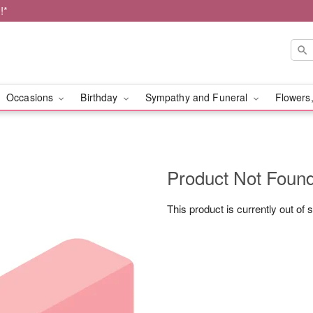
!*
Occasions
Birthday
Sympathy and Funeral
Flowers,
Product Not Foun
This product is currently out of 