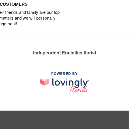
D CUSTOMERS
r friends and family are our top
 matters and we will personally
angement!
Independent Encinitas florist
POWERED BY