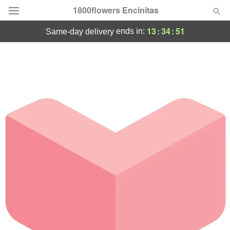
1800flowers Encinitas
13
:
34
:
51
ends in:
same-day delivery
Designer's Choice
Summer
Featured
Occasions
Birthday
Sympathy and Funeral
Flowers, Plants & Gifts
Our Shop