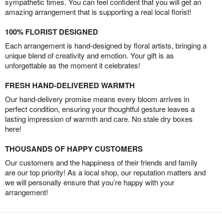
sympathetic times. You can feel confident that you will get an
amazing arrangement that is supporting a real local florist!
100% FLORIST DESIGNED
Each arrangement is hand-designed by floral artists, bringing a
unique blend of creativity and emotion. Your gift is as
unforgettable as the moment it celebrates!
FRESH HAND-DELIVERED WARMTH
Our hand-delivery promise means every bloom arrives in
perfect condition, ensuring your thoughtful gesture leaves a
lasting impression of warmth and care. No stale dry boxes
here!
THOUSANDS OF HAPPY CUSTOMERS
Our customers and the happiness of their friends and family
are our top priority! As a local shop, our reputation matters and
we will personally ensure that you’re happy with your
arrangement!