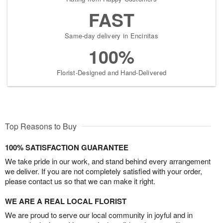
FAST
Same-day delivery in Encinitas
100%
Florist-Designed and Hand-Delivered
Top Reasons to Buy
100% SATISFACTION GUARANTEE
We take pride in our work, and stand behind every arrangement
we deliver. If you are not completely satisfied with your order,
please contact us so that we can make it right.
WE ARE A REAL LOCAL FLORIST
We are proud to serve our local community in joyful and in