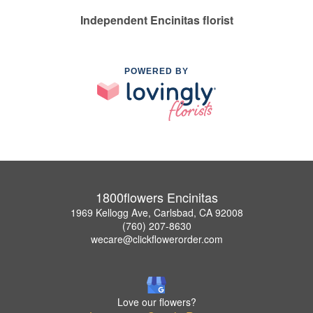
Independent Encinitas florist
POWERED BY
1800flowers Encinitas
1969 Kellogg Ave, Carlsbad, CA 92008
(760) 207-8630
wecare@clickflowerorder.com
Love our flowers?