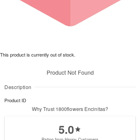
This product is currently out of stock.
Product Not Found
Description
Product ID
Why Trust 1800flowers Encinitas?
5.0
Rating from Happy Customers