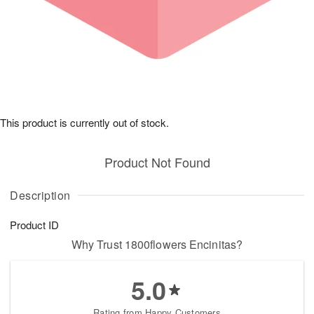
This product is currently out of stock.
Product Not Found
Description
Product ID
Why Trust 1800flowers Encinitas?
5.0
Rating from Happy Customers