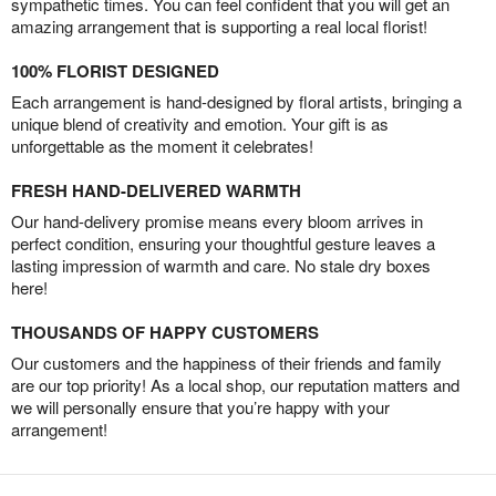
sympathetic times. You can feel confident that you will get an
amazing arrangement that is supporting a real local florist!
100% FLORIST DESIGNED
Each arrangement is hand-designed by floral artists, bringing a
unique blend of creativity and emotion. Your gift is as
unforgettable as the moment it celebrates!
FRESH HAND-DELIVERED WARMTH
Our hand-delivery promise means every bloom arrives in
perfect condition, ensuring your thoughtful gesture leaves a
lasting impression of warmth and care. No stale dry boxes
here!
THOUSANDS OF HAPPY CUSTOMERS
Our customers and the happiness of their friends and family
are our top priority! As a local shop, our reputation matters and
we will personally ensure that you’re happy with your
arrangement!