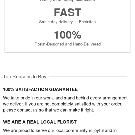
FAST
Same-day delivery in Encinitas
100%
Florist-Designed and Hand-Delivered
Top Reasons to Buy
100% SATISFACTION GUARANTEE
We take pride in our work, and stand behind every arrangement
we deliver. If you are not completely satisfied with your order,
please contact us so that we can make it right.
WE ARE A REAL LOCAL FLORIST
We are proud to serve our local community in joyful and in