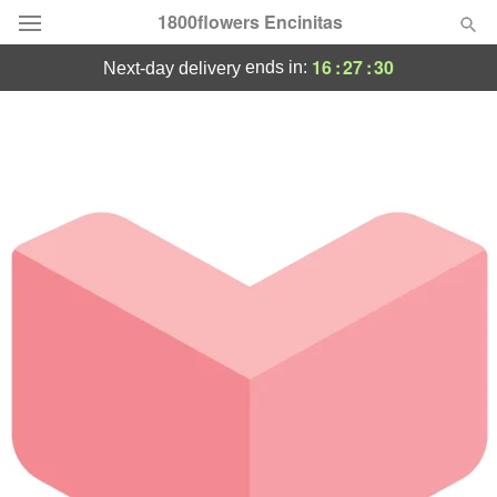
1800flowers Encinitas
16
:
27
:
30
ends in:
next-day delivery
Designer's Choice
Summer
Featured
Occasions
Birthday
Sympathy and Funeral
Flowers, Plants & Gifts
Our Shop