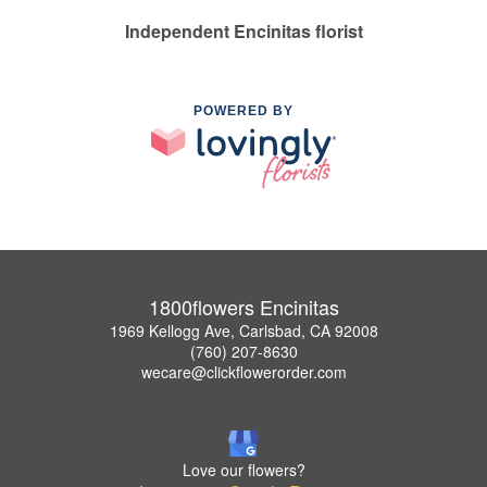
Independent Encinitas florist
POWERED BY
1800flowers Encinitas
1969 Kellogg Ave, Carlsbad, CA 92008
(760) 207-8630
wecare@clickflowerorder.com
Love our flowers?