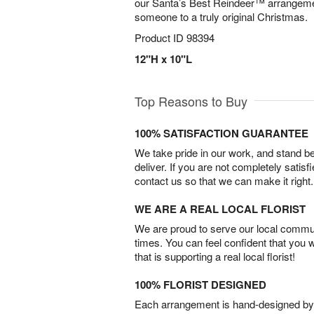
our Santa’s Best Reindeer™ arrangeme
someone to a truly original Christmas.
Product ID
98394
12"H x 10"L
Top Reasons to Buy
100% SATISFACTION GUARANTEE
We take pride in our work, and stand 
deliver. If you are not completely satisf
contact us so that we can make it right.
WE ARE A REAL LOCAL FLORIST
We are proud to serve our local commun
times. You can feel confident that you 
that is supporting a real local florist!
100% FLORIST DESIGNED
Each arrangement is hand-designed by fl