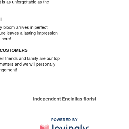
t is as unforgettable as the
H
 bloom arrives in perfect
ture leaves a lasting impression
 here!
D CUSTOMERS
r friends and family are our top
 matters and we will personally
angement!
Independent Encinitas florist
POWERED BY