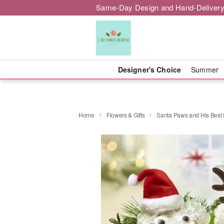
Same-Day Design and Hand-Delivery
Designer's Choice
Summer
Home
Flowers & Gifts
Santa Paws and His Best