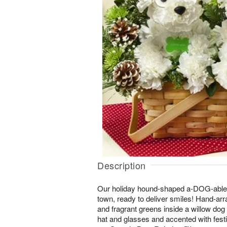
Description
Our holiday hound-shaped a-DOG-able
town, ready to deliver smiles! Hand-ar
and fragrant greens inside a willow dog
hat and glasses and accented with fest