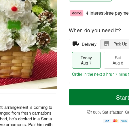
4 interest-free payme
When do you need it?
Pick Up
Delivery
Today
Sat
Aug 7
Aug 8
Order in the next
0 hrs 17 mins 
T
M
o
S
S
o
Star
d
a
u
r
a
t
n
e
® arrangement is coming to
y
A
A
D
100% Satisfaction G
ranged from fresh carnations
A
u
u
a
 bed, he’s decked in a Santa
u
g
g
t
ive ornaments. Pair him with
g
8
9
e