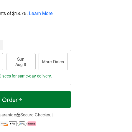
nts of
$18.75
.
Learn More
Sun
More Dates
Aug 9
8 secs
for same-day delivery.
t Order
uarantee
Secure Checkout