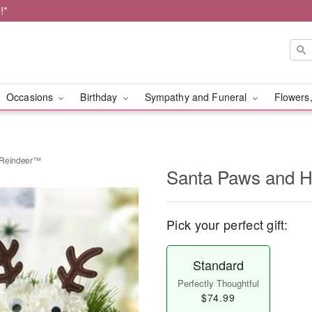
!*
Occasions
Birthday
Sympathy and Funeral
Flowers,
 Reindeer™
Santa Paws and H
Pick your perfect gift:
Standard
Perfectly Thoughtful
$74.99