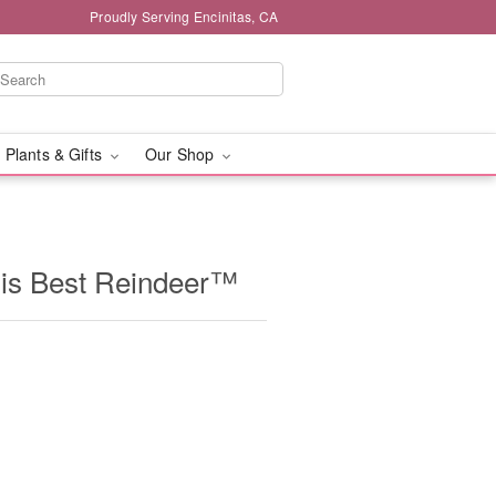
Proudly Serving Encinitas, CA
 Plants & Gifts
Our Shop
is Best Reindeer™