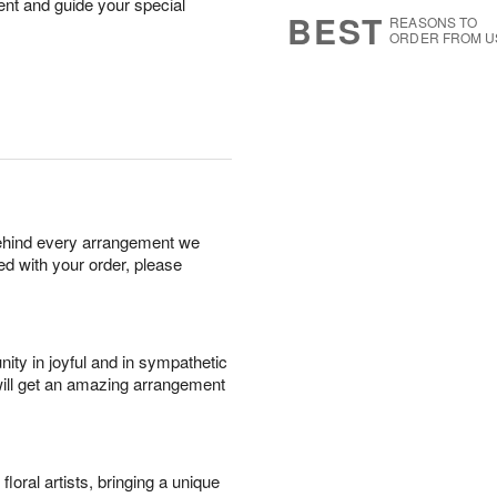
nt and guide your special
7
s
BEST
REASONS TO
ORDER FROM U
behind every arrangement we
ied with your order, please
ity in joyful and in sympathetic
will get an amazing arrangement
oral artists, bringing a unique