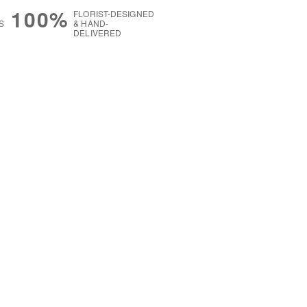
100%
FLORIST-DESIGNED
S
& HAND-
DELIVERED