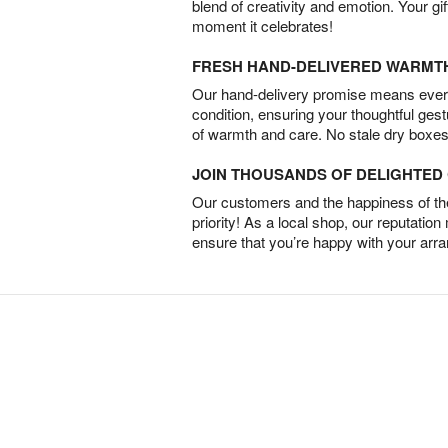
blend of creativity and emotion. Your gif
moment it celebrates!
FRESH HAND-DELIVERED WARMT
Our hand-delivery promise means every
condition, ensuring your thoughtful ges
of warmth and care. No stale dry boxes
JOIN THOUSANDS OF DELIGHTE
Our customers and the happiness of thei
priority! As a local shop, our reputation
ensure that you’re happy with your arr