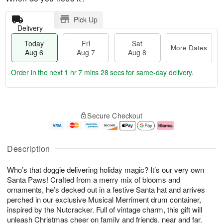
Pick Up
Delivery
Today
Fri
Sat
More Dates
Aug 6
Aug 7
Aug 8
Order in the next
1 hr 7 mins 28 secs
for same-day delivery.
T
M
o
S
o
F
Secure Checkout
d
a
r
ri
a
t
e
A
y
A
D
u
A
u
a
g
Description
u
g
t
7
g
8
e
Who’s that doggie delivering holiday magic? It’s our very own
6
s
Santa Paws! Crafted from a merry mix of blooms and
ornaments, he’s decked out in a festive Santa hat and arrives
perched in our exclusive Musical Merriment drum container,
inspired by the Nutcracker. Full of vintage charm, this gift will
unleash Christmas cheer on family and friends, near and far.