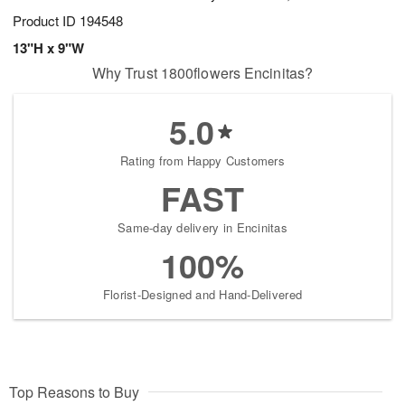
Product ID
194548
13"H x 9"W
Why Trust 1800flowers Encinitas?
5.0
Rating from Happy Customers
FAST
Same-day delivery in Encinitas
100%
Florist-Designed and Hand-Delivered
Top Reasons to Buy