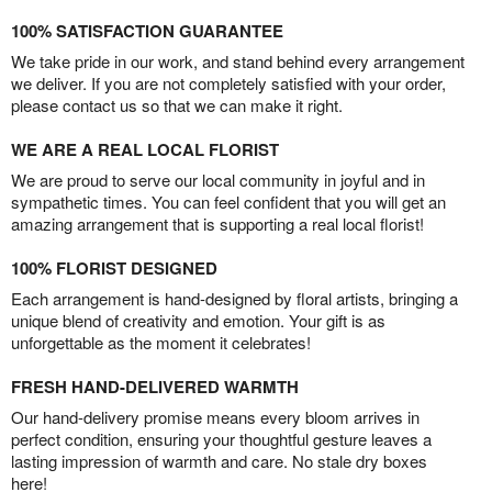
100% SATISFACTION GUARANTEE
We take pride in our work, and stand behind every arrangement
we deliver. If you are not completely satisfied with your order,
please contact us so that we can make it right.
WE ARE A REAL LOCAL FLORIST
We are proud to serve our local community in joyful and in
sympathetic times. You can feel confident that you will get an
amazing arrangement that is supporting a real local florist!
100% FLORIST DESIGNED
Each arrangement is hand-designed by floral artists, bringing a
unique blend of creativity and emotion. Your gift is as
unforgettable as the moment it celebrates!
FRESH HAND-DELIVERED WARMTH
Our hand-delivery promise means every bloom arrives in
perfect condition, ensuring your thoughtful gesture leaves a
lasting impression of warmth and care. No stale dry boxes
here!