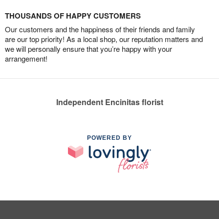
THOUSANDS OF HAPPY CUSTOMERS
Our customers and the happiness of their friends and family
are our top priority! As a local shop, our reputation matters and
we will personally ensure that you’re happy with your
arrangement!
Independent Encinitas florist
POWERED BY