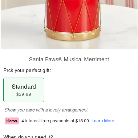
Santa Paws® Musical Merriment
Pick your perfect gift:
Standard
$59.99
Show you care with a lovely arrangement.
4 interest-free payments of
$15.00
.
Learn More
When do you need it?