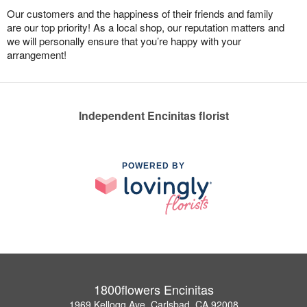
Our customers and the happiness of their friends and family
are our top priority! As a local shop, our reputation matters and
we will personally ensure that you’re happy with your
arrangement!
Independent Encinitas florist
POWERED BY
1800flowers Encinitas
1969 Kellogg Ave, Carlsbad, CA 92008