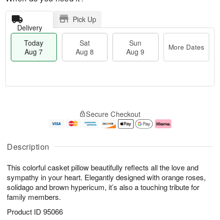
Pick Up
Delivery
Today
Sat
Sun
More Dates
Aug 7
Aug 8
Aug 9
M
T
S
S
o
o
Secure Checkout
a
u
r
d
t
n
e
a
A
A
D
y
u
u
a
A
Description
g
g
t
u
8
9
e
g
This colorful casket pillow beautifully reflects all the love and
s
7
sympathy in your heart. Elegantly designed with orange roses,
solidago and brown hypericum, it’s also a touching tribute for
family members.
Product ID
95066