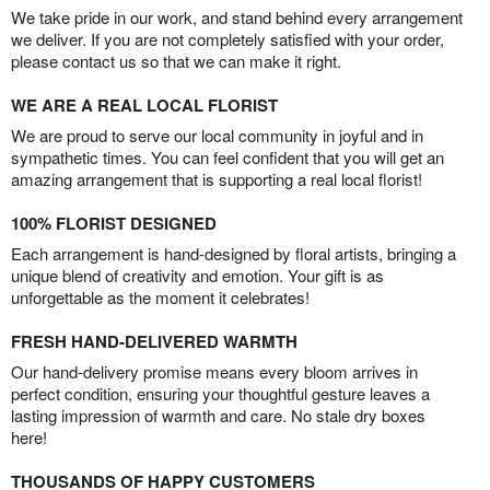
We take pride in our work, and stand behind every arrangement
we deliver. If you are not completely satisfied with your order,
please contact us so that we can make it right.
WE ARE A REAL LOCAL FLORIST
We are proud to serve our local community in joyful and in
sympathetic times. You can feel confident that you will get an
amazing arrangement that is supporting a real local florist!
100% FLORIST DESIGNED
Each arrangement is hand-designed by floral artists, bringing a
unique blend of creativity and emotion. Your gift is as
unforgettable as the moment it celebrates!
FRESH HAND-DELIVERED WARMTH
Our hand-delivery promise means every bloom arrives in
perfect condition, ensuring your thoughtful gesture leaves a
lasting impression of warmth and care. No stale dry boxes
here!
THOUSANDS OF HAPPY CUSTOMERS