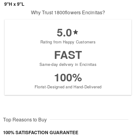
9"H x 9"L
Why Trust 1800flowers Encinitas?
5.0
Rating from Happy Customers
FAST
Same-day delivery in Encinitas
100%
Florist-Designed and Hand-Delivered
Top Reasons to Buy
100% SATISFACTION GUARANTEE