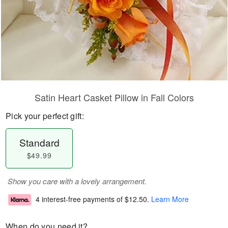
Satin Heart Casket Pillow in Fall Colors
Pick your perfect gift:
Standard
$49.99
Show you care with a lovely arrangement.
4 interest-free payments of
$12.50
.
Learn More
When do you need it?