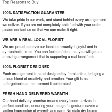
Top Reasons to Buy
100% SATISFACTION GUARANTEE
We take pride in our work, and stand behind every arrangement
we deliver. If you are not completely satisfied with your order,
please contact us so that we can make it right.
WE ARE A REAL LOCAL FLORIST
We are proud to serve our local community in joyful and in
sympathetic times. You can feel confident that you will get an
amazing arrangement that is supporting a real local florist!
100% FLORIST DESIGNED
Each arrangement is hand-designed by floral artists, bringing a
unique blend of creativity and emotion. Your gift is as
unforgettable as the moment it celebrates!
FRESH HAND-DELIVERED WARMTH
Our hand-delivery promise means every bloom arrives in
perfect condition, ensuring your thoughtful gesture leaves a
lasting impression of warmth and care. No stale dry boxes