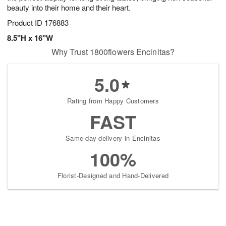
beauty into their home and their heart.
Product ID
176883
8.5"H x 16"W
Why Trust 1800flowers Encinitas?
5.0
Rating from Happy Customers
FAST
Same-day delivery in Encinitas
100%
Florist-Designed and Hand-Delivered