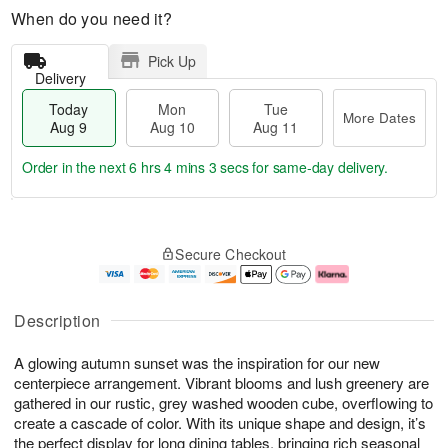
When do you need it?
Pick Up
Delivery
Today
Mon
Tue
More Dates
Aug 9
Aug 10
Aug 11
Order in the next
6 hrs 4 mins 3 secs
for same-day delivery.
T
M
M
T
o
o
o
u
Secure Checkout
d
r
n
e
a
e
A
A
y
D
u
u
A
a
g
g
Description
u
t
1
1
g
e
0
1
A glowing autumn sunset was the inspiration for our new
9
s
centerpiece arrangement. Vibrant blooms and lush greenery are
gathered in our rustic, grey washed wooden cube, overflowing to
create a cascade of color. With its unique shape and design, it’s
the perfect display for long dining tables, bringing rich seasonal