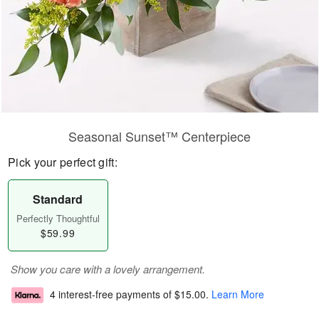
Seasonal Sunset™ Centerpiece
Pick your perfect gift:
Standard
Perfectly Thoughtful
$59.99
Show you care with a lovely arrangement.
4 interest-free payments of
$15.00
.
Learn More