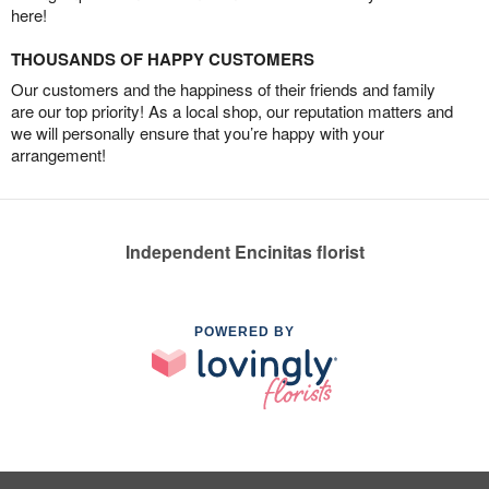
here!
THOUSANDS OF HAPPY CUSTOMERS
Our customers and the happiness of their friends and family
are our top priority! As a local shop, our reputation matters and
we will personally ensure that you’re happy with your
arrangement!
Independent Encinitas florist
POWERED BY