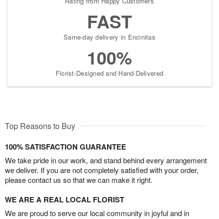
Rating from Happy Customers
FAST
Same-day delivery in Encinitas
100%
Florist-Designed and Hand-Delivered
Top Reasons to Buy
100% SATISFACTION GUARANTEE
We take pride in our work, and stand behind every arrangement
we deliver. If you are not completely satisfied with your order,
please contact us so that we can make it right.
WE ARE A REAL LOCAL FLORIST
We are proud to serve our local community in joyful and in