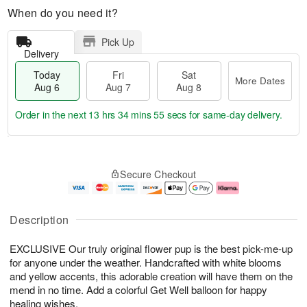
When do you need it?
Pick Up
Delivery
Today
Fri
Sat
More Dates
Aug 6
Aug 7
Aug 8
Order in the next
13 hrs 34 mins 55 secs
for same-day delivery.
T
M
o
S
o
F
Secure Checkout
d
a
r
ri
a
t
e
A
y
A
D
u
A
u
a
g
Description
u
g
t
7
g
8
e
EXCLUSIVE Our truly original flower pup is the best pick-me-up
6
s
for anyone under the weather. Handcrafted with white blooms
and yellow accents, this adorable creation will have them on the
mend in no time. Add a colorful Get Well balloon for happy
healing wishes.