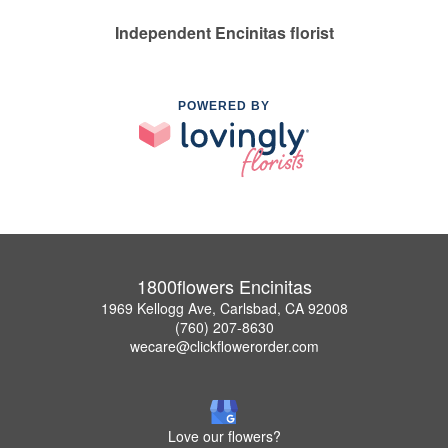
Independent Encinitas florist
POWERED BY
1800flowers Encinitas
1969 Kellogg Ave, Carlsbad, CA 92008
(760) 207-8630
wecare@clickflowerorder.com
Love our flowers?