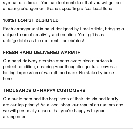
sympathetic times. You can feel confident that you will get an
amazing arrangement that is supporting a real local florist!
100% FLORIST DESIGNED
Each arrangement is hand-designed by floral artists, bringing a
unique blend of creativity and emotion. Your gift is as
unforgettable as the moment it celebrates!
FRESH HAND-DELIVERED WARMTH
Our hand-delivery promise means every bloom arrives in
perfect condition, ensuring your thoughtful gesture leaves a
lasting impression of warmth and care. No stale dry boxes
here!
THOUSANDS OF HAPPY CUSTOMERS
Our customers and the happiness of their friends and family
are our top priority! As a local shop, our reputation matters and
we will personally ensure that you’re happy with your
arrangement!