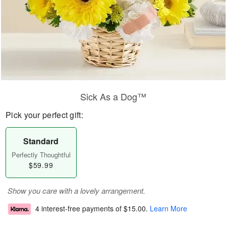
Sick As a Dog™
Pick your perfect gift:
Standard
Perfectly Thoughtful
$59.99
Show you care with a lovely arrangement.
4 interest-free payments of
$15.00
.
Learn More