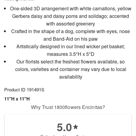
One-sided 3D arrangement with white carnations, yellow
Gerbera daisy and daisy poms and solidago; accented
with assorted greenery
Crafted in the shape of a dog, complete with eyes, nose
and Band-Aid on his paw
Artistically designed in our lined wicker pet basket;
measures 3.5"H x 5"D
Our florists select the freshest flowers available, so
colors, varieties and container may vary due to local
availability
Product ID
191491S
11"H x 11"H
Why Trust 1800flowers Encinitas?
5.0