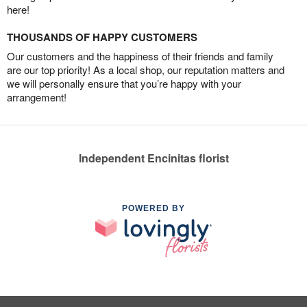
here!
THOUSANDS OF HAPPY CUSTOMERS
Our customers and the happiness of their friends and family
are our top priority! As a local shop, our reputation matters and
we will personally ensure that you’re happy with your
arrangement!
Independent Encinitas florist
POWERED BY