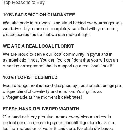
Top Reasons to Buy
100% SATISFACTION GUARANTEE
We take pride in our work, and stand behind every arrangement
we deliver. If you are not completely satisfied with your order,
please contact us so that we can make it right.
WE ARE A REAL LOCAL FLORIST
We are proud to serve our local community in joyful and in
sympathetic times. You can feel confident that you will get an
amazing arrangement that is supporting a real local florist!
100% FLORIST DESIGNED
Each arrangement is hand-designed by floral artists, bringing a
unique blend of creativity and emotion. Your gift is as
unforgettable as the moment it celebrates!
FRESH HAND-DELIVERED WARMTH
Our hand-delivery promise means every bloom arrives in
perfect condition, ensuring your thoughtful gesture leaves a
lasting impression of warmth and care. No stale dry boxes