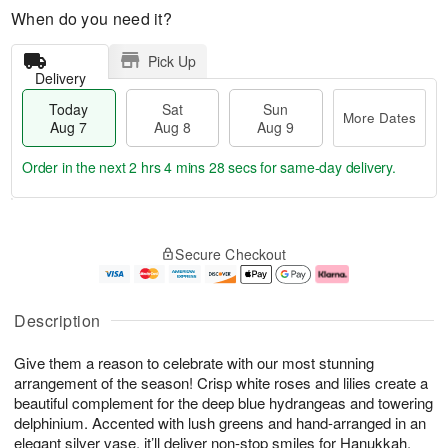
When do you need it?
Pick Up
Delivery
Today
Sat
Sun
More Dates
Aug 7
Aug 8
Aug 9
Order in the next
2 hrs 4 mins 27 secs
for same-day delivery.
T
M
o
S
S
o
Secure Checkout
d
a
u
r
a
t
n
e
y
A
A
D
A
u
u
a
Description
u
g
g
t
g
8
9
e
Give them a reason to celebrate with our most stunning
7
s
arrangement of the season! Crisp white roses and lilies create a
beautiful complement for the deep blue hydrangeas and towering
delphinium. Accented with lush greens and hand-arranged in an
elegant silver vase, it’ll deliver non-stop smiles for Hanukkah,