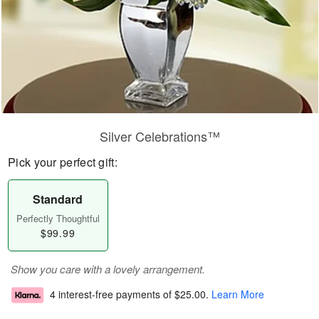
Silver Celebrations™
Pick your perfect gift:
Standard
Perfectly Thoughtful
$99.99
Show you care with a lovely arrangement.
4 interest-free payments of
$25.00
.
Learn More