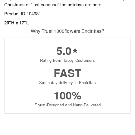
Christmas or “just because” the holidays are here.
Product ID
104981
20"H x 17"L
Why Trust 1800flowers Encinitas?
5.0
Rating from Happy Customers
FAST
Same-day delivery in Encinitas
100%
Florist-Designed and Hand-Delivered