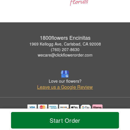
1800flowers Encinitas
1969 Kellogg Ave, Carlsbad, CA 92008
(760) 207-8630
wecare@clickflowerorder.com
Love our flowers?
Leave us a Google Review
Copyrighted images herein are used with permission by 1800flowers Encinitas.
Start Order
© 2026 All Rights Reserved.
Terms of Service
Privacy Policy
Accessibility Statement
Delivery Policy