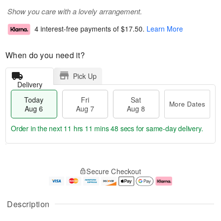
Show you care with a lovely arrangement.
4 interest-free payments of
$17.50
.
Learn More
When do you need it?
Pick Up
Delivery
Today
Fri
Sat
More Dates
Aug 6
Aug 7
Aug 8
Order in the next
11 hrs 11 mins 48 secs
for same-day delivery.
T
M
o
S
o
F
Secure Checkout
d
a
r
ri
a
t
e
A
y
A
D
u
A
u
a
g
Description
u
g
t
7
g
8
e