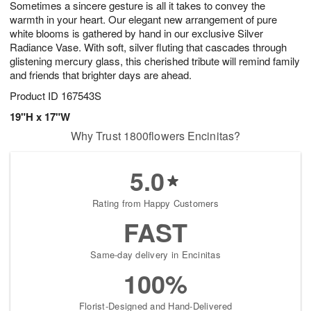
Sometimes a sincere gesture is all it takes to convey the
6
s
warmth in your heart. Our elegant new arrangement of pure
white blooms is gathered by hand in our exclusive Silver
Radiance Vase. With soft, silver fluting that cascades through
glistening mercury glass, this cherished tribute will remind family
and friends that brighter days are ahead.
Product ID
167543S
19"H x 17"W
Why Trust 1800flowers Encinitas?
5.0
Rating from Happy Customers
FAST
Same-day delivery in Encinitas
100%
Florist-Designed and Hand-Delivered