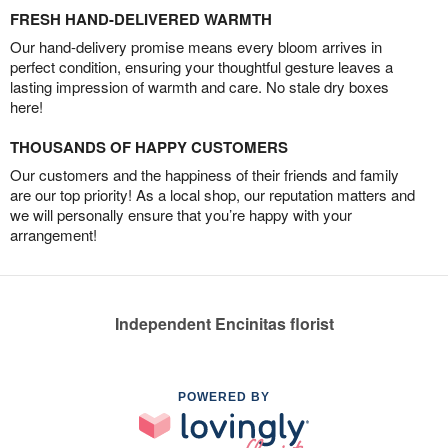
FRESH HAND-DELIVERED WARMTH
Our hand-delivery promise means every bloom arrives in
perfect condition, ensuring your thoughtful gesture leaves a
lasting impression of warmth and care. No stale dry boxes
here!
THOUSANDS OF HAPPY CUSTOMERS
Our customers and the happiness of their friends and family
are our top priority! As a local shop, our reputation matters and
we will personally ensure that you’re happy with your
arrangement!
Independent Encinitas florist
POWERED BY