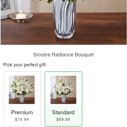
Sincere Radiance Bouquet
Pick your perfect gift:
Premium
Standard
$79.99
$69.99