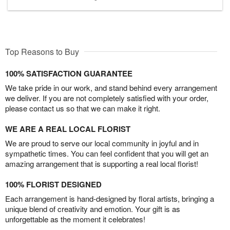
Top Reasons to Buy
100% SATISFACTION GUARANTEE
We take pride in our work, and stand behind every arrangement
we deliver. If you are not completely satisfied with your order,
please contact us so that we can make it right.
WE ARE A REAL LOCAL FLORIST
We are proud to serve our local community in joyful and in
sympathetic times. You can feel confident that you will get an
amazing arrangement that is supporting a real local florist!
100% FLORIST DESIGNED
Each arrangement is hand-designed by floral artists, bringing a
unique blend of creativity and emotion. Your gift is as
unforgettable as the moment it celebrates!