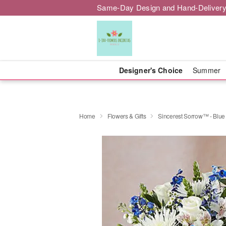
Same-Day Design and Hand-Delivery
Designer's Choice
Summer
Home
Flowers & Gifts
Sincerest Sorrow™ - Blue