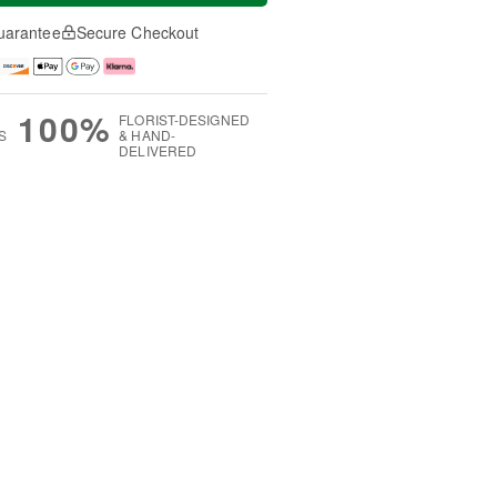
uarantee
Secure Checkout
100%
FLORIST-DESIGNED
S
& HAND-
DELIVERED