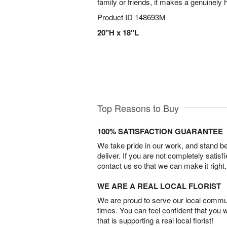
family or friends, it makes a genuinely
Product ID
148693M
20"H x 18"L
Top Reasons to Buy
100% SATISFACTION GUARANTEE
We take pride in our work, and stand 
deliver. If you are not completely satisf
contact us so that we can make it right.
WE ARE A REAL LOCAL FLORIST
We are proud to serve our local commun
times. You can feel confident that you 
that is supporting a real local florist!