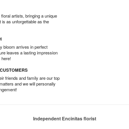
oral artists, bringing a unique
t is as unforgettable as the
H
 bloom arrives in perfect
ture leaves a lasting impression
 here!
D CUSTOMERS
r friends and family are our top
 matters and we will personally
angement!
Independent Encinitas florist