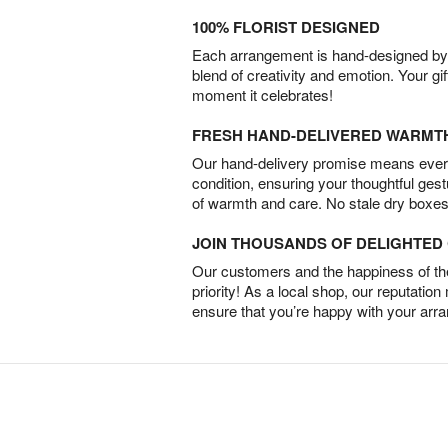
100% FLORIST DESIGNED
Each arrangement is hand-designed by fl
blend of creativity and emotion. Your gif
moment it celebrates!
FRESH HAND-DELIVERED WARMT
Our hand-delivery promise means every
condition, ensuring your thoughtful ges
of warmth and care. No stale dry boxes
JOIN THOUSANDS OF DELIGHTE
Our customers and the happiness of thei
priority! As a local shop, our reputation
ensure that you’re happy with your arr