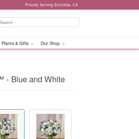
Proudly Serving Encinitas, CA
 Plants & Gifts
Our Shop
 - Blue and White