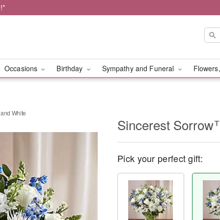
!*
Occasions
Birthday
Sympathy and Funeral
Flowers,
 and White
Sincerest Sorrow™
Pick your perfect gift: