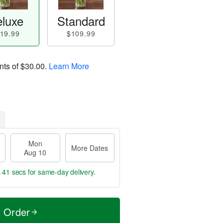
luxe
Standard
19.99
$109.99
nts of
$30.00
.
Learn More
Mon
More Dates
Aug 10
s 40 secs
for same-day delivery.
t Order