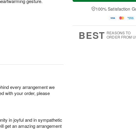
 heartwarming gesture.
a
n
e
A
y
A
D
100% Satisfaction G
u
A
u
a
g
u
g
t
1
g
9
e
0
8
s
BEST
REASONS TO
ORDER FROM U
behind every arrangement we
ied with your order, please
ity in joyful and in sympathetic
will get an amazing arrangement