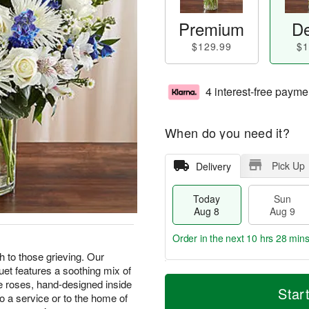
Premium
De
$129.99
$1
4 interest-free payme
When do you need it?
Pick Up
Delivery
Today
Sun
Aug 8
Aug 9
Order in the next
10 hrs 28 min
 to those grieving. Our
uet features a soothing mix of
T
M
M
te roses, hand-designed inside
o
S
o
Star
o
o a service or to the home of
d
u
r
n