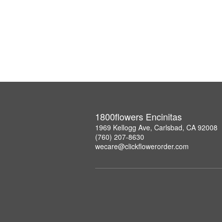
1800flowers Encinitas
1969 Kellogg Ave, Carlsbad, CA 92008
(760) 207-8630
wecare@clickflowerorder.com