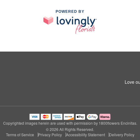
POWERED BY
Love ou
Copyrighted images herein are used with permission by 1800flowers Encinitas.
© 2026 All Rights Reserved.
Terms of Service
Privacy Policy
Accessibility Statement
Delivery Policy