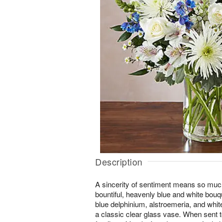
Description
A sincerity of sentiment means so much
bountiful, heavenly blue and white bouq
blue delphinium, alstroemeria, and whi
a classic clear glass vase. When sent t