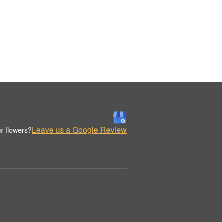
Leave us a Google Review
r flowers?