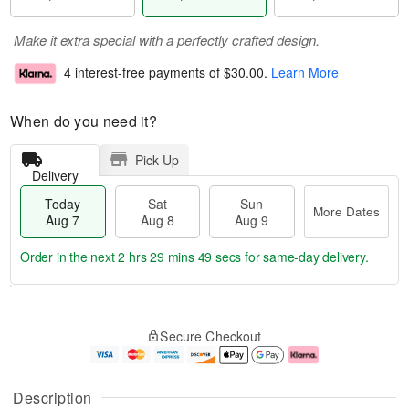
Make it extra special with a perfectly crafted design.
4 interest-free payments of
$30.00
.
Learn More
When do you need it?
Pick Up
Delivery
Today
Sat
Sun
More Dates
Aug 7
Aug 8
Aug 9
Order in the next
2 hrs 29 mins 49 secs
for same-day delivery.
T
M
o
S
S
o
Secure Checkout
d
a
u
r
a
t
n
e
y
A
A
D
A
u
u
a
Description
u
g
g
t