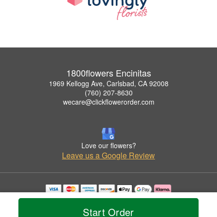
1800flowers Encinitas
1969 Kellogg Ave, Carlsbad, CA 92008
(760) 207-8630
wecare@clickflowerorder.com
Love our flowers?
Leave us a Google Review
Copyrighted images herein are used with permission by 1800flowers Encinitas.
© 2026 All Rights Reserved.
Start Order
Terms of Service
Privacy Policy
Accessibility Statement
Delivery Policy