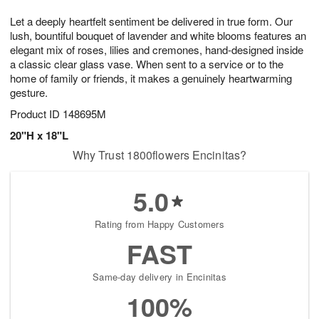
g
8
9
e
Let a deeply heartfelt sentiment be delivered in true form. Our
7
s
lush, bountiful bouquet of lavender and white blooms features an
elegant mix of roses, lilies and cremones, hand-designed inside
a classic clear glass vase. When sent to a service or to the
home of family or friends, it makes a genuinely heartwarming
gesture.
Product ID
148695M
20"H x 18"L
Why Trust 1800flowers Encinitas?
5.0
Rating from Happy Customers
FAST
Same-day delivery in Encinitas
100%