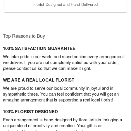
Florist-Designed and Hand-Delivered
Top Reasons to Buy
100% SATISFACTION GUARANTEE
We take pride in our work, and stand behind every arrangement
we deliver. If you are not completely satisfied with your order,
please contact us so that we can make it right.
WE ARE A REAL LOCAL FLORIST
We are proud to serve our local community in joyful and in
sympathetic times. You can feel confident that you will get an
amazing arrangement that is supporting a real local florist!
100% FLORIST DESIGNED
Each arrangement is hand-designed by floral artists, bringing a
unique blend of creativity and emotion. Your gift is as