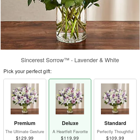
Sincerest Sorrow™ - Lavender & White
Pick your perfect gift:
Premium
Deluxe
Standard
The Ultimate Gesture
A Heartfelt Favorite
Perfectly Thoughtful
$129.99
$119.99
$109.99