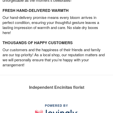
unforgettable as the moment it celebrates!
FRESH HAND-DELIVERED WARMTH
Our hand-delivery promise means every bloom arrives in
perfect condition, ensuring your thoughtful gesture leaves a
lasting impression of warmth and care. No stale dry boxes
here!
THOUSANDS OF HAPPY CUSTOMERS
Our customers and the happiness of their friends and family
are our top priority! As a local shop, our reputation matters and
we will personally ensure that you’re happy with your
arrangement!
Independent Encinitas florist
POWERED BY