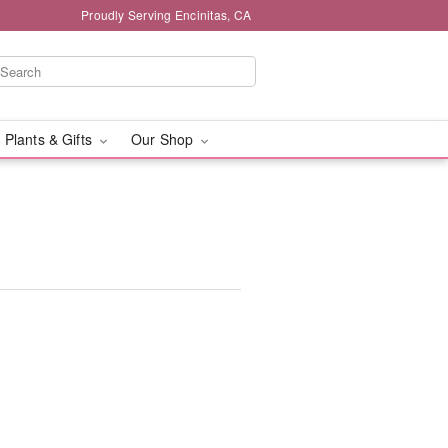
Proudly Serving Encinitas, CA
 Plants & Gifts
Our Shop