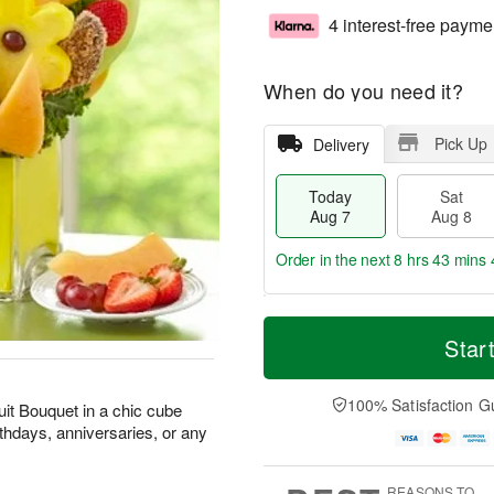
4 interest-free payme
When do you need it?
Pick Up
Delivery
Today
Sat
Aug 7
Aug 8
Order in the next
8 hrs 43 mins 
T
M
o
S
S
o
Star
d
a
u
r
a
t
n
e
y
A
A
D
100% Satisfaction G
Fruit Bouquet in a chic cube
A
u
u
a
irthdays, anniversaries, or any
u
g
g
t
g
8
9
e
7
s
REASONS TO