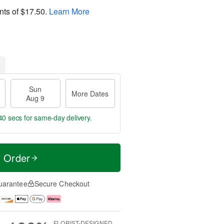
nts of
$17.50
.
Learn More
Sun
More Dates
Aug 9
40 secs
for same-day delivery.
t Order
uarantee
Secure Checkout
FLORIST-DESIGNED