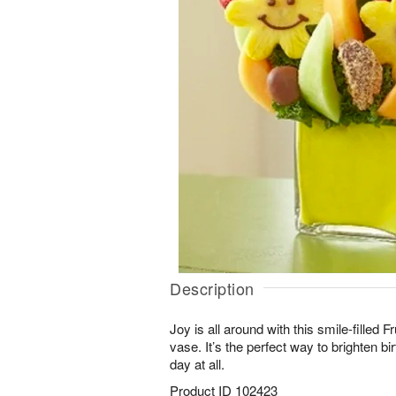
Description
Joy is all around with this smile-filled 
vase. It’s the perfect way to brighten b
day at all.
Product ID
102423