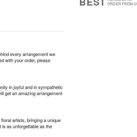
BEST
ORDER FROM U
behind every arrangement we
ied with your order, please
ity in joyful and in sympathetic
will get an amazing arrangement
oral artists, bringing a unique
t is as unforgettable as the