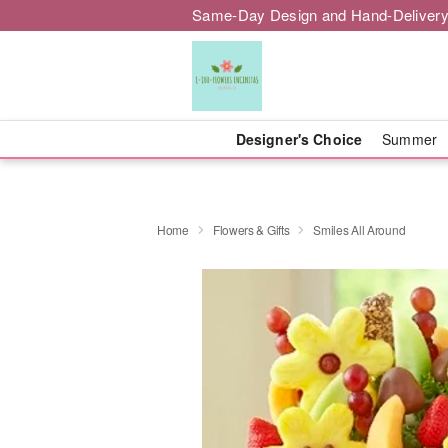
Same-Day Design and Hand-Delivery
Designer's Choice
Summer
Home
Flowers & Gifts
Smiles All Around