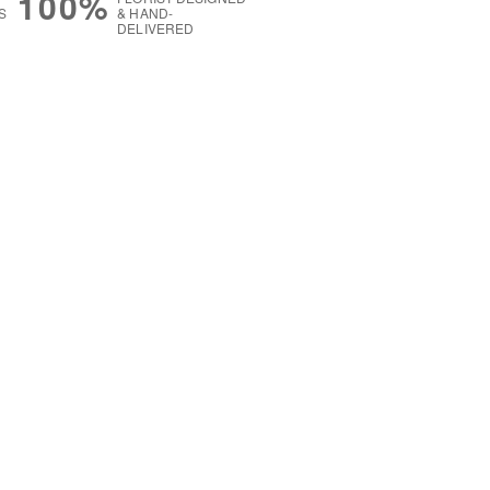
100%
S
& HAND-
DELIVERED