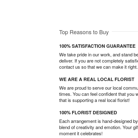
Top Reasons to Buy
100% SATISFACTION GUARANTEE
We take pride in our work, and stand 
deliver. If you are not completely satisf
contact us so that we can make it right.
WE ARE A REAL LOCAL FLORIST
We are proud to serve our local commun
times. You can feel confident that you 
that is supporting a real local florist!
100% FLORIST DESIGNED
Each arrangement is hand-designed by fl
blend of creativity and emotion. Your gif
moment it celebrates!