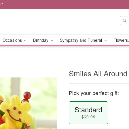
!*
Occasions
Birthday
Sympathy and Funeral
Flowers,
Smiles All Around
Pick your perfect gift:
Standard
$69.99