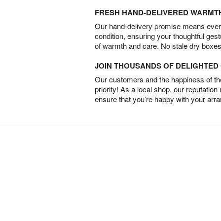
FRESH HAND-DELIVERED WARMT
Our hand-delivery promise means every
condition, ensuring your thoughtful ges
of warmth and care. No stale dry boxes
JOIN THOUSANDS OF DELIGHTE
Our customers and the happiness of thei
priority! As a local shop, our reputation
ensure that you’re happy with your arr