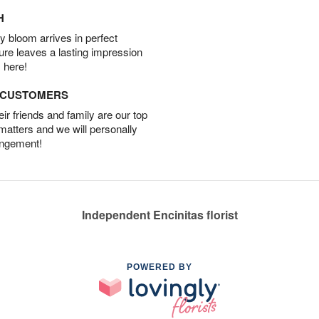
H
 bloom arrives in perfect
ture leaves a lasting impression
 here!
D CUSTOMERS
r friends and family are our top
 matters and we will personally
angement!
Independent Encinitas florist
POWERED BY