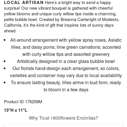
LOCAL ARTISAN
Here’s a bright way to send a happy
8
s
surprise! Our new vibrant bouquet is gathered with cheerful
yellow blooms and unique curly willow tips inside a charming,
petite bubble bowl. Created by Breanna Cartwright of Modesto,
California, it’s the kind of gift that inspires lots of sunny days
ahead.
All-around arrangement with yellow spray roses, Asiatic
lilies, and daisy poms; lime green carnations; accented
with curly willow tips and assorted greenery
Artistically designed in a clear glass bubble bowl
Our florists hand-design each arrangement, so colors,
varieties and container may vary due to local availability
To ensure lasting beauty, lilies arrive in bud form, ready
to bloom in a few days
Product ID
176258M
13"H x 11"L
Why Trust 1800flowers Encinitas?