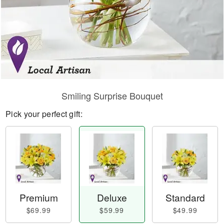
Smiling Surprise Bouquet
Pick your perfect gift:
Premium
Deluxe
Standard
$69.99
$59.99
$49.99