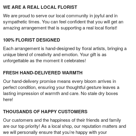
WE ARE A REAL LOCAL FLORIST
We are proud to serve our local community in joyful and in
sympathetic times. You can feel confident that you will get an
amazing arrangement that is supporting a real local florist!
100% FLORIST DESIGNED
Each arrangement is hand-designed by floral artists, bringing a
unique blend of creativity and emotion. Your gift is as
unforgettable as the moment it celebrates!
FRESH HAND-DELIVERED WARMTH
Our hand-delivery promise means every bloom arrives in
perfect condition, ensuring your thoughtful gesture leaves a
lasting impression of warmth and care. No stale dry boxes
here!
THOUSANDS OF HAPPY CUSTOMERS
Our customers and the happiness of their friends and family
are our top priority! As a local shop, our reputation matters and
we will personally ensure that you’re happy with your