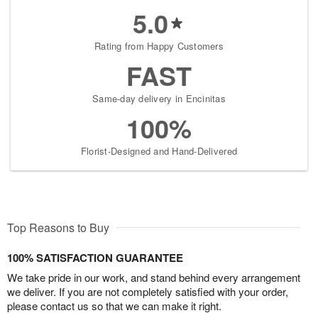
5.0
Rating from Happy Customers
FAST
Same-day delivery in Encinitas
100%
Florist-Designed and Hand-Delivered
Top Reasons to Buy
100% SATISFACTION GUARANTEE
We take pride in our work, and stand behind every arrangement
we deliver. If you are not completely satisfied with your order,
please contact us so that we can make it right.