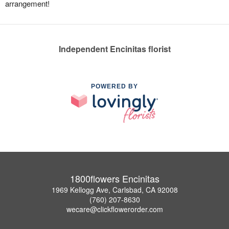
arrangement!
Independent Encinitas florist
POWERED BY
1800flowers Encinitas
1969 Kellogg Ave, Carlsbad, CA 92008
(760) 207-8630
wecare@clickflowerorder.com