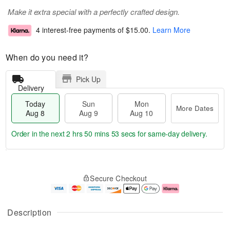
Make it extra special with a perfectly crafted design.
4 interest-free payments of
$15.00
.
Learn More
When do you need it?
Pick Up
Delivery
Today
Sun
Mon
More Dates
Aug 8
Aug 9
Aug 10
Order in the next
2 hrs 50 mins 53 secs
for same-day delivery.
T
M
M
o
S
o
o
Secure Checkout
d
u
r
n
a
n
e
A
y
A
D
u
A
u
a
g
Description
u
g
t
1
g
9
e
0