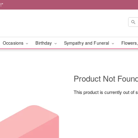
!*
Occasions
Birthday
Sympathy and Funeral
Flowers,
Product Not Foun
This product is currently out of 