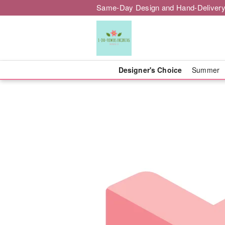
Same-Day Design and Hand-Delivery
Designer's Choice
Summer