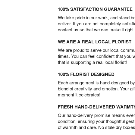
100% SATISFACTION GUARANTEE
We take pride in our work, and stand 
deliver. If you are not completely satisf
contact us so that we can make it right.
WE ARE A REAL LOCAL FLORIST
We are proud to serve our local commun
times. You can feel confident that you 
that is supporting a real local florist!
100% FLORIST DESIGNED
Each arrangement is hand-designed by fl
blend of creativity and emotion. Your gif
moment it celebrates!
FRESH HAND-DELIVERED WARMT
Our hand-delivery promise means every
condition, ensuring your thoughtful ges
of warmth and care. No stale dry boxes