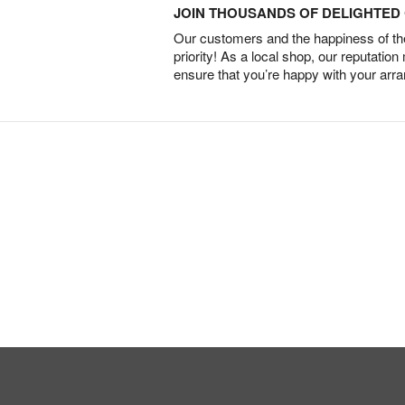
JOIN THOUSANDS OF DELIGHTE
Our customers and the happiness of thei
priority! As a local shop, our reputation
ensure that you’re happy with your arr