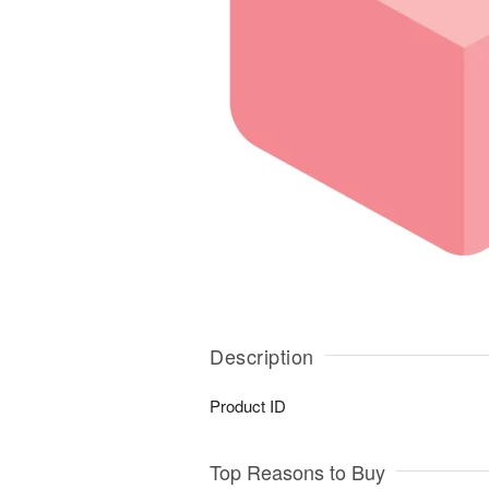
Description
Product ID
Top Reasons to Buy