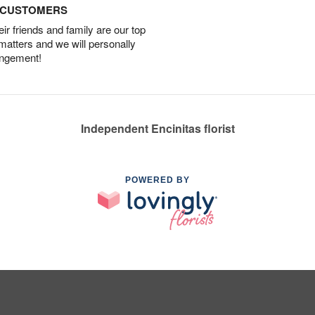
D CUSTOMERS
r friends and family are our top
 matters and we will personally
angement!
Independent Encinitas florist
POWERED BY