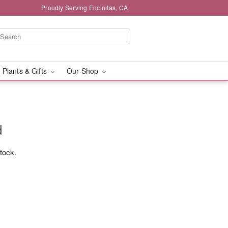
Proudly Serving Encinitas, CA
 Plants & Gifts
Our Shop
d
stock.