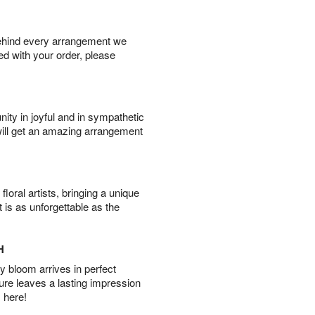
behind every arrangement we
ied with your order, please
ity in joyful and in sympathetic
will get an amazing arrangement
oral artists, bringing a unique
t is as unforgettable as the
H
 bloom arrives in perfect
ture leaves a lasting impression
 here!