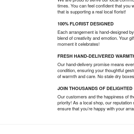
times. You can feel confident that you 
that is supporting a real local florist!
100% FLORIST DESIGNED
Each arrangement is hand-designed by fl
blend of creativity and emotion. Your gif
moment it celebrates!
FRESH HAND-DELIVERED WARMT
Our hand-delivery promise means every
condition, ensuring your thoughtful ges
of warmth and care. No stale dry boxes
JOIN THOUSANDS OF DELIGHTE
Our customers and the happiness of thei
priority! As a local shop, our reputation
ensure that you’re happy with your arr