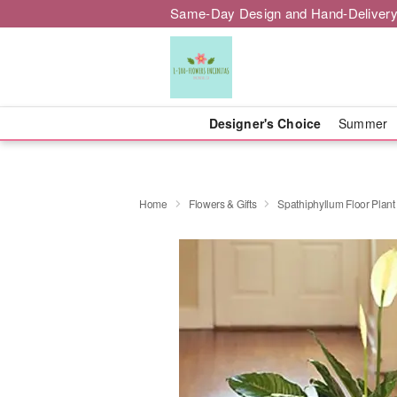
Same-Day Design and Hand-Delivery
Designer's Choice
Summer
Home
Flowers & Gifts
Spathiphyllum Floor Plant