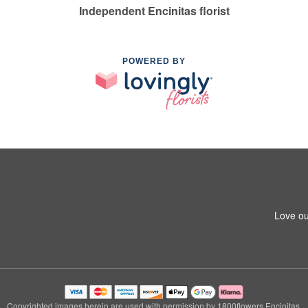
Independent Encinitas florist
POWERED BY
Love ou
Copyrighted images herein are used with permission by 1800flowers Encinitas.