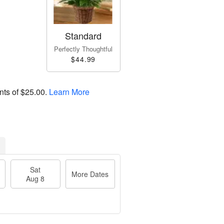
Standard
Perfectly Thoughtful
$44.99
nts of
$25.00
.
Learn More
Sat
More Dates
Aug 8