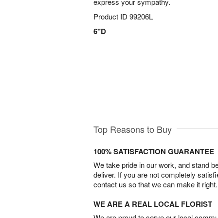
express your sympathy.
Product ID
99206L
6"D
Top Reasons to Buy
100% SATISFACTION GUARANTEE
We take pride in our work, and stand 
deliver. If you are not completely satisf
contact us so that we can make it right.
WE ARE A REAL LOCAL FLORIST
We are proud to serve our local commun