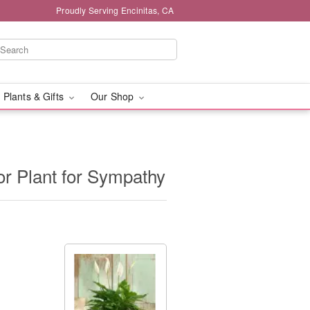
Proudly Serving Encinitas, CA
 Plants & Gifts
Our Shop
or Plant for Sympathy