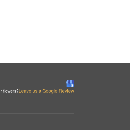
Leave us a Google Review
r flowers?