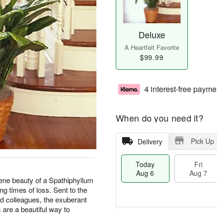
Deluxe
A Heartfelt Favorite
$99.99
4 interest-free payme
When do you need it?
Pick Up
Delivery
Today
Fri
Aug 6
Aug 7
rene beauty of a Spathiphyllum
ing times of loss. Sent to the
nd colleagues, the exuberant
are a beautiful way to