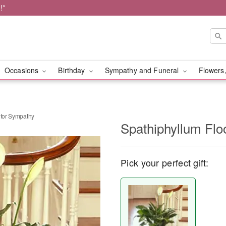
!*
Occasions
Birthday
Sympathy and Funeral
Flowers,
 for Sympathy
Spathiphyllum Flo
Pick your perfect gift: