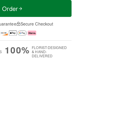
t Order
uarantee
Secure Checkout
100%
FLORIST-DESIGNED
S
& HAND-
DELIVERED