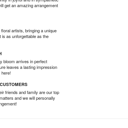
will get an amazing arrangement
oral artists, bringing a unique
t is as unforgettable as the
H
 bloom arrives in perfect
ture leaves a lasting impression
 here!
D CUSTOMERS
r friends and family are our top
 matters and we will personally
angement!