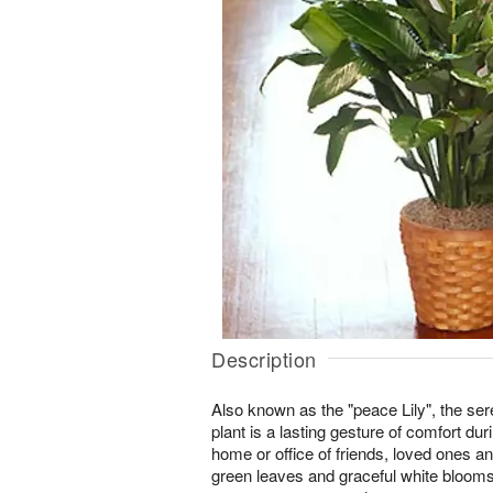
Description
Also known as the "peace Lily", the se
plant is a lasting gesture of comfort dur
home or office of friends, loved ones a
green leaves and graceful white blooms 