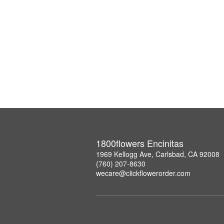
1800flowers Encinitas
1969 Kellogg Ave, Carlsbad, CA 92008
(760) 207-8630
wecare@clickflowerorder.com