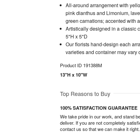
All-around arrangement with yell
pink dianthus and Limonium, lav
green carnations; accented with 
Artistically designed in a classic
5"H x 5"D
Our florists hand-design each arr
varieties and container may vary du
Product ID
191388M
13"H x 10"W
Top Reasons to Buy
100% SATISFACTION GUARANTEE
We take pride in our work, and stand 
deliver. If you are not completely satisf
contact us so that we can make it right.