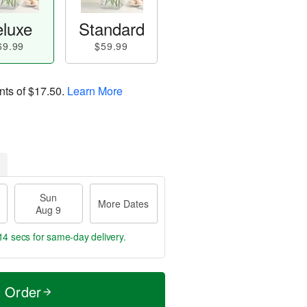
luxe
Standard
69.99
$59.99
nts of
$17.50
.
Learn More
Sun
More Dates
Aug 9
14 secs
for same-day delivery.
t Order