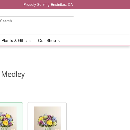
Proudly Serving Encinitas, CA
 Plants & Gifts
Our Shop
 Medley