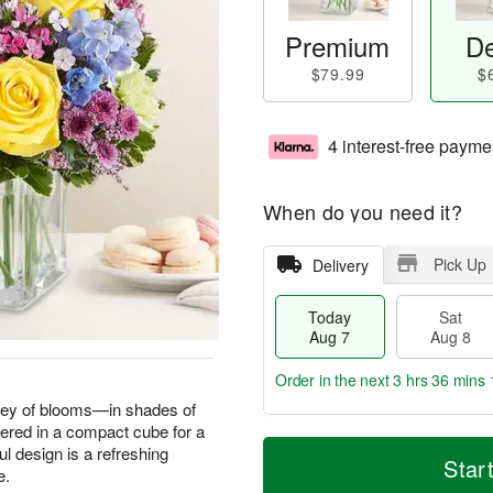
Premium
De
$79.99
$
4 interest-free payme
When do you need it?
Pick Up
Delivery
Today
Sat
Aug 7
Aug 8
Order in the next
3 hrs 36 mins 
dley of blooms—in shades of
hered in a compact cube for a
T
M
l design is a refreshing
o
S
S
o
Star
e.
d
a
u
r