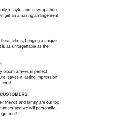
ity in joyful and in sympathetic
will get an amazing arrangement
oral artists, bringing a unique
t is as unforgettable as the
H
 bloom arrives in perfect
ture leaves a lasting impression
 here!
D CUSTOMERS
r friends and family are our top
 matters and we will personally
angement!