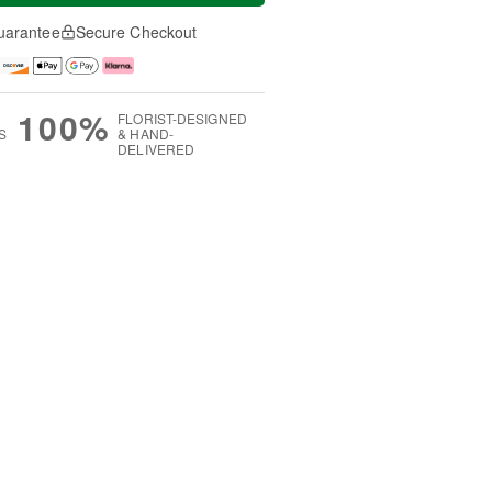
uarantee
Secure Checkout
100%
FLORIST-DESIGNED
S
& HAND-
DELIVERED