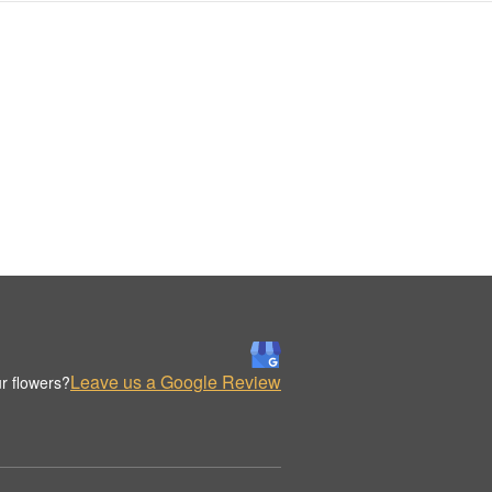
Leave us a Google Review
r flowers?