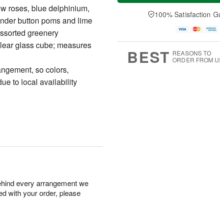
a
t
n
e
ow roses, blue delphinium,
y
A
A
D
100% Satisfaction G
ender button poms and lime
A
u
u
a
u
g
g
t
assorted greenery
g
8
9
e
 clear glass cube; measures
7
s
BEST
REASONS TO
ORDER FROM U
angement, so colors,
e to local availability
behind every arrangement we
ied with your order, please