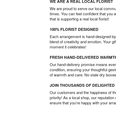
WE ARE A REAL LOCAL FLORIST
We are proud to serve our local commun
times. You can feel confident that you 
that is supporting a real local florist!
100% FLORIST DESIGNED
Each arrangement is hand-designed by fl
blend of creativity and emotion. Your gif
moment it celebrates!
FRESH HAND-DELIVERED WARMT
Our hand-delivery promise means every
condition, ensuring your thoughtful ges
of warmth and care. No stale dry boxes
JOIN THOUSANDS OF DELIGHTE
Our customers and the happiness of thei
priority! As a local shop, our reputation
ensure that you’re happy with your arr