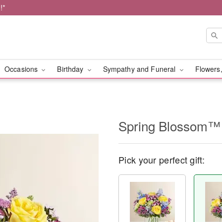
!*
Occasions
Birthday
Sympathy and Funeral
Flowers,
Spring Blossom™
Pick your perfect gift: