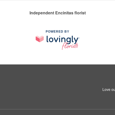
Independent Encinitas florist
POWERED BY
Love ou