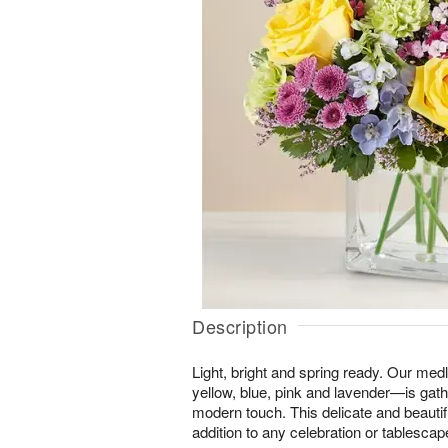
Description
Light, bright and spring ready. Our me
yellow, blue, pink and lavender—is gat
modern touch. This delicate and beautifu
addition to any celebration or tablescap