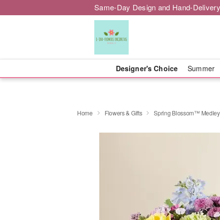
Same-Day Design and Hand-Delivery
Designer's Choice
Summer
Home
Flowers & Gifts
Spring Blossom™ Medley