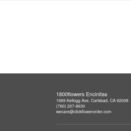
1800flowers Encinitas
1969 Kellogg Ave, Carlsbad, CA 92008
(760) 207-8630
wecare@clickflowerorder.com