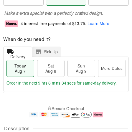
Make it extra special with a perfectly crafted design.
4 interest-free payments of
$13.75
.
Learn More
When do you need it?
Pick Up
Delivery
Today
Sat
Sun
More Dates
Aug 7
Aug 8
Aug 9
Order in the next
9 hrs 6 mins 34 secs
for same-day delivery.
T
M
o
S
S
o
Secure Checkout
d
a
u
r
a
t
n
e
y
A
A
D
A
u
u
a
Description
u
g
g
t