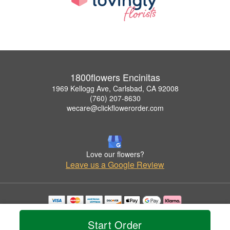
1800flowers Encinitas
1969 Kellogg Ave, Carlsbad, CA 92008
(760) 207-8630
wecare@clickflowerorder.com
Love our flowers?
Leave us a Google Review
Copyrighted images herein are used with permission by 1800flowers Encinitas.
© 2026 All Rights Reserved.
Start Order
Terms of Service
Privacy Policy
Accessibility Statement
Delivery Policy