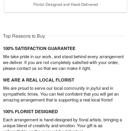
Florist-Designed and Hand-Delivered
Top Reasons to Buy
100% SATISFACTION GUARANTEE
We take pride in our work, and stand behind every arrangement
we deliver. If you are not completely satisfied with your order,
please contact us so that we can make it right.
WE ARE A REAL LOCAL FLORIST
We are proud to serve our local community in joyful and in
sympathetic times. You can feel confident that you will get an
amazing arrangement that is supporting a real local florist!
100% FLORIST DESIGNED
Each arrangement is hand-designed by floral artists, bringing a
unique blend of creativity and emotion. Your gift is as