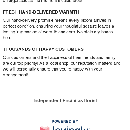
unforgettable as the moment it celebrates!
FRESH HAND-DELIVERED WARMTH
Our hand-delivery promise means every bloom arrives in
perfect condition, ensuring your thoughtful gesture leaves a
lasting impression of warmth and care. No stale dry boxes
here!
THOUSANDS OF HAPPY CUSTOMERS
Our customers and the happiness of their friends and family
are our top priority! As a local shop, our reputation matters and
we will personally ensure that you’re happy with your
arrangement!
Independent Encinitas florist
POWERED BY