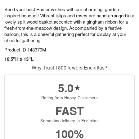
g
8
9
e
Send your best Easter wishes with our charming, garden-
7
s
inspired bouquet! Vibrant tulips and roses are hand-arranged in a
lovely split wood basket accented with a gingham ribbon for a
fresh-from-the-meadow design. Accompanied by a festive
balloon, this is a cheerful gathering perfect for display at your
cheerful gathering!
Product ID
148379M
10.5"H x 13"L
Why Trust 1800flowers Encinitas?
5.0
Rating from Happy Customers
FAST
Same-day delivery in Encinitas
100%