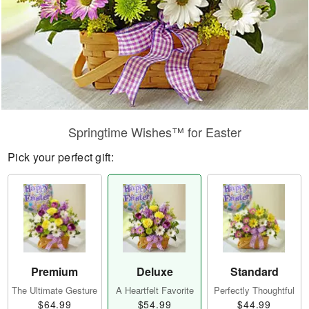
Springtime Wishes™ for Easter
Pick your perfect gift:
Premium
Deluxe
Standard
The Ultimate Gesture
A Heartfelt Favorite
Perfectly Thoughtful
$64.99
$54.99
$44.99