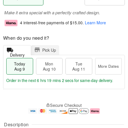
Make it extra special with a perfectly crafted design.
4 interest-free payments of
$15.00
.
Learn More
When do you need it?
Pick Up
Delivery
Today
Mon
Tue
More Dates
Aug 9
Aug 10
Aug 11
Order in the next
6 hrs 19 mins 1 sec
for same-day delivery.
T
M
M
T
o
o
o
u
Secure Checkout
d
r
n
e
a
e
A
A
y
D
u
u
A
a
g
g
Description
u
t