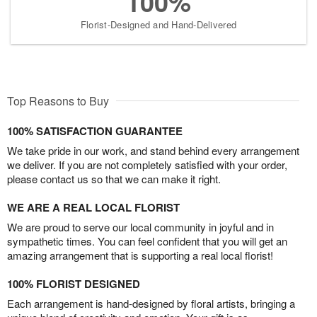
100%
Florist-Designed and Hand-Delivered
Top Reasons to Buy
100% SATISFACTION GUARANTEE
We take pride in our work, and stand behind every arrangement
we deliver. If you are not completely satisfied with your order,
please contact us so that we can make it right.
WE ARE A REAL LOCAL FLORIST
We are proud to serve our local community in joyful and in
sympathetic times. You can feel confident that you will get an
amazing arrangement that is supporting a real local florist!
100% FLORIST DESIGNED
Each arrangement is hand-designed by floral artists, bringing a