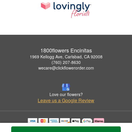
1800flowers Encinitas
1969 Kellogg Ave, Carlsbad, CA 92008
(760) 207-8630
wecare@clickflowerorder.com
Love our flowers?
Leave us a Google Review
Copyrighted images herein are used with permission by 1800flowers Encinitas.