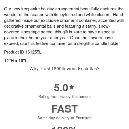
1
1
g
e
0
1
Our new keepsake holiday arrangement beautifully captures the
9
s
wonder of the season with its joyful red and white blooms. Hand-
gathered inside our exclusive ornament container, accented with
decorative ornamental balls and featuring a starry, snow-
covered landscape scene, this gift is sure to have a special
place in their home year after year. Once the flowers have
expired, use this festive container as a delightful candle holder.
Product ID
161255L
12"H x 10"L
Why Trust 1800flowers Encinitas?
5.0
Rating from Happy Customers
FAST
Same-day delivery in Encinitas