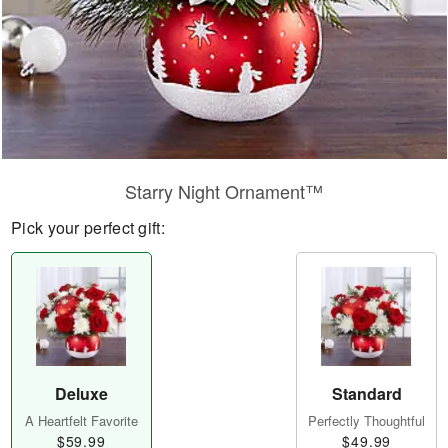
Starry Night Ornament™
Pick your perfect gift:
Deluxe
Standard
A Heartfelt Favorite
Perfectly Thoughtful
$59.99
$49.99