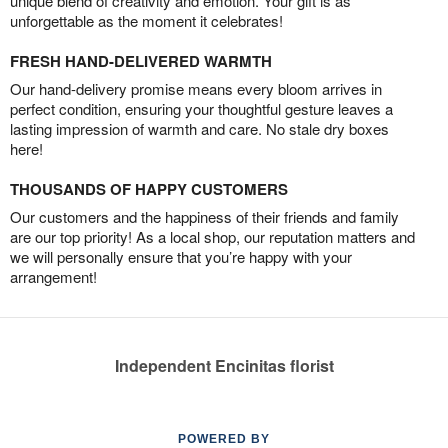
unique blend of creativity and emotion. Your gift is as
unforgettable as the moment it celebrates!
FRESH HAND-DELIVERED WARMTH
Our hand-delivery promise means every bloom arrives in
perfect condition, ensuring your thoughtful gesture leaves a
lasting impression of warmth and care. No stale dry boxes
here!
THOUSANDS OF HAPPY CUSTOMERS
Our customers and the happiness of their friends and family
are our top priority! As a local shop, our reputation matters and
we will personally ensure that you’re happy with your
arrangement!
Independent Encinitas florist
POWERED BY