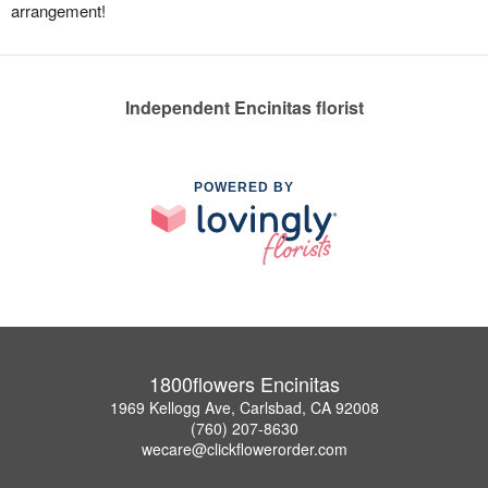
arrangement!
Independent Encinitas florist
POWERED BY
1800flowers Encinitas
1969 Kellogg Ave, Carlsbad, CA 92008
(760) 207-8630
wecare@clickflowerorder.com