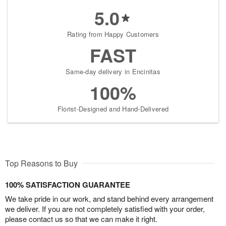
5.0
Rating from Happy Customers
FAST
Same-day delivery in Encinitas
100%
Florist-Designed and Hand-Delivered
Top Reasons to Buy
100% SATISFACTION GUARANTEE
We take pride in our work, and stand behind every arrangement
we deliver. If you are not completely satisfied with your order,
please contact us so that we can make it right.