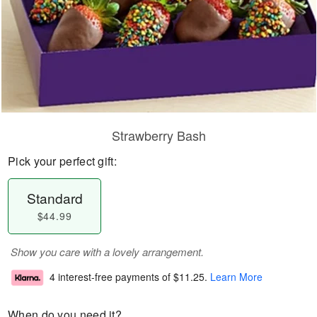
Strawberry Bash
Pick your perfect gift:
Standard
$44.99
Show you care with a lovely arrangement.
4 interest-free payments of
$11.25
.
Learn More
When do you need it?