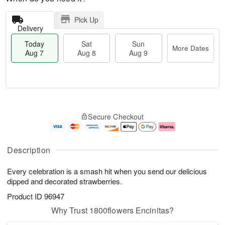
Pick Up
Delivery
Today
Sat
Sun
More Dates
Aug 7
Aug 8
Aug 9
T
M
o
S
S
o
Secure Checkout
d
a
u
r
a
t
n
e
y
A
A
D
A
u
u
a
Description
u
g
g
t
g
8
9
e
Every celebration is a smash hit when you send our delicious
7
s
dipped and decorated strawberries.
Product ID
96947
Why Trust 1800flowers Encinitas?