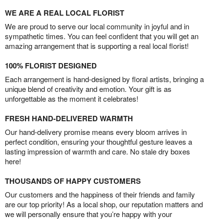
WE ARE A REAL LOCAL FLORIST
We are proud to serve our local community in joyful and in
sympathetic times. You can feel confident that you will get an
amazing arrangement that is supporting a real local florist!
100% FLORIST DESIGNED
Each arrangement is hand-designed by floral artists, bringing a
unique blend of creativity and emotion. Your gift is as
unforgettable as the moment it celebrates!
FRESH HAND-DELIVERED WARMTH
Our hand-delivery promise means every bloom arrives in
perfect condition, ensuring your thoughtful gesture leaves a
lasting impression of warmth and care. No stale dry boxes
here!
THOUSANDS OF HAPPY CUSTOMERS
Our customers and the happiness of their friends and family
are our top priority! As a local shop, our reputation matters and
we will personally ensure that you’re happy with your