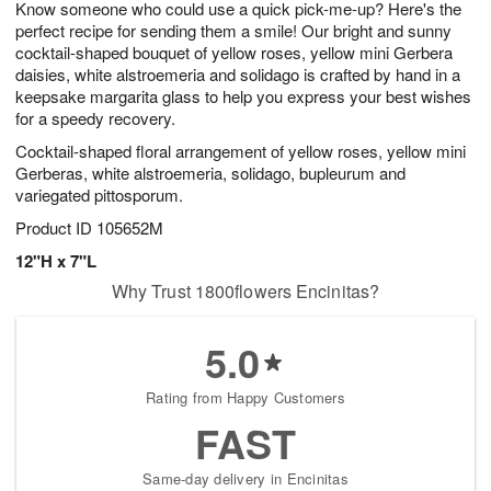
Know someone who could use a quick pick-me-up? Here's the
1
1
2
s
0
perfect recipe for sending them a smile! Our bright and sunny
cocktail-shaped bouquet of yellow roses, yellow mini Gerbera
daisies, white alstroemeria and solidago is crafted by hand in a
keepsake margarita glass to help you express your best wishes
for a speedy recovery.
Cocktail-shaped floral arrangement of yellow roses, yellow mini
Gerberas, white alstroemeria, solidago, bupleurum and
variegated pittosporum.
Product ID
105652M
12"H x 7"L
Why Trust 1800flowers Encinitas?
5.0
Rating from Happy Customers
FAST
Same-day delivery in Encinitas