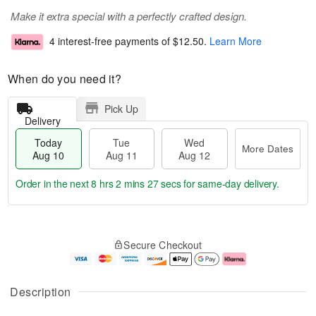
Make it extra special with a perfectly crafted design.
4 interest-free payments of
$12.50
.
Learn More
When do you need it?
Pick Up
Delivery
Today
Tue
Wed
More Dates
Aug 10
Aug 11
Aug 12
Order in the next
8 hrs 2 mins 26 secs
for same-day delivery.
T
M
o
T
W
o
Secure Checkout
d
u
e
r
a
e
d
e
y
A
A
D
A
u
u
a
Description
u
g
g
t
g
1
1
e