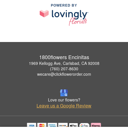
POWERED BY
1800flowers Encinitas
1969 Kellogg Ave, Carlsbad, CA 92008
(760) 207-8630
wecare@clickflowerorder.com
Love our flowers?
Leave us a Google Review