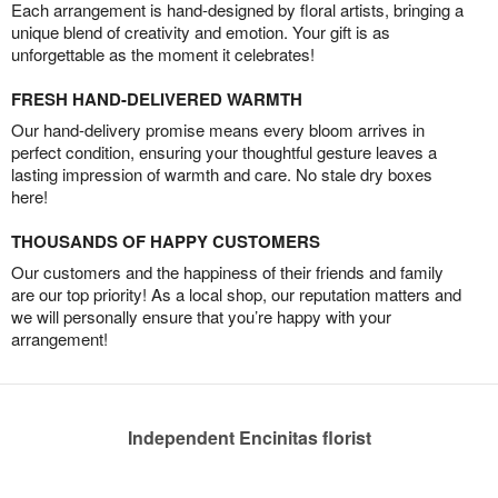
Each arrangement is hand-designed by floral artists, bringing a
unique blend of creativity and emotion. Your gift is as
unforgettable as the moment it celebrates!
FRESH HAND-DELIVERED WARMTH
Our hand-delivery promise means every bloom arrives in
perfect condition, ensuring your thoughtful gesture leaves a
lasting impression of warmth and care. No stale dry boxes
here!
THOUSANDS OF HAPPY CUSTOMERS
Our customers and the happiness of their friends and family
are our top priority! As a local shop, our reputation matters and
we will personally ensure that you’re happy with your
arrangement!
Independent Encinitas florist