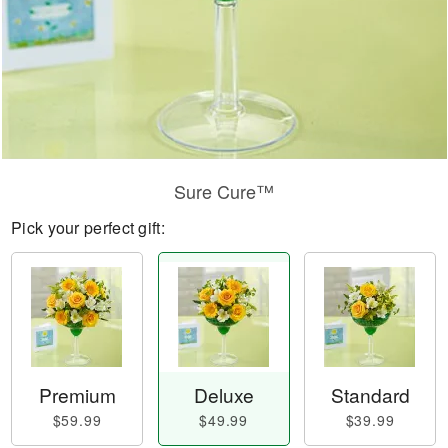
Sure Cure™
Pick your perfect gift:
Premium
Deluxe
Standard
$59.99
$49.99
$39.99