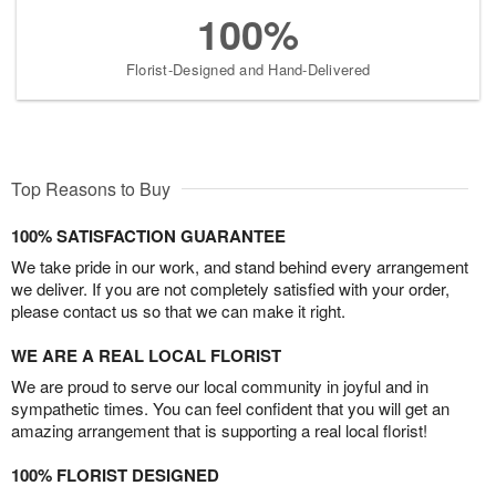
100%
Florist-Designed and Hand-Delivered
Top Reasons to Buy
100% SATISFACTION GUARANTEE
We take pride in our work, and stand behind every arrangement
we deliver. If you are not completely satisfied with your order,
please contact us so that we can make it right.
WE ARE A REAL LOCAL FLORIST
We are proud to serve our local community in joyful and in
sympathetic times. You can feel confident that you will get an
amazing arrangement that is supporting a real local florist!
100% FLORIST DESIGNED