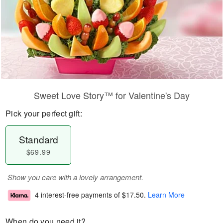
Sweet Love Story™ for Valentine's Day
Pick your perfect gift:
Standard
$69.99
Show you care with a lovely arrangement.
4 interest-free payments of
$17.50
.
Learn More
When do you need it?