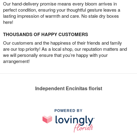
Our hand-delivery promise means every bloom arrives in
perfect condition, ensuring your thoughtful gesture leaves a
lasting impression of warmth and care. No stale dry boxes
here!
THOUSANDS OF HAPPY CUSTOMERS
Our customers and the happiness of their friends and family
are our top priority! As a local shop, our reputation matters and
we will personally ensure that you’re happy with your
arrangement!
Independent Encinitas florist
POWERED BY