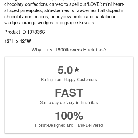
chocolaty confections carved to spell out ‘LOVE’; mini heart-
shaped pineapples; strawberries; strawberries half dipped in
chocolaty confections; honeydew melon and cantaloupe
wedges; orange wedges; and grape skewers
Product ID
107336S
12"H x 12"W
Why Trust 1800flowers Encinitas?
5.0
Rating from Happy Customers
FAST
Same-day delivery in Encinitas
100%
Florist-Designed and Hand-Delivered