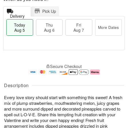
Pick Up
Delivery
Today
Thu
Fri
More Dates
Aug 5
Aug 6
Aug 7
M
T
T
o
o
F
Secure Checkout
h
r
d
ri
u
e
a
A
A
D
y
u
u
a
A
g
Description
g
t
u
7
6
e
g
Every love story should start with something this sweet! A fresh
s
5
mix of plump strawberries, mouthwatering melon, juicy grapes
and more surround dipped and decorated pineapples carved to
spell out L-O-V-E. Share this tempting fruit creation with your
Valentine and write your own happy ending! Fresh fruit
arrangement includes dipped pineapples drizzled in pink