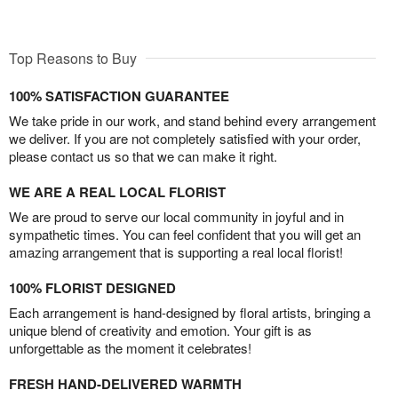
Top Reasons to Buy
100% SATISFACTION GUARANTEE
We take pride in our work, and stand behind every arrangement
we deliver. If you are not completely satisfied with your order,
please contact us so that we can make it right.
WE ARE A REAL LOCAL FLORIST
We are proud to serve our local community in joyful and in
sympathetic times. You can feel confident that you will get an
amazing arrangement that is supporting a real local florist!
100% FLORIST DESIGNED
Each arrangement is hand-designed by floral artists, bringing a
unique blend of creativity and emotion. Your gift is as
unforgettable as the moment it celebrates!
FRESH HAND-DELIVERED WARMTH