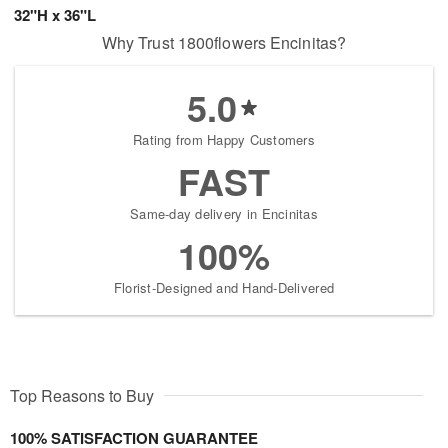
32"H x 36"L
Why Trust 1800flowers Encinitas?
5.0
Rating from Happy Customers
FAST
Same-day delivery in Encinitas
100%
Florist-Designed and Hand-Delivered
Top Reasons to Buy
100% SATISFACTION GUARANTEE