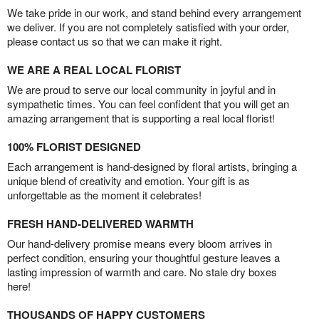
We take pride in our work, and stand behind every arrangement
we deliver. If you are not completely satisfied with your order,
please contact us so that we can make it right.
WE ARE A REAL LOCAL FLORIST
We are proud to serve our local community in joyful and in
sympathetic times. You can feel confident that you will get an
amazing arrangement that is supporting a real local florist!
100% FLORIST DESIGNED
Each arrangement is hand-designed by floral artists, bringing a
unique blend of creativity and emotion. Your gift is as
unforgettable as the moment it celebrates!
FRESH HAND-DELIVERED WARMTH
Our hand-delivery promise means every bloom arrives in
perfect condition, ensuring your thoughtful gesture leaves a
lasting impression of warmth and care. No stale dry boxes
here!
THOUSANDS OF HAPPY CUSTOMERS