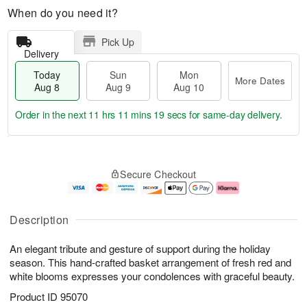
When do you need it?
Pick Up
Delivery
Today
Sun
Mon
More Dates
Aug 8
Aug 9
Aug 10
Order in the next
11 hrs 11 mins 19 secs
for same-day delivery.
T
M
M
o
S
o
o
Secure Checkout
d
u
r
n
a
n
e
A
y
A
D
u
A
u
a
g
Description
u
g
t
1
g
9
e
0
An elegant tribute and gesture of support during the holiday
8
s
season. This hand-crafted basket arrangement of fresh red and
white blooms expresses your condolences with graceful beauty.
Product ID
95070