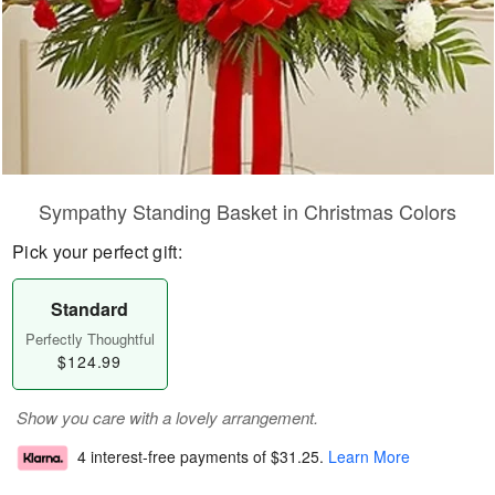
Sympathy Standing Basket in Christmas Colors
Pick your perfect gift:
Standard
Perfectly Thoughtful
$124.99
Show you care with a lovely arrangement.
4 interest-free payments of
$31.25
.
Learn More