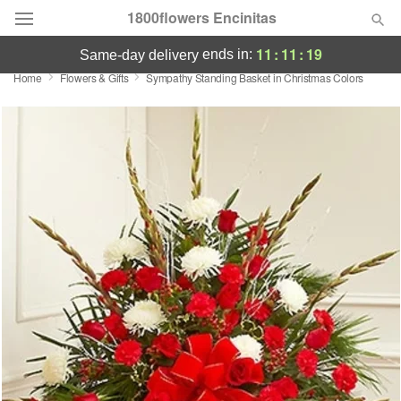
1800flowers Encinitas
11
:
11
:
19
ends in:
same-day delivery
Home
Flowers & Gifts
Sympathy Standing Basket in Christmas Colors
Designer's Choice
Summer
Featured
Occasions
Birthday
Sympathy and Funeral
Flowers, Plants & Gifts
Our Shop