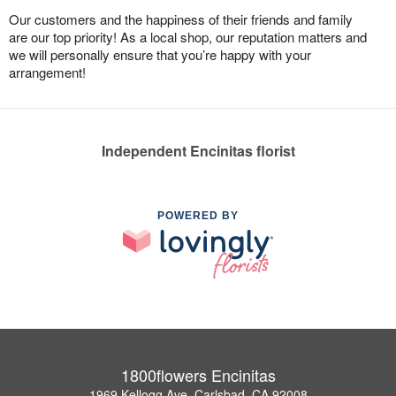
Our customers and the happiness of their friends and family
are our top priority! As a local shop, our reputation matters and
we will personally ensure that you’re happy with your
arrangement!
Independent Encinitas florist
POWERED BY
1800flowers Encinitas
1969 Kellogg Ave, Carlsbad, CA 92008