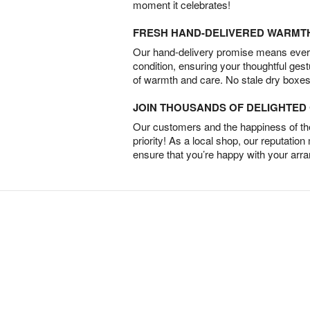
moment it celebrates!
FRESH HAND-DELIVERED WARMT
Our hand-delivery promise means every
condition, ensuring your thoughtful ges
of warmth and care. No stale dry boxes
JOIN THOUSANDS OF DELIGHTE
Our customers and the happiness of thei
priority! As a local shop, our reputation
ensure that you’re happy with your arr