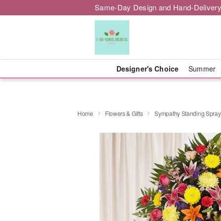
Same-Day Design and Hand-Delivery
Designer's Choice
Summer
Home
Flowers & Gifts
Sympathy Standing Spray 