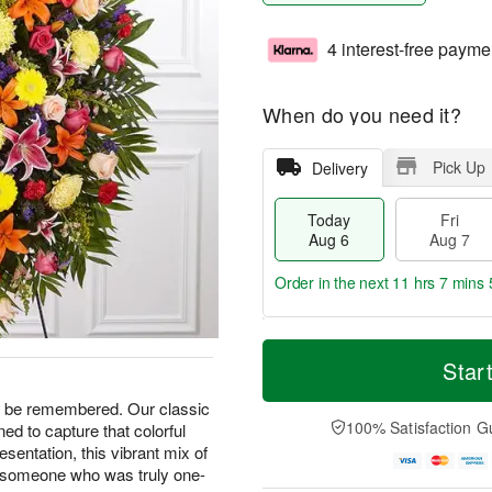
4 interest-free payme
When do you need it?
Pick Up
Delivery
Today
Fri
Aug 6
Aug 7
Order in the next
11 hrs 7 mins 
T
M
o
S
o
Star
F
d
a
r
ri
a
t
e
ays be remembered. Our classic
A
y
A
D
100% Satisfaction G
d to capture that colorful
u
A
u
a
g
presentation, this vibrant mix of
u
g
t
7
o someone who was truly one-
g
8
e