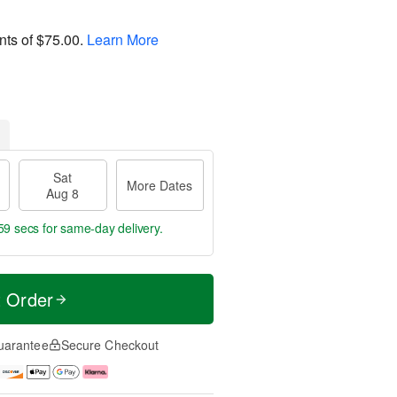
nts of
$75.00
.
Learn More
Sat
More Dates
Aug 8
59 secs
for same-day delivery.
t Order
uarantee
Secure Checkout