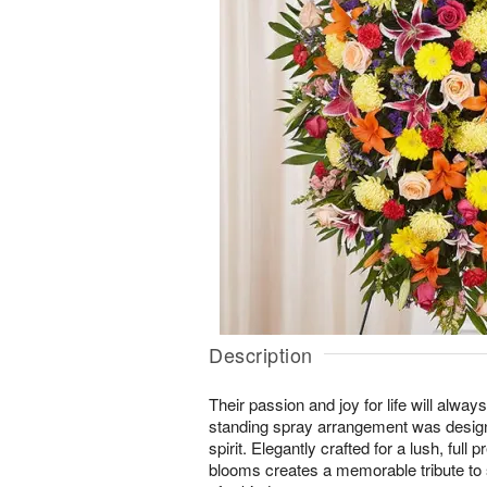
Description
Their passion and joy for life will alw
standing spray arrangement was designe
spirit. Elegantly crafted for a lush, full 
blooms creates a memorable tribute t