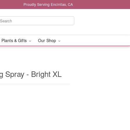
Proudly Serving Encinitas, CA
 Plants & Gifts
Our Shop
 Spray - Bright XL