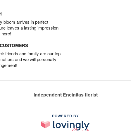
H
 bloom arrives in perfect
ture leaves a lasting impression
 here!
D CUSTOMERS
r friends and family are our top
 matters and we will personally
angement!
Independent Encinitas florist
POWERED BY