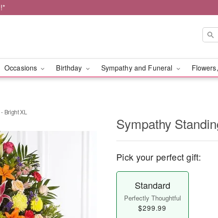
!*
Occasions
Birthday
Sympathy and Funeral
Flowers,
- Bright XL
Sympathy Standing
Pick your perfect gift:
Standard
Perfectly Thoughtful
$299.99