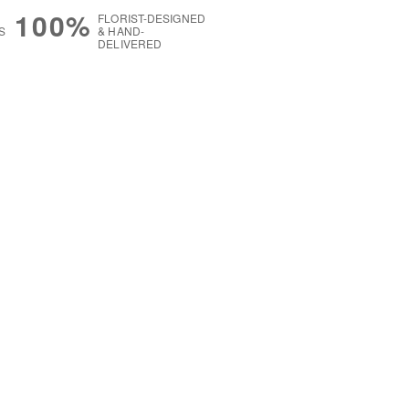
100%
FLORIST-DESIGNED
S
& HAND-
DELIVERED