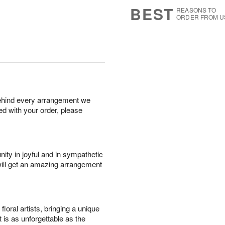
6
s
BEST
REASONS TO
ORDER FROM U
behind every arrangement we
ied with your order, please
ity in joyful and in sympathetic
will get an amazing arrangement
oral artists, bringing a unique
t is as unforgettable as the