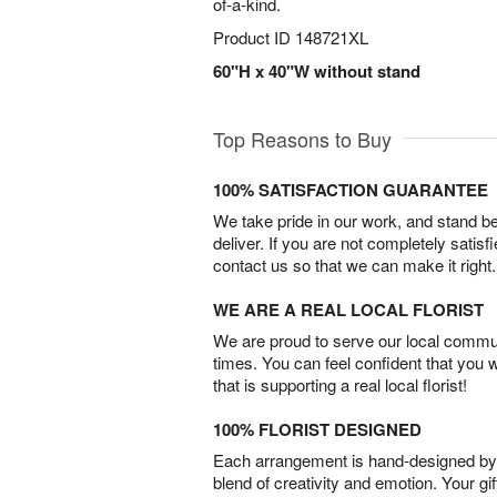
of-a-kind.
Product ID
148721XL
60"H x 40"W without stand
Top Reasons to Buy
100% SATISFACTION GUARANTEE
We take pride in our work, and stand 
deliver. If you are not completely satisf
contact us so that we can make it right.
WE ARE A REAL LOCAL FLORIST
We are proud to serve our local commun
times. You can feel confident that you 
that is supporting a real local florist!
100% FLORIST DESIGNED
Each arrangement is hand-designed by fl
blend of creativity and emotion. Your gif