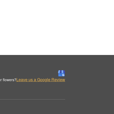
Leave us a Google Review
r flowers?