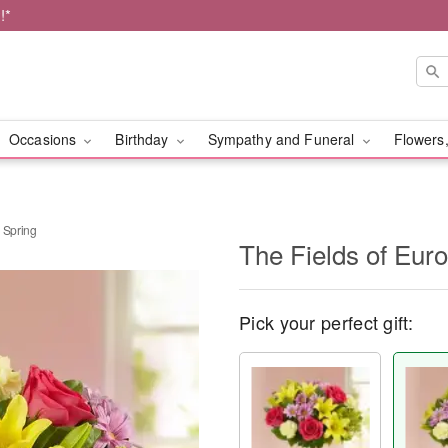
!*
Occasions
Birthday
Sympathy and Funeral
Flowers,
 Spring
The Fields of Eur
Pick your perfect gift: