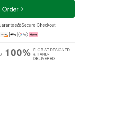
t Order
uarantee
Secure Checkout
100%
FLORIST-DESIGNED
S
& HAND-
DELIVERED