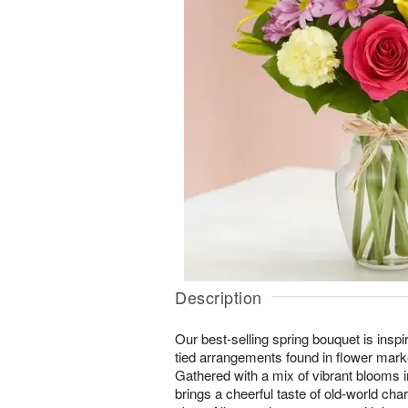
Description
Our best-selling spring bouquet is inspir
tied arrangements found in flower mark
Gathered with a mix of vibrant blooms in
brings a cheerful taste of old-world ch