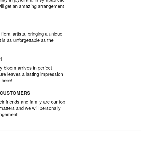
will get an amazing arrangement
oral artists, bringing a unique
t is as unforgettable as the
H
 bloom arrives in perfect
ture leaves a lasting impression
 here!
D CUSTOMERS
r friends and family are our top
 matters and we will personally
angement!