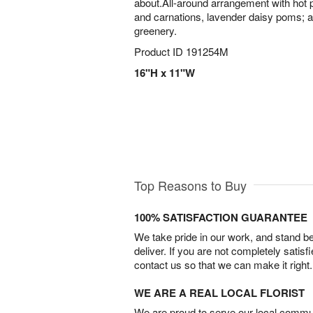
about.All-around arrangement with hot pi
and carnations, lavender daisy poms; 
greenery.
Product ID
191254M
16"H x 11"W
Top Reasons to Buy
100% SATISFACTION GUARANTEE
We take pride in our work, and stand 
deliver. If you are not completely satisf
contact us so that we can make it right.
WE ARE A REAL LOCAL FLORIST
We are proud to serve our local commun