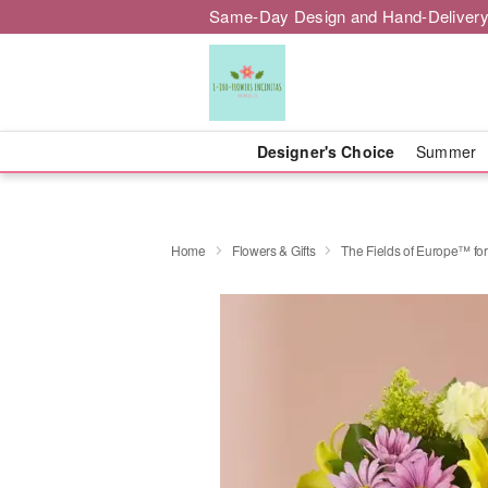
Same-Day Design and Hand-Delivery
Designer's Choice
Summer
Home
Flowers & Gifts
The Fields of Europe™ for