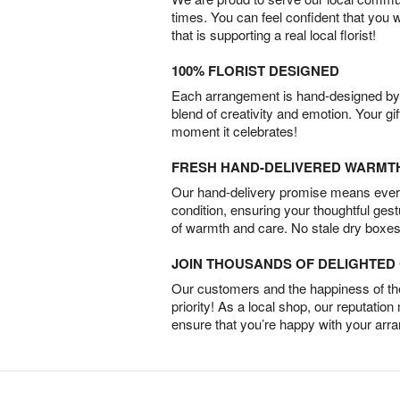
times. You can feel confident that you 
that is supporting a real local florist!
100% FLORIST DESIGNED
Each arrangement is hand-designed by fl
blend of creativity and emotion. Your gif
moment it celebrates!
FRESH HAND-DELIVERED WARMT
Our hand-delivery promise means every
condition, ensuring your thoughtful ges
of warmth and care. No stale dry boxes
JOIN THOUSANDS OF DELIGHTE
Our customers and the happiness of thei
priority! As a local shop, our reputation
ensure that you’re happy with your arr