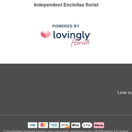
Independent Encinitas florist
POWERED BY
Love ou
Copyrighted images herein are used with permission by 1800flowers Encinitas.