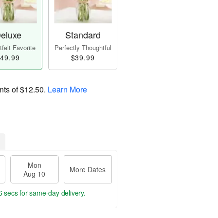
eluxe
Standard
felt Favorite
Perfectly Thoughtful
49.99
$39.99
nts of
$12.50
.
Learn More
Mon
More Dates
Aug 10
6 secs
for same-day delivery.