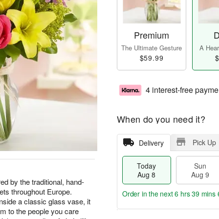
Premium
D
The Ultimate Gesture
A Heart
$59.99
$
4 interest-free payme
When do you need it?
Pick Up
Delivery
Today
Sun
Aug 8
Aug 9
ed by the traditional, hand-
ets throughout Europe.
Order in the next
6 hrs 39 mins 
side a classic glass vase, it
arm to the people you care