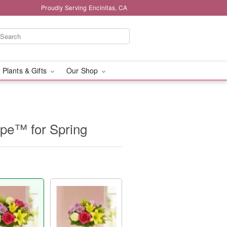
Proudly Serving Encinitas, CA
 Plants & Gifts
Our Shop
ope™ for Spring