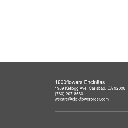
1800flowers Encinitas
1969 Kellogg Ave, Carlsbad, CA 92008
(760) 207-8630
wecare@clickflowerorder.com