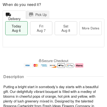
When do you need it?
Pick Up
Delivery
Today
Fri
Sat
More Dates
Aug 6
Aug 7
Aug 8
T
M
o
S
o
F
Secure Checkout
d
a
r
ri
a
t
e
A
y
A
D
u
A
u
a
g
Description
u
g
t
7
g
8
e
Putting a bright start in somebody’s day starts with a beautiful
6
s
gift. Our delightfully vibrant bouquet is filled with a medley of
blooms in cheerful pops of orange, hot pink and yellow, with
plenty of lush greenery mixed in. Designed by the talented
Breanna Cartwright from Fresh Ideas Flowers Company in