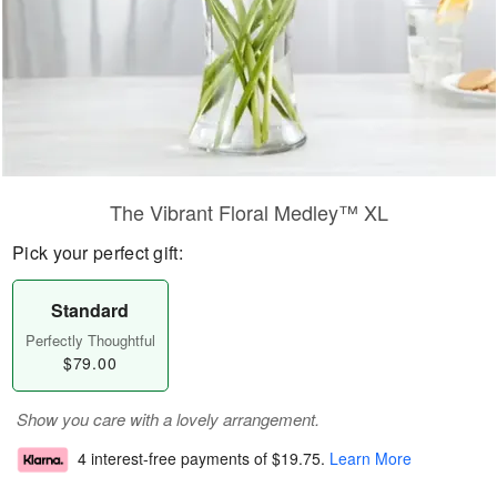
The Vibrant Floral Medley™ XL
Pick your perfect gift:
Standard
Perfectly Thoughtful
$79.00
Show you care with a lovely arrangement.
4 interest-free payments of
$19.75
.
Learn More