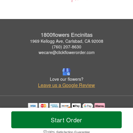
1800flowers Encinitas
1969 Kellogg Ave, Carlsbad, CA 92008
(760) 207-8630
wecare@clickflowerorder.com
Love our flowers?
Leave us a Google Review
Copyrighted images herein are used with permission by 1800flowers Encinitas.
© 2026 All Rights Reserved.
Start Order
Terms of Service
Privacy Policy
Accessibility Statement
Delivery Policy
100% Satisfaction Guarantee