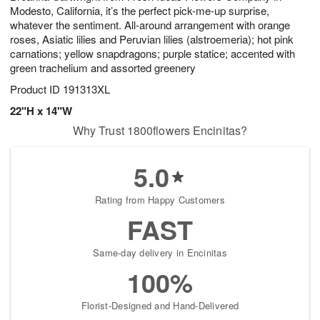
Modesto, California, it’s the perfect pick-me-up surprise,
whatever the sentiment. All-around arrangement with orange
roses, Asiatic lilies and Peruvian lilies (alstroemeria); hot pink
carnations; yellow snapdragons; purple statice; accented with
green trachelium and assorted greenery
Product ID
191313XL
22"H x 14"W
Why Trust 1800flowers Encinitas?
5.0
Rating from Happy Customers
FAST
Same-day delivery in Encinitas
100%
Florist-Designed and Hand-Delivered