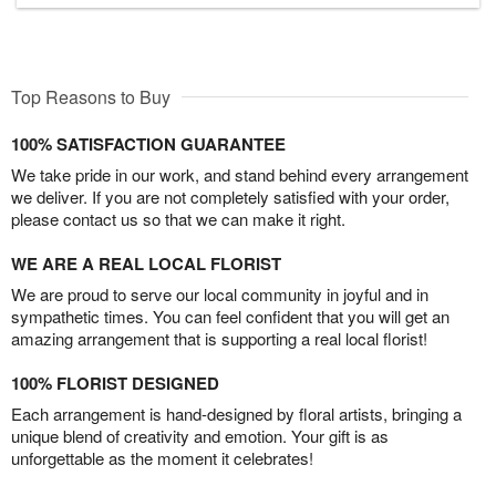
Top Reasons to Buy
100% SATISFACTION GUARANTEE
We take pride in our work, and stand behind every arrangement
we deliver. If you are not completely satisfied with your order,
please contact us so that we can make it right.
WE ARE A REAL LOCAL FLORIST
We are proud to serve our local community in joyful and in
sympathetic times. You can feel confident that you will get an
amazing arrangement that is supporting a real local florist!
100% FLORIST DESIGNED
Each arrangement is hand-designed by floral artists, bringing a
unique blend of creativity and emotion. Your gift is as
unforgettable as the moment it celebrates!