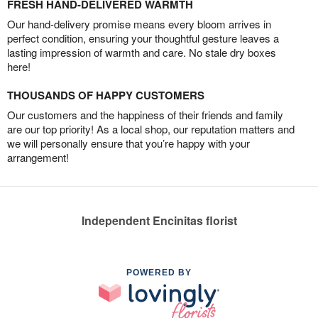
FRESH HAND-DELIVERED WARMTH
Our hand-delivery promise means every bloom arrives in
perfect condition, ensuring your thoughtful gesture leaves a
lasting impression of warmth and care. No stale dry boxes
here!
THOUSANDS OF HAPPY CUSTOMERS
Our customers and the happiness of their friends and family
are our top priority! As a local shop, our reputation matters and
we will personally ensure that you’re happy with your
arrangement!
Independent Encinitas florist
POWERED BY