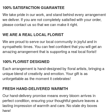
100% SATISFACTION GUARANTEE
We take pride in our work, and stand behind every arrangement
we deliver. If you are not completely satisfied with your order,
please contact us so that we can make it right.
WE ARE A REAL LOCAL FLORIST
We are proud to serve our local community in joyful and in
sympathetic times. You can feel confident that you will get an
amazing arrangement that is supporting a real local florist!
100% FLORIST DESIGNED
Each arrangement is hand-designed by floral artists, bringing a
unique blend of creativity and emotion. Your gift is as
unforgettable as the moment it celebrates!
FRESH HAND-DELIVERED WARMTH
Our hand-delivery promise means every bloom arrives in
perfect condition, ensuring your thoughtful gesture leaves a
lasting impression of warmth and care. No stale dry boxes
here!