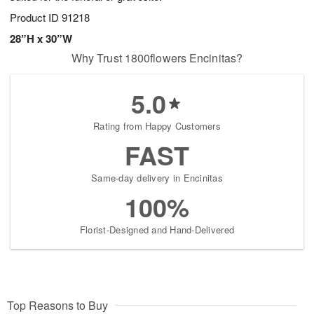
Product ID
91218
28”H x 30”W
Why Trust 1800flowers Encinitas?
5.0
Rating from Happy Customers
FAST
Same-day delivery in Encinitas
100%
Florist-Designed and Hand-Delivered
Top Reasons to Buy