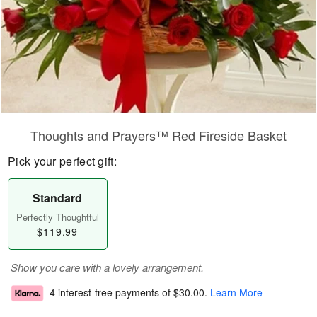
Thoughts and Prayers™ Red Fireside Basket
Pick your perfect gift:
Standard
Perfectly Thoughtful
$119.99
Show you care with a lovely arrangement.
4 interest-free payments of
$30.00
.
Learn More