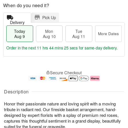
When do you need it?
Pick Up
Delivery
Today
Mon
Tue
More Dates
Aug 9
Aug 10
Aug 11
Order in the next
11 hrs 44 mins 25 secs
for same-day delivery.
T
M
M
T
o
o
o
u
Secure Checkout
d
r
n
e
a
e
A
A
y
D
u
u
A
a
g
g
Description
u
t
1
1
g
e
0
1
Honor their passionate nature and loving spirit with a moving
9
s
tribute in radiant red. Our fireside basket arrangement, hand-
designed by expert florists with a splay of premium red roses,
captures this thoughtful sentiment in a grand display, beautifully
suited for the funeral or gravesite.