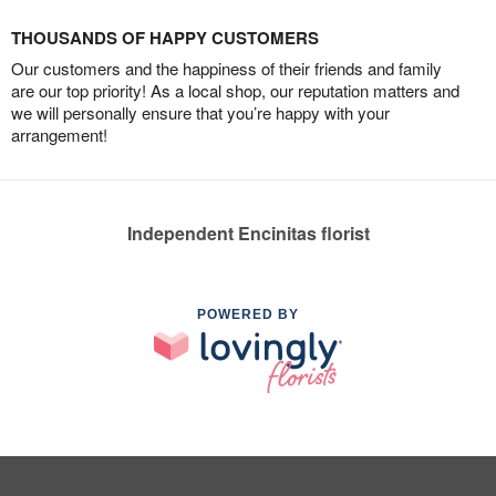
THOUSANDS OF HAPPY CUSTOMERS
Our customers and the happiness of their friends and family
are our top priority! As a local shop, our reputation matters and
we will personally ensure that you’re happy with your
arrangement!
Independent Encinitas florist
POWERED BY