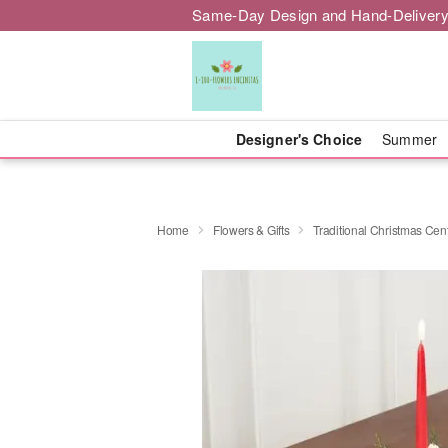
Same-Day Design and Hand-Delivery
Designer's Choice
Summer
Home
Flowers & Gifts
Traditional Christmas Cen