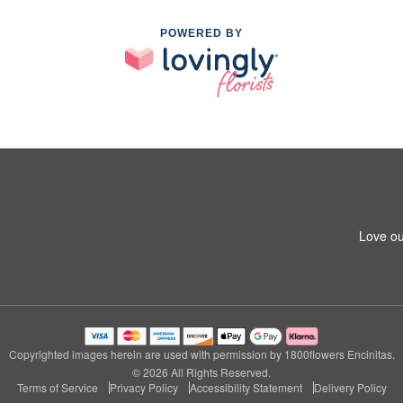
POWERED BY
Love ou
Copyrighted images herein are used with permission by 1800flowers Encinitas.
© 2026 All Rights Reserved.
Terms of Service
Privacy Policy
Accessibility Statement
Delivery Policy