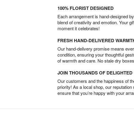
100% FLORIST DESIGNED
Each arrangement is hand-designed by fl
blend of creativity and emotion. Your gif
moment it celebrates!
FRESH HAND-DELIVERED WARMT
Our hand-delivery promise means every
condition, ensuring your thoughtful ges
of warmth and care. No stale dry boxes
JOIN THOUSANDS OF DELIGHTE
Our customers and the happiness of thei
priority! As a local shop, our reputation
ensure that you’re happy with your arr