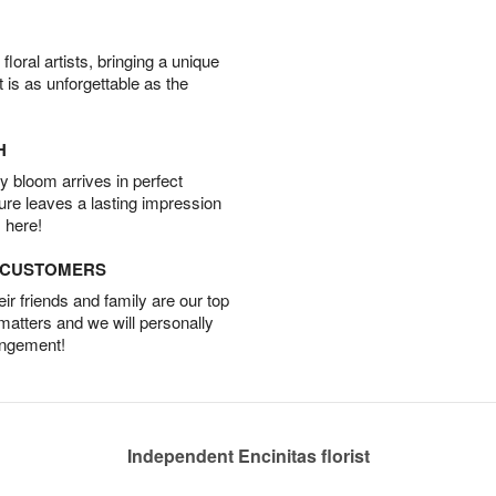
oral artists, bringing a unique
t is as unforgettable as the
H
 bloom arrives in perfect
ture leaves a lasting impression
 here!
D CUSTOMERS
r friends and family are our top
 matters and we will personally
angement!
Independent Encinitas florist