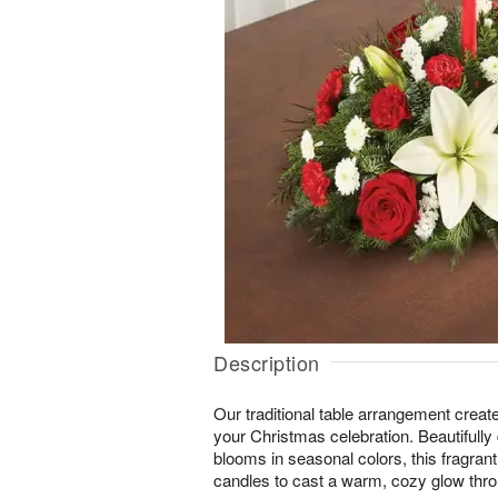
Description
Our traditional table arrangement create
your Christmas celebration. Beautifully 
blooms in seasonal colors, this fragrant
candles to cast a warm, cozy glow thro