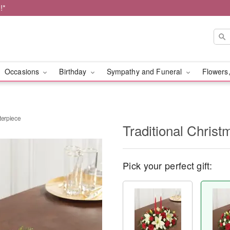
!*
Occasions
Birthday
Sympathy and Funeral
Flowers,
terpiece
Traditional Chris
Pick your perfect gift: