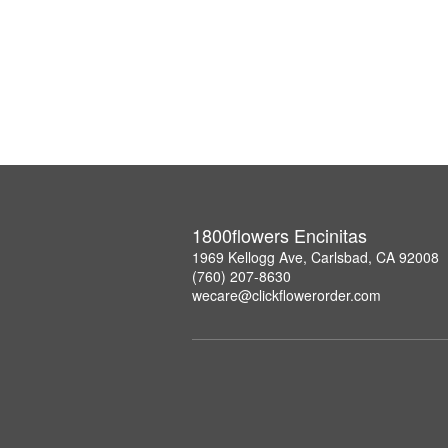
1800flowers Encinitas
1969 Kellogg Ave, Carlsbad, CA 92008
(760) 207-8630
wecare@clickflowerorder.com