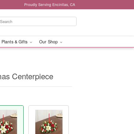
Proudly Serving Encinitas, CA
 Plants & Gifts
Our Shop
tmas Centerpiece