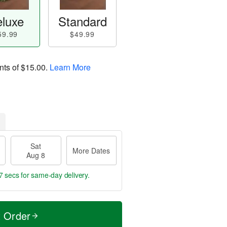
luxe
Standard
59.99
$49.99
nts of
$15.00
.
Learn More
Sat
More Dates
Aug 8
6 secs
for same-day delivery.
t Order