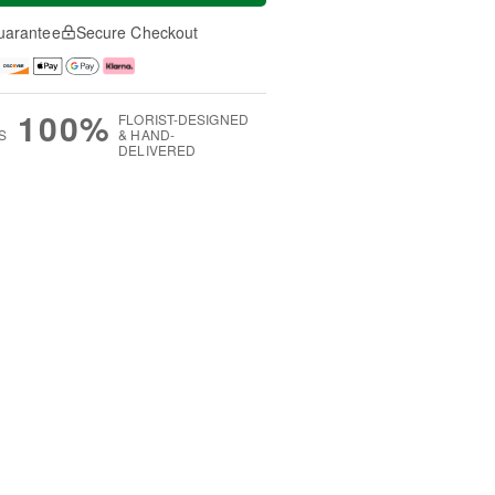
uarantee
Secure Checkout
100%
FLORIST-DESIGNED
S
& HAND-
DELIVERED