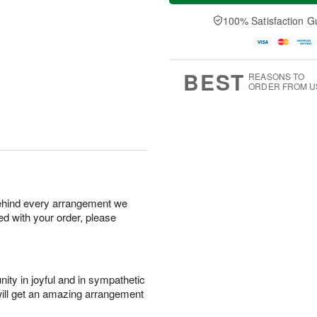
a
t
e
A
y
A
D
100% Satisfaction G
u
A
u
a
g
u
g
t
7
g
8
e
6
s
BEST
REASONS TO
ORDER FROM U
behind every arrangement we
ied with your order, please
ity in joyful and in sympathetic
will get an amazing arrangement