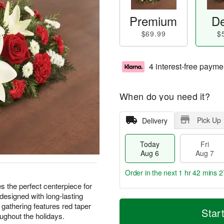
Premium
De
$69.99
$
4 interest-free payme
When do you need it?
Pick Up
Delivery
Today
Fri
Aug 6
Aug 7
Order in the next
1 hr 42 mins 2
s the perfect centerpiece for
designed with long-lasting
T
M
 gathering features red taper
o
S
o
Star
F
ughout the holidays.
d
a
r
ri