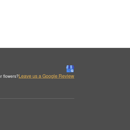
Leave us a Google Review
r flowers?