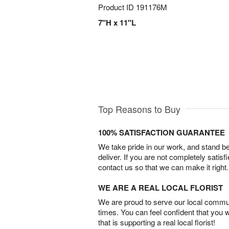
Product ID
191176M
7"H x 11"L
Top Reasons to Buy
100% SATISFACTION GUARANTEE
We take pride in our work, and stand 
deliver. If you are not completely satisf
contact us so that we can make it right.
WE ARE A REAL LOCAL FLORIST
We are proud to serve our local commun
times. You can feel confident that you 
that is supporting a real local florist!