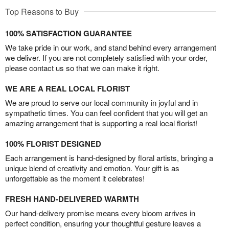
Top Reasons to Buy
100% SATISFACTION GUARANTEE
We take pride in our work, and stand behind every arrangement
we deliver. If you are not completely satisfied with your order,
please contact us so that we can make it right.
WE ARE A REAL LOCAL FLORIST
We are proud to serve our local community in joyful and in
sympathetic times. You can feel confident that you will get an
amazing arrangement that is supporting a real local florist!
100% FLORIST DESIGNED
Each arrangement is hand-designed by floral artists, bringing a
unique blend of creativity and emotion. Your gift is as
unforgettable as the moment it celebrates!
FRESH HAND-DELIVERED WARMTH
Our hand-delivery promise means every bloom arrives in
perfect condition, ensuring your thoughtful gesture leaves a