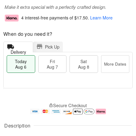
Make it extra special with a perfectly crafted design.
4 interest-free payments of
$17.50
.
Learn More
When do you need it?
Pick Up
Delivery
Today
Fri
Sat
More Dates
Aug 6
Aug 7
Aug 8
M
T
S
o
o
F
Secure Checkout
a
r
d
ri
t
e
a
A
A
D
y
u
u
a
A
g
Description
g
t
u
7
8
e
g