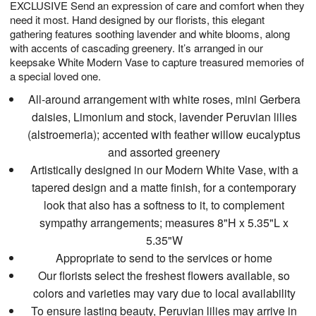
EXCLUSIVE Send an expression of care and comfort when they
s
6
need it most. Hand designed by our florists, this elegant
gathering features soothing lavender and white blooms, along
with accents of cascading greenery. It’s arranged in our
keepsake White Modern Vase to capture treasured memories of
a special loved one.
All-around arrangement with white roses, mini Gerbera
daisies, Limonium and stock, lavender Peruvian lilies
(alstroemeria); accented with feather willow eucalyptus
and assorted greenery
Artistically designed in our Modern White Vase, with a
tapered design and a matte finish, for a contemporary
look that also has a softness to it, to complement
sympathy arrangements; measures 8"H x 5.35"L x
5.35"W
Appropriate to send to the services or home
Our florists select the freshest flowers available, so
colors and varieties may vary due to local availability
To ensure lasting beauty, Peruvian lilies may arrive in