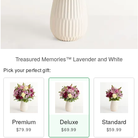
Treasured Memories™ Lavender and White
Pick your perfect gift:
Premium
Deluxe
Standard
$79.99
$69.99
$59.99