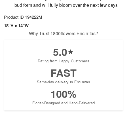
bud form and will fully bloom over the next few days
Product ID
194222M
18"H x 14"W
Why Trust 1800flowers Encinitas?
5.0
Rating from Happy Customers
FAST
Same-day delivery in Encinitas
100%
Florist-Designed and Hand-Delivered