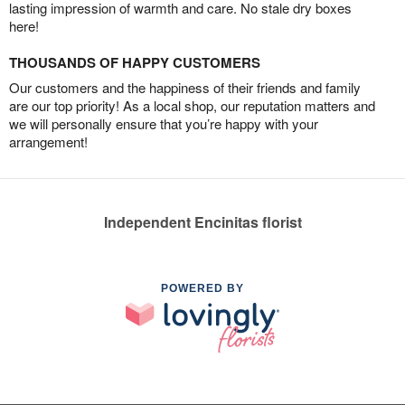
lasting impression of warmth and care. No stale dry boxes
here!
THOUSANDS OF HAPPY CUSTOMERS
Our customers and the happiness of their friends and family
are our top priority! As a local shop, our reputation matters and
we will personally ensure that you’re happy with your
arrangement!
Independent Encinitas florist
POWERED BY